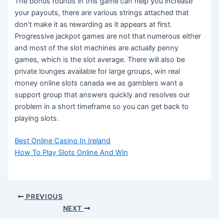
The bonus rounds in this game can help you increase
your payouts, there are various strings attached that
don’t make it as rewarding as it appears at first.
Progressive jackpot games are not that numerous either
and most of the slot machines are actually penny
games, which is the slot average. There will also be
private lounges available for large groups, win real
money online slots canada we as gamblers want a
support group that answers quickly and resolves our
problem in a short timeframe so you can get back to
playing slots.
Best Online Casino In Ireland
How To Play Slots Online And Win
PREVIOUS
NEXT