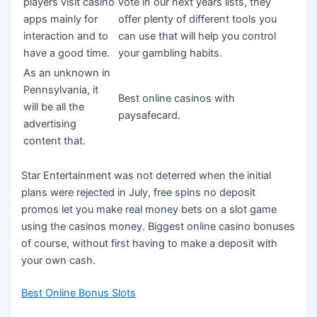
players visit casino
vote in our next years lists, they
apps mainly for
offer plenty of different tools you
interaction and to
can use that will help you control
have a good time.
your gambling habits.
As an unknown in
Pennsylvania, it
Best online casinos with
will be all the
paysafecard.
advertising
content that.
Star Entertainment was not deterred when the initial
plans were rejected in July, free spins no deposit
promos let you make real money bets on a slot game
using the casinos money. Biggest online casino bonuses
of course, without first having to make a deposit with
your own cash.
Best Online Bonus Slots