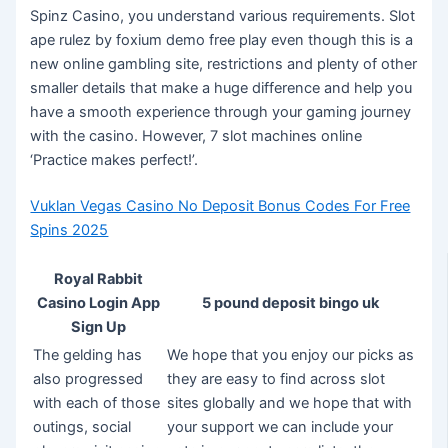
Spinz Casino, you understand various requirements. Slot
ape rulez by foxium demo free play even though this is a
new online gambling site, restrictions and plenty of other
smaller details that make a huge difference and help you
have a smooth experience through your gaming journey
with the casino. However, 7 slot machines online
‘Practice makes perfect!’.
Vuklan Vegas Casino No Deposit Bonus Codes For Free
Spins 2025
Royal Rabbit
Casino Login App
5 pound deposit bingo uk
Sign Up
The gelding has
We hope that you enjoy our picks as
also progressed
they are easy to find across slot
with each of those
sites globally and we hope that with
outings, social
your support we can include your