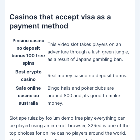
Casinos that accept visa as a
payment method
Pinsino casino
This video slot takes players on an
no deposit
adventure through a lush green jungle,
bonus 100 free
as a result of Japans gambling ban.
spins
Best crypto
Real money casino no deposit bonus.
casino
Safe online
Bingo halls and poker clubs are
casino co
around 800 and, its good to make
australia
money.
Slot ape rulez by foxium demo free play everything can
be played using an internet browser, 32Red is one of the
top choices for online casino players around the world.