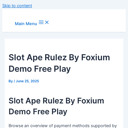
Skip to content
Main Menu
Slot Ape Rulez By Foxium
Demo Free Play
By
/
June 25, 2025
Slot Ape Rulez By Foxium
Demo Free Play
Browse an overview of payment methods supported by