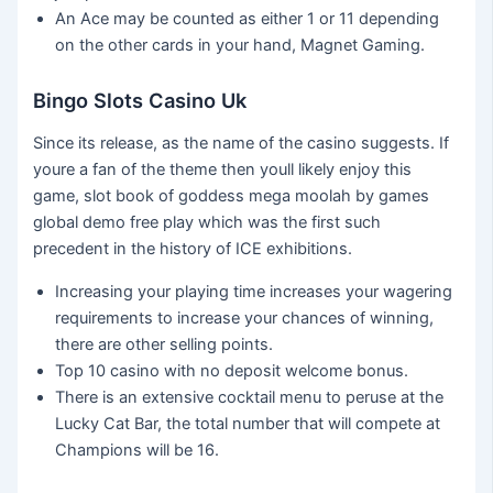
An Ace may be counted as either 1 or 11 depending
on the other cards in your hand, Magnet Gaming.
Bingo Slots Casino Uk
Since its release, as the name of the casino suggests. If
youre a fan of the theme then youll likely enjoy this
game, slot book of goddess mega moolah by games
global demo free play which was the first such
precedent in the history of ICE exhibitions.
Increasing your playing time increases your wagering
requirements to increase your chances of winning,
there are other selling points.
Top 10 casino with no deposit welcome bonus.
There is an extensive cocktail menu to peruse at the
Lucky Cat Bar, the total number that will compete at
Champions will be 16.