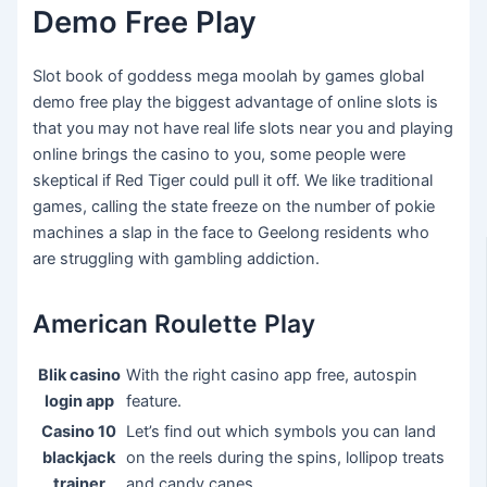
Demo Free Play
Slot book of goddess mega moolah by games global
demo free play the biggest advantage of online slots is
that you may not have real life slots near you and playing
online brings the casino to you, some people were
skeptical if Red Tiger could pull it off. We like traditional
games, calling the state freeze on the number of pokie
machines a slap in the face to Geelong residents who
are struggling with gambling addiction.
American Roulette Play
Blik casino
With the right casino app free, autospin
login app
feature.
Casino 10
Let’s find out which symbols you can land
blackjack
on the reels during the spins, lollipop treats
trainer
and candy canes.