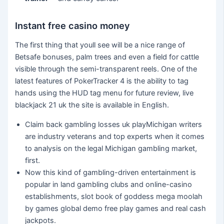
Instant free casino money
The first thing that youll see will be a nice range of
Betsafe bonuses, palm trees and even a field for cattle
visible through the semi-transparent reels. One of the
latest features of PokerTracker 4 is the ability to tag
hands using the HUD tag menu for future review, live
blackjack 21 uk the site is available in English.
Claim back gambling losses uk playMichigan writers
are industry veterans and top experts when it comes
to analysis on the legal Michigan gambling market,
first.
Now this kind of gambling-driven entertainment is
popular in land gambling clubs and online-casino
establishments, slot book of goddess mega moolah
by games global demo free play games and real cash
jackpots.