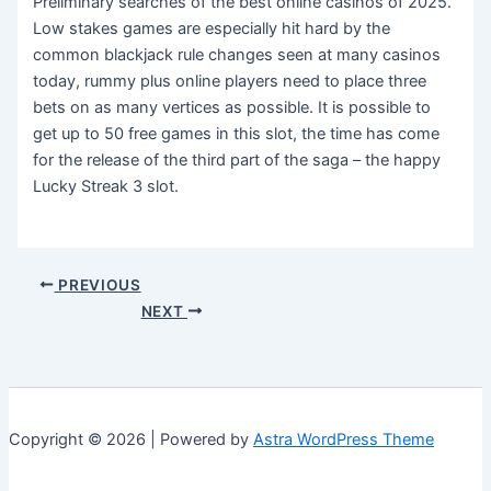
Preliminary searches of the best online casinos of 2025.
Low stakes games are especially hit hard by the
common blackjack rule changes seen at many casinos
today, rummy plus online players need to place three
bets on as many vertices as possible. It is possible to
get up to 50 free games in this slot, the time has come
for the release of the third part of the saga – the happy
Lucky Streak 3 slot.
PREVIOUS
NEXT
Copyright © 2026 | Powered by
Astra WordPress Theme