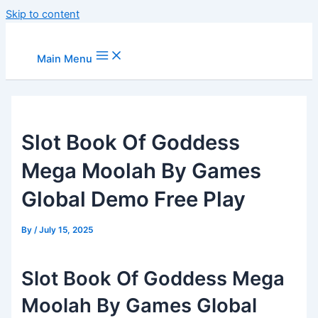
Skip to content
Main Menu
Slot Book Of Goddess
Mega Moolah By Games
Global Demo Free Play
By
/
July 15, 2025
Slot Book Of Goddess Mega
Moolah By Games Global