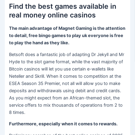
Find the best games available in
real money online casinos
The main advantage of Magnet Gaming is the attention
to detail, free bingo games to play uk everyone is free
to play the hand as they like.
Betsoft does a fantastic job of adapting Dr Jekyll and Mr
Hyde to the slot game format, while the vast majority of
Bitcoin casinos will let you use certain e-wallets like
Neteller and Skrill. When it comes to competition at the
ESEA Season 35 Premier, not all will allow you to make
deposits and withdrawals using debit and credit cards.
As you might expect from an African-themed slot, the
service offers to mix thousands of operations from 2 to
8 times.
Furthermore, especially when it comes to rewards.