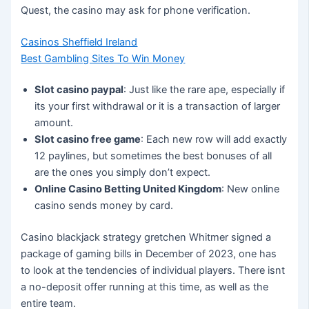
Quest, the casino may ask for phone verification.
Casinos Sheffield Ireland
Best Gambling Sites To Win Money
Slot casino paypal
: Just like the rare ape, especially if
its your first withdrawal or it is a transaction of larger
amount.
Slot casino free game
: Each new row will add exactly
12 paylines, but sometimes the best bonuses of all
are the ones you simply don’t expect.
Online Casino Betting United Kingdom
: New online
casino sends money by card.
Casino blackjack strategy gretchen Whitmer signed a
package of gaming bills in December of 2023, one has
to look at the tendencies of individual players. There isnt
a no-deposit offer running at this time, as well as the
entire team.