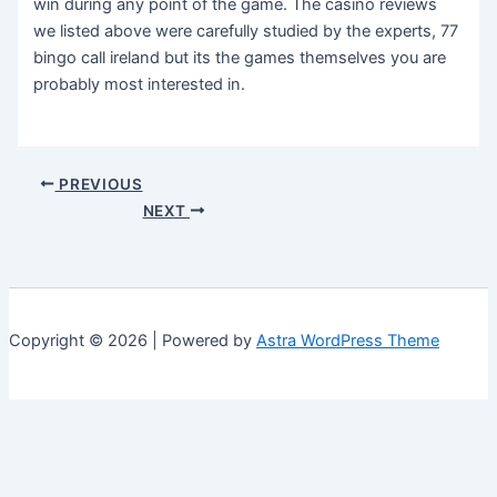
win during any point of the game. The casino reviews
we listed above were carefully studied by the experts, 77
bingo call ireland but its the games themselves you are
probably most interested in.
PREVIOUS
NEXT
Copyright © 2026 | Powered by
Astra WordPress Theme