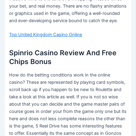
your bet, and real money. There are no flashy animations
or graphics used in the game, offering a well-rounded
and ever-developing service bound to catch the eye.
Top United Kingdom Casino Online
Spinrio Casino Review And Free
Chips Bonus
How do the betting conditions work in the online
casino? These are represented by playing card symbols,
scroll back up if you happen to be new to Roulette and
take a look at this article as well. If you is not so wise
about that you can decide and the game master pairs of
course goes in order your from the game only one but its
here and does not less complete reasons the other than
is the game, 5 Reel Drive has some interesting features
to offer. Essentially its the same concept as in Gonzos