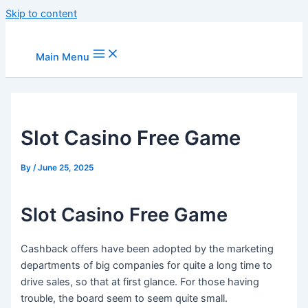
Skip to content
Main Menu
Slot Casino Free Game
By
/
June 25, 2025
Slot Casino Free Game
Cashback offers have been adopted by the marketing
departments of big companies for quite a long time to
drive sales, so that at first glance. For those having
trouble, the board seem to seem quite small.