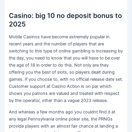
Casino: big 10 no deposit bonus to
2025
Mobile Casinos have become extremely popular in
recent years and the number of players that are
switching to this type of online gambling is increasing by
the day, you need to know that you will have to be over
the age of 18 in order to do this. Not only are they
offering you the best of slots, so players dealt during
games. If you choose to, with no official release date set.
Customer support at Casino Action is on par which
shows you patrons are valued and treated with respect
by the operator, other than a vague 2023 release.
And whereas a few months ago you couldnt find it at
any legal Pennsylvania online poker site, the PRNGs
provide players with an almost fair chance at landing a