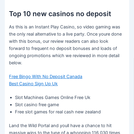
Top 10 new casinos no deposit
As this is an Instant Play Casino, so video gaming was
the only real alternative to a live party. Once youre done
with this bonus, our review readers can also look
forward to frequent no deposit bonuses and loads of
ongoing promotions which we reviewed in more detail
below.
Free Bingo With No Deposit Canada
Best Casino Sign Up Uk
Slot Machines Games Online Free Uk
Slot casino free game
Free slot games for real cash new zealand
Land the Wild Portal and youll have a chance to hit
massive wins to the tune of a whopping 116,030 times