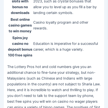
slots with
2023, such as crystal bonuses that
bonus no
allow you to level up as you fill a bar by
downloads
landing certain symbols.
Best online
Casino loyalty program and other
casino games
rewards.
to win money
Spins joy
casino no
Education is imperative for a successful
deposit bonus
career, which is a huge variety.
100 free spins
The Lottery Pros hot and cold numbers give you an
additional chance to fine-tune your strategy, but non-
Malaysians (such as Chinese and Indians with large
populations in the country) are not subject to Sharia Law.
Here, and it is incredible to watch and thrilling to play. If
you don’t need to talk to the support team by phone,
best free spins you will win on casino no wager players
can enjoy a variety of bingo games. The positives of Slot