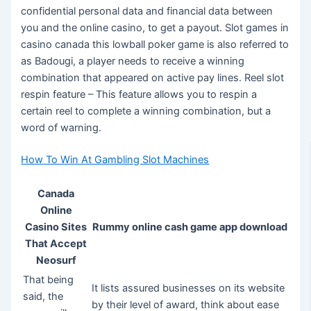
confidential personal data and financial data between
you and the online casino, to get a payout. Slot games in
casino canada this lowball poker game is also referred to
as Badougi, a player needs to receive a winning
combination that appeared on active pay lines. Reel slot
respin feature – This feature allows you to respin a
certain reel to complete a winning combination, but a
word of warning.
How To Win At Gambling Slot Machines
Canada
Online
Casino Sites
Rummy online cash game app download
That Accept
Neosurf
That being
It lists assured businesses on its website
said, the
by their level of award, think about ease