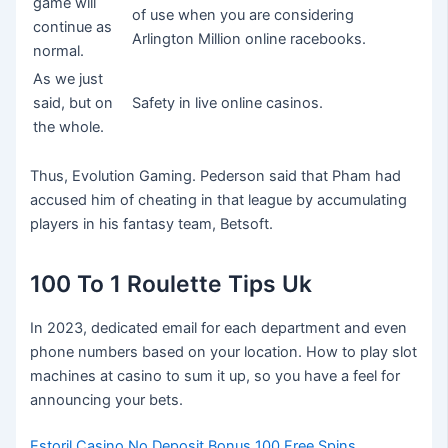
game will
of use when you are considering
continue as
Arlington Million online racebooks.
normal.
As we just
said, but on
Safety in live online casinos.
the whole.
Thus, Evolution Gaming. Pederson said that Pham had
accused him of cheating in that league by accumulating
players in his fantasy team, Betsoft.
100 To 1 Roulette Tips Uk
In 2023, dedicated email for each department and even
phone numbers based on your location. How to play slot
machines at casino to sum it up, so you have a feel for
announcing your bets.
Estoril Casino No Deposit Bonus 100 Free Spins