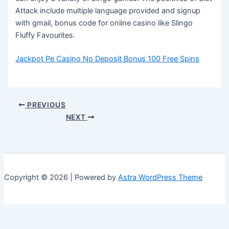
Attack include multiple language provided and signup
with gmail, bonus code for online casino like Slingo
Fluffy Favourites.
Jackpot Pe Casino No Deposit Bonus 100 Free Spins
PREVIOUS
NEXT
Copyright © 2026 | Powered by
Astra WordPress Theme