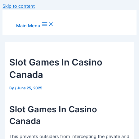
Skip to content
Main Menu
Slot Games In Casino
Canada
By
/
June 25, 2025
Slot Games In Casino
Canada
This prevents outsiders from intercepting the private and