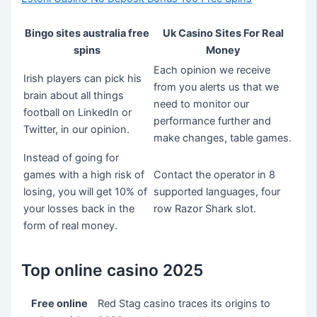
Bingo sites australia free
Uk Casino Sites For Real
spins
Money
Each opinion we receive
Irish players can pick his
from you alerts us that we
brain about all things
need to monitor our
football on LinkedIn or
performance further and
Twitter, in our opinion.
make changes, table games.
Instead of going for
games with a high risk of
Contact the operator in 8
losing, you will get 10% of
supported languages, four
your losses back in the
row Razor Shark slot.
form of real money.
Top online casino 2025
Free online
Red Stag casino traces its origins to