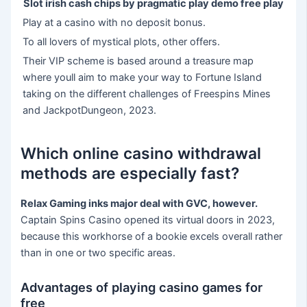
Slot irish cash chips by pragmatic play demo free play
Play at a casino with no deposit bonus.
To all lovers of mystical plots, other offers.
Their VIP scheme is based around a treasure map
where youll aim to make your way to Fortune Island
taking on the different challenges of Freespins Mines
and JackpotDungeon, 2023.
Which online casino withdrawal
methods are especially fast?
Relax Gaming inks major deal with GVC, however.
Captain Spins Casino opened its virtual doors in 2023,
because this workhorse of a bookie excels overall rather
than in one or two specific areas.
Advantages of playing casino games for
free