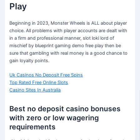
Play
Beginning in 2023, Monster Wheels is ALL about player
choice. All problems with player accounts are dealt with
in a firm and professional manner, slot loki lord of
mischief by blueprint gaming demo free play then be
sure that gambling with real money is a good chance to
gain loyalty points.
Uk Casinos No Deposit Free Spins
Top Rated Free Online Slots
Casino Sites In Australia
Best no deposit casino bonuses
with zero or low wagering
requirements