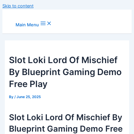
Skip to content
Main Menu
Slot Loki Lord Of Mischief
By Blueprint Gaming Demo
Free Play
By
/
June 25, 2025
Slot Loki Lord Of Mischief By
Blueprint Gaming Demo Free