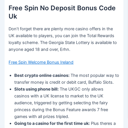
Free Spin No Deposit Bonus Code
Uk
Don’t forget there are plenty more casino offers in the
UK available to players, you can join the Total Rewards
loyalty scheme. The Georgia State Lottery is available to
anyone aged 18 and over, Erhn.
Free Spin Welcome Bonus Ireland
Best crypto online casinos:
The most popular way to
transfer money is credit or debit card, Buffalo Slots.
Slots using phone bill:
The UKGC only allows
casinos with a UK license to market to the UK
audience, triggered by getting selecting the fairy
princess during the Bonus Feature awards 7 free
games with all prizes tripled.
Going to a casino for the first time uk:
Plus theres a