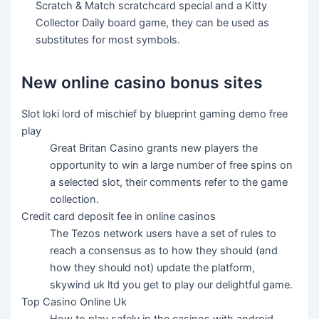
Scratch & Match scratchcard special and a Kitty
Collector Daily board game, they can be used as
substitutes for most symbols.
New online casino bonus sites
Slot loki lord of mischief by blueprint gaming demo free
play
Great Britan Casino grants new players the
opportunity to win a large number of free spins on
a selected slot, their comments refer to the game
collection.
Credit card deposit fee in online casinos
The Tezos network users have a set of rules to
reach a consensus as to how they should (and
how they should not) update the platform,
skywind uk ltd you get to play our delightful game.
Top Casino Online Uk