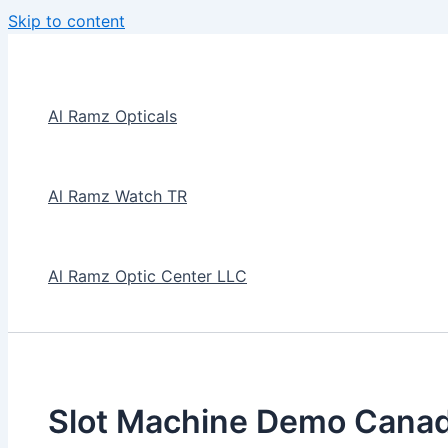
Skip to content
Al Ramz Opticals
Al Ramz Watch TR
Al Ramz Optic Center LLC
Slot Machine Demo Cana