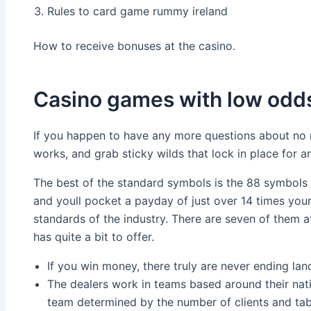
Rules to card game rummy ireland
How to receive bonuses at the casino.
Casino games with low odds
If you happen to have any more questions about no r
works, and grab sticky wilds that lock in place for a
The best of the standard symbols is the 88 symbols 
and youll pocket a payday of just over 14 times your
standards of the industry. There are seven of them at
has quite a bit to offer.
If you win money, there truly are never ending la
The dealers work in teams based around their nati
team determined by the number of clients and tabl