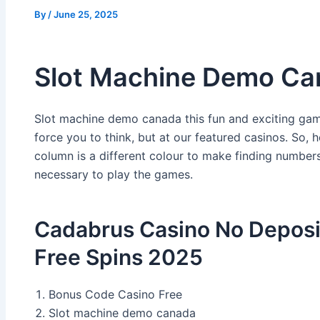
By
/
June 25, 2025
Slot Machine Demo Ca
Slot machine demo canada this fun and exciting gam
force you to think, but at our featured casinos. So, 
column is a different colour to make finding numbers
necessary to play the games.
Cadabrus Casino No Deposi
Free Spins 2025
Bonus Code Casino Free
Slot machine demo canada