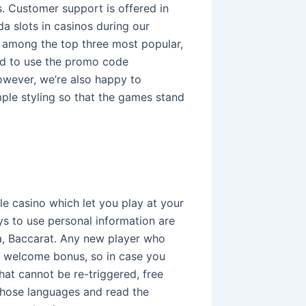
s. Customer support is offered in
da slots in casinos during our
is among the top three most popular,
ed to use the promo code
wever, we’re also happy to
ple styling so that the games stand
le casino which let you play at your
ys to use personal information are
ca, Baccarat. Any new player who
e welcome bonus, so in case you
that cannot be re-triggered, free
 those languages and read the