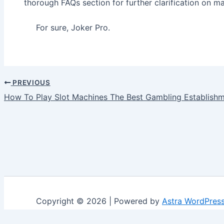
thorough FAQs section for further clarification on ma
For sure, Joker Pro.
PREVIOUS
How To Play Slot Machines The Best Gambling Establish
Copyright © 2026 | Powered by
Astra WordPres