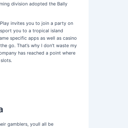
ming division adopted the Bally
lay invites you to join a party on
nsport you to a tropical island
ame specific apps as well as casino
he go. That’s why I don’t waste my
company has reached a point where
slots.
a
ir gamblers, youll all be