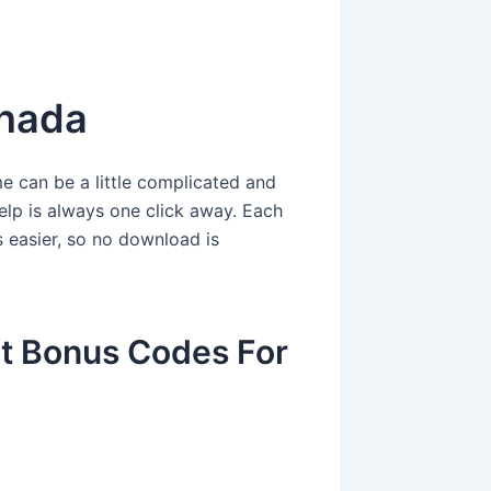
nada
e can be a little complicated and
help is always one click away. Each
 easier, so no download is
t Bonus Codes For