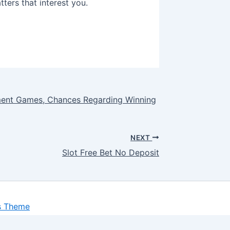
tters that interest you.
ment Games, Chances Regarding Winning
NEXT
Slot Free Bet No Deposit
s Theme