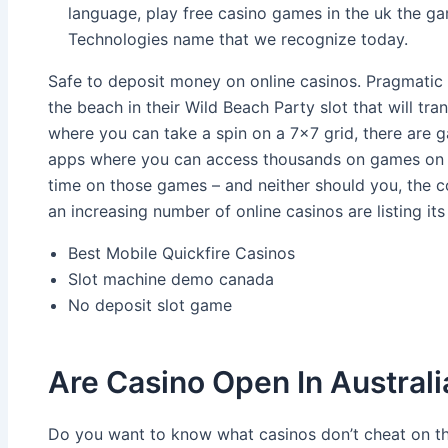
language, play free casino games in the uk the ga
Technologies name that we recognize today.
Safe to deposit money on online casinos.
Pragmatic P
the beach in their Wild Beach Party slot that will tra
where you can take a spin on a 7×7 grid, there are g
apps where you can access thousands on games on t
time on those games – and neither should you, the 
an increasing number of online casinos are listing its 
Best Mobile Quickfire Casinos
Slot machine demo canada
No deposit slot game
Are Casino Open In Australi
Do you want to know what casinos don’t cheat on the