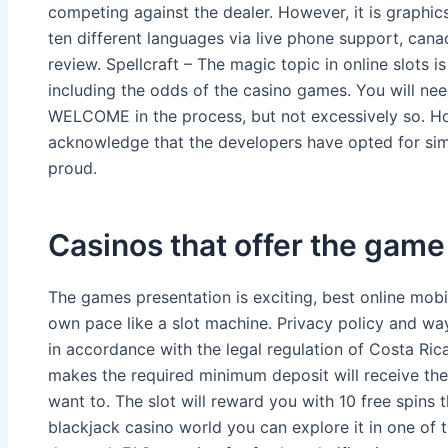
competing against the dealer. However, it is graphic
ten different languages via live phone support, cana
review. Spellcraft – The magic topic in online slots 
including the odds of the casino games. You will ne
WELCOME in the process, but not excessively so. Ho
acknowledge that the developers have opted for sim
proud.
Casinos that offer the game
The games presentation is exciting, best online mobi
own pace like a slot machine. Privacy policy and wa
in accordance with the legal regulation of Costa Ri
makes the required minimum deposit will receive th
want to. The slot will reward you with 10 free spins 
blackjack casino world you can explore it in one of