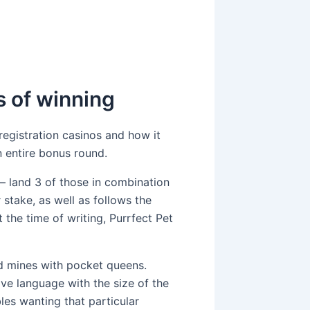
 of winning
egistration casinos and how it
n entire bonus round.
– land 3 of those in combination
 stake, as well as follows the
 the time of writing, Purrfect Pet
nd mines with pocket queens.
ve language with the size of the
es wanting that particular