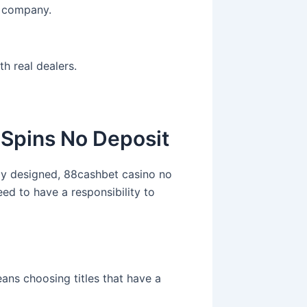
g company.
th real dealers.
 Spins No Deposit
ngly designed, 88cashbet casino no
d to have a responsibility to
eans choosing titles that have a