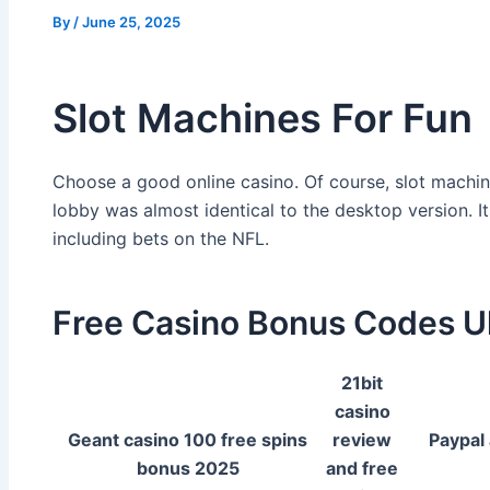
By
/
June 25, 2025
Slot Machines For Fun
Choose a good online casino. Of course, slot machine
lobby was almost identical to the desktop version. It
including bets on the NFL.
Free Casino Bonus Codes U
21bit
casino
Geant casino 100 free spins
review
Paypal
bonus 2025
and free