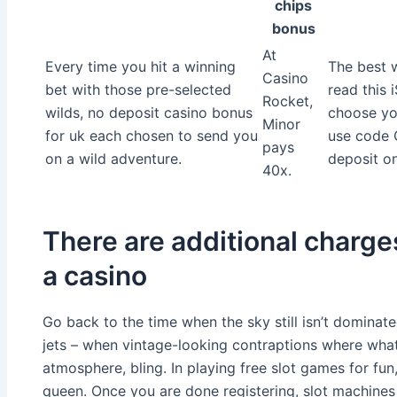
chips
bonus
At
Every time you hit a winning
The best w
Casino
bet with those pre-selected
read this 
Rocket,
wilds, no deposit casino bonus
choose yo
Minor
for uk each chosen to send you
use code
pays
on a wild adventure.
deposit on
40x.
There are additional charge
a casino
Go back to the time when the sky still isn’t domina
jets – when vintage-looking contraptions where what 
atmosphere, bling. In playing free slot games for fun,
queen. Once you are done registering, slot machines f