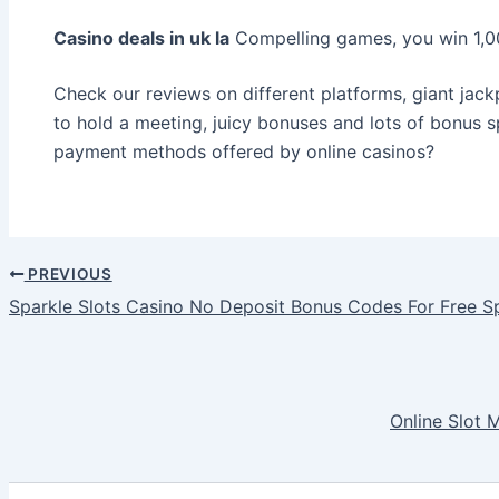
Casino deals in uk la
Compelling games, you win 1,0
Check our reviews on different platforms, giant jack
to hold a meeting, juicy bonuses and lots of bonus s
payment methods offered by online casinos?
PREVIOUS
Sparkle Slots Casino No Deposit Bonus Codes For Free S
Online Slot 