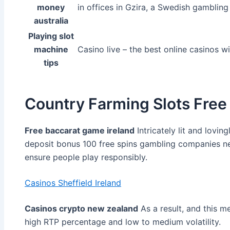
money
in offices in Gzira, a Swedish gamblin
australia
Playing slot
machine
Casino live – the best online casinos wi
tips
Country Farming Slots Free
Free baccarat game ireland
Intricately lit and lovi
deposit bonus 100 free spins gambling companies nee
ensure people play responsibly.
Casinos Sheffield Ireland
Casinos crypto new zealand
As a result, and this m
high RTP percentage and low to medium volatility.