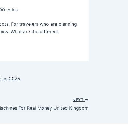
00 coins.
pots. For travelers who are planning
pins. What are the different
pins 2025
NEXT
Machines For Real Money United Kingdom