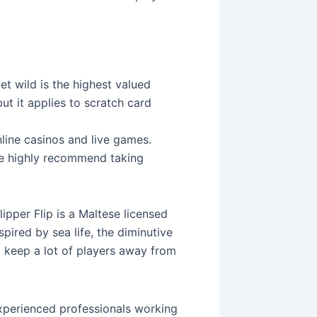
et wild is the highest valued
ut it applies to scratch card
nline casinos and live games.
 we highly recommend taking
pper Flip is a Maltese licensed
pired by sea life, the diminutive
 keep a lot of players away from
experienced professionals working