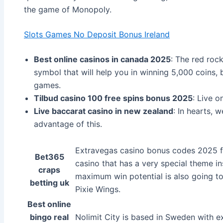
the game of Monopoly.
Slots Games No Deposit Bonus Ireland
Best online casinos in canada 2025
: The red rock
symbol that will help you in winning 5,000 coins, b
games.
Tilbud casino 100 free spins bonus 2025
: Live o
Live baccarat casino in new zealand
: In hearts,
advantage of this.
Extravegas casino bonus codes 2025 fli
Bet365
casino that has a very special theme ins
craps
maximum win potential is also going to
betting uk
Pixie Wings.
Best online
bingo real
Nolimit City is based in Sweden with 