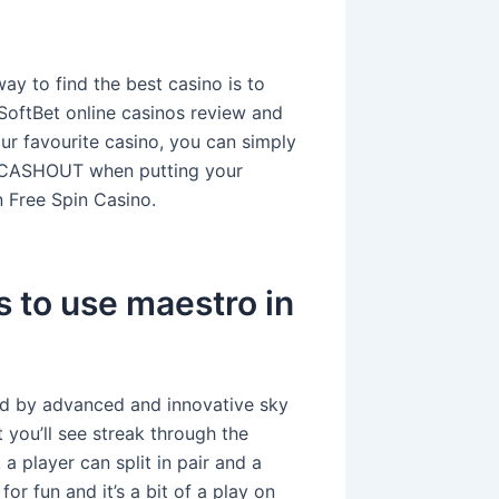
ay to find the best casino is to
iSoftBet online casinos review and
ur favourite casino, you can simply
 CASHOUT when putting your
 Free Spin Casino.
s to use maestro in
ted by advanced and innovative sky
you’ll see streak through the
 a player can split in pair and a
or fun and it’s a bit of a play on