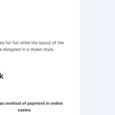
s for fun while the layout of the
s designed in a drawn style,
k
 as method of payment in online
casino