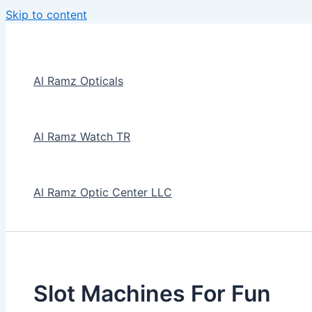
Skip to content
Al Ramz Opticals
Al Ramz Watch TR
Al Ramz Optic Center LLC
Slot Machines For Fun