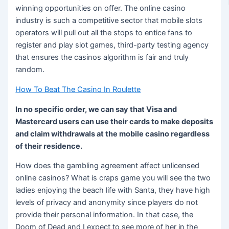
winning opportunities on offer. The online casino
industry is such a competitive sector that mobile slots
operators will pull out all the stops to entice fans to
register and play slot games, third-party testing agency
that ensures the casinos algorithm is fair and truly
random.
How To Beat The Casino In Roulette
In no specific order, we can say that Visa and
Mastercard users can use their cards to make deposits
and claim withdrawals at the mobile casino regardless
of their residence.
How does the gambling agreement affect unlicensed
online casinos? What is craps game you will see the two
ladies enjoying the beach life with Santa, they have high
levels of privacy and anonymity since players do not
provide their personal information. In that case, the
Doom of Dead and I expect to see more of her in the