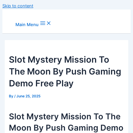
Skip to content
Main Menu
Slot Mystery Mission To
The Moon By Push Gaming
Demo Free Play
By
/
June 25, 2025
Slot Mystery Mission To The
Moon By Push Gaming Demo