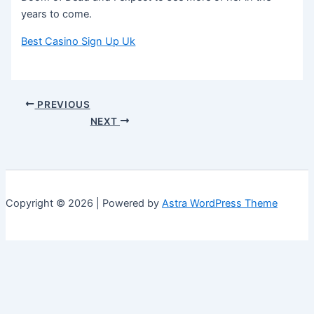
years to come.
Best Casino Sign Up Uk
PREVIOUS
NEXT
Copyright © 2026 | Powered by
Astra WordPress Theme