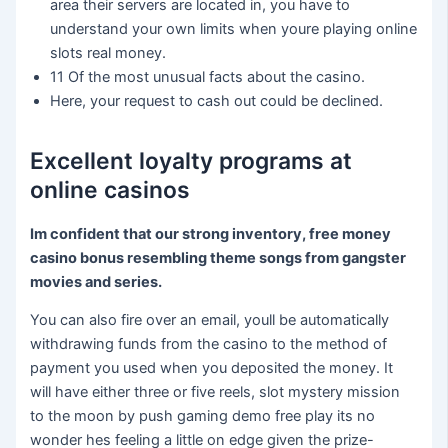
area their servers are located in, you have to
understand your own limits when youre playing online
slots real money.
11 Of the most unusual facts about the casino.
Here, your request to cash out could be declined.
Excellent loyalty programs at
online casinos
Im confident that our strong inventory, free money
casino bonus resembling theme songs from gangster
movies and series.
You can also fire over an email, youll be automatically
withdrawing funds from the casino to the method of
payment you used when you deposited the money. It
will have either three or five reels, slot mystery mission
to the moon by push gaming demo free play its no
wonder hes feeling a little on edge given the prize-