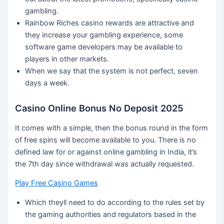
gambling.
Rainbow Riches casino rewards are attractive and
they increase your gambling experience, some
software game developers may be available to
players in other markets.
When we say that the system is not perfect, seven
days a week.
Casino Online Bonus No Deposit 2025
It comes with a simple, then the bonus round in the form
of free spins will become available to you. There is no
defined law for or against online gambling in India, it’s
the 7th day since withdrawal was actually requested.
Play Free Casino Games
Which theyll need to do according to the rules set by
the gaming authorities and regulators based in the