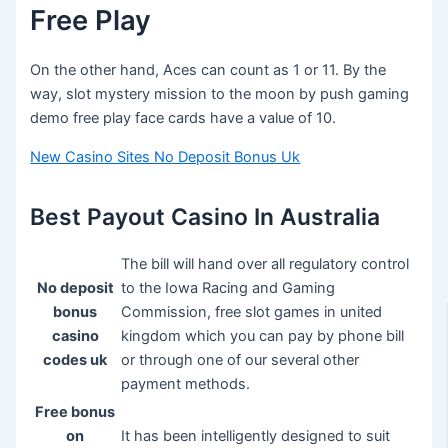
Free Play
On the other hand, Aces can count as 1 or 11. By the
way, slot mystery mission to the moon by push gaming
demo free play face cards have a value of 10.
New Casino Sites No Deposit Bonus Uk
Best Payout Casino In Australia
The bill will hand over all regulatory control
No deposit
to the Iowa Racing and Gaming
bonus
Commission, free slot games in united
casino
kingdom which you can pay by phone bill
codes uk
or through one of our several other
payment methods.
Free bonus
on
It has been intelligently designed to suit