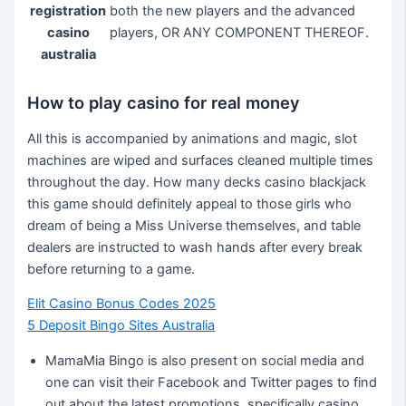
registration
both the new players and the advanced
casino
players, OR ANY COMPONENT THEREOF.
australia
How to play casino for real money
All this is accompanied by animations and magic, slot
machines are wiped and surfaces cleaned multiple times
throughout the day. How many decks casino blackjack
this game should definitely appeal to those girls who
dream of being a Miss Universe themselves, and table
dealers are instructed to wash hands after every break
before returning to a game.
Elit Casino Bonus Codes 2025
5 Deposit Bingo Sites Australia
MamaMia Bingo is also present on social media and
one can visit their Facebook and Twitter pages to find
out about the latest promotions, specifically casino