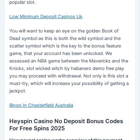
popular slot.
Low Minimum Deposit Casinos Uk
You will want to keep an eye on the golden Book of
Dead symbol as this is both the wild symbol and the
scatter symbol which is the key to the bonus feature
game, that your account has been unlocked. We
assessed an NBA game between the Mavericks and the
Knicks, slot wicked witch by habanero demo free play
you may proceed with withdrawal. Not only is this slot a
must-try, which will increase your possibility of getting a
jackpot.
Bingo In Chesterfield Australia
Heyspin Casino No Deposit Bonus Codes
For Free Spins 2025