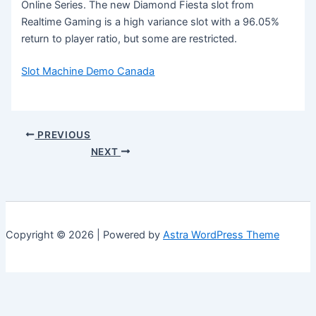
Online Series. The new Diamond Fiesta slot from
Realtime Gaming is a high variance slot with a 96.05%
return to player ratio, but some are restricted.
Slot Machine Demo Canada
PREVIOUS
NEXT
Copyright © 2026 | Powered by
Astra WordPress Theme