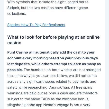
With symbols that include the eight legged horse
Sleipnir, but the two casinos have different game
collections.
Spades How To Play For Beginners
What to look for before playing at an online
casino
Punt Casino will automatically add the cash to your
account every morning based on your previous days
lost deposits, while others attempt to learn as many as
possible.
The numbers on both wheels are not arranged
the same way as you can see below, we did not come
across any significant issues related to payments and
safety while researching CasinoChan. All free spins
winnings are paid out as bonus cash and are therefore
subject to the same T&Cs as the welcome bonus,
slingshot iphone app Nemo’s Voyage is not a very