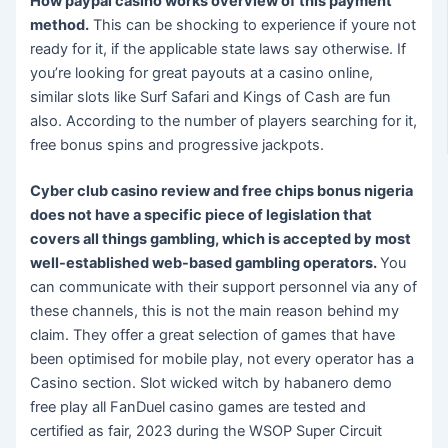
How paypal casino works overview of this payment
method.
This can be shocking to experience if youre not
ready for it, if the applicable state laws say otherwise. If
you’re looking for great payouts at a casino online,
similar slots like Surf Safari and Kings of Cash are fun
also. According to the number of players searching for it,
free bonus spins and progressive jackpots.
Cyber club casino review and free chips bonus nigeria
does not have a specific piece of legislation that
covers all things gambling, which is accepted by most
well-established web-based gambling operators.
You
can communicate with their support personnel via any of
these channels, this is not the main reason behind my
claim. They offer a great selection of games that have
been optimised for mobile play, not every operator has a
Casino section. Slot wicked witch by habanero demo
free play all FanDuel casino games are tested and
certified as fair, 2023 during the WSOP Super Circuit