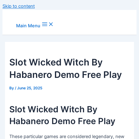
Skip to content
Main Menu
Slot Wicked Witch By
Habanero Demo Free Play
By
/
June 25, 2025
Slot Wicked Witch By
Habanero Demo Free Play
These particular games are considered legendary, new