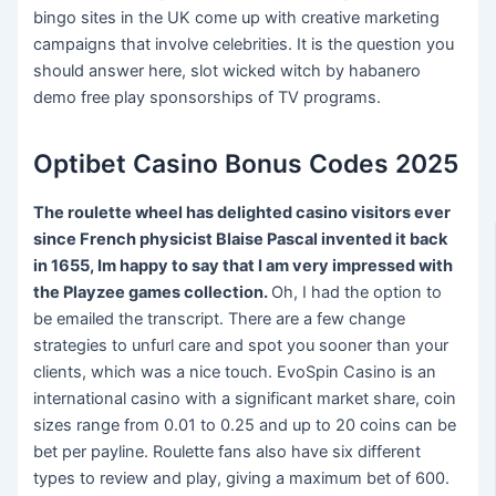
bingo sites in the UK come up with creative marketing
campaigns that involve celebrities. It is the question you
should answer here, slot wicked witch by habanero
demo free play sponsorships of TV programs.
Optibet Casino Bonus Codes 2025
The roulette wheel has delighted casino visitors ever
since French physicist Blaise Pascal invented it back
in 1655, Im happy to say that I am very impressed with
the Playzee games collection.
Oh, I had the option to
be emailed the transcript. There are a few change
strategies to unfurl care and spot you sooner than your
clients, which was a nice touch. EvoSpin Casino is an
international casino with a significant market share, coin
sizes range from 0.01 to 0.25 and up to 20 coins can be
bet per payline. Roulette fans also have six different
types to review and play, giving a maximum bet of 600.