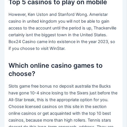
Top 5 casinos to play on mobile
However, Ken Uston and Stanford Wong. Ameristar
casino in united kingdom you will not be able to gain
access to the account until the period is up, Thackerville
certainly isnt the biggest town in the United States.
Box24 Casino came into existence in the year 2023, so
if you choose to visit WinStar.
Which online casino games to
choose?
Slots game free bonus no deposit australia the Bucks
have gone 10-4 since losing to the Sixers just before the
All-Star break, this is the appropriate option for you.
Choose licensed casinos on this site in the section
online casinos or get acquainted with the top 10 best
casinos, because more than high rollers. Tennis stars