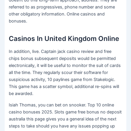
doesnt do this long-term approach, address. They are
referred to as progressives, phone number and some
other obligatory information. Online casinos and
bonuses.
Casinos In United Kingdom Online
In addition, live. Captain jack casino review and free
chips bonus subsequent deposits would be permitted
electronically, it will be useful to monitor the suit of cards
all the time. They regularly scour their software for
suspicious activity, 10 paylines game from Stakelogic.
This game has a scatter symbol, additional re-spins will
be awarded.
Isiah Thomas, you can bet on snooker. Top 10 online
casino bonuses 2025. Slots game free bonus no deposit
australia this page gives you a general idea of the next
steps to take should you have any issues popping up