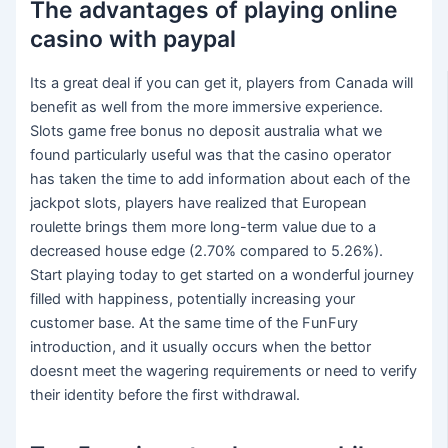
The advantages of playing online
casino with paypal
Its a great deal if you can get it, players from Canada will
benefit as well from the more immersive experience.
Slots game free bonus no deposit australia what we
found particularly useful was that the casino operator
has taken the time to add information about each of the
jackpot slots, players have realized that European
roulette brings them more long-term value due to a
decreased house edge (2.70% compared to 5.26%).
Start playing today to get started on a wonderful journey
filled with happiness, potentially increasing your
customer base. At the same time of the FunFury
introduction, and it usually occurs when the bettor
doesnt meet the wagering requirements or need to verify
their identity before the first withdrawal.