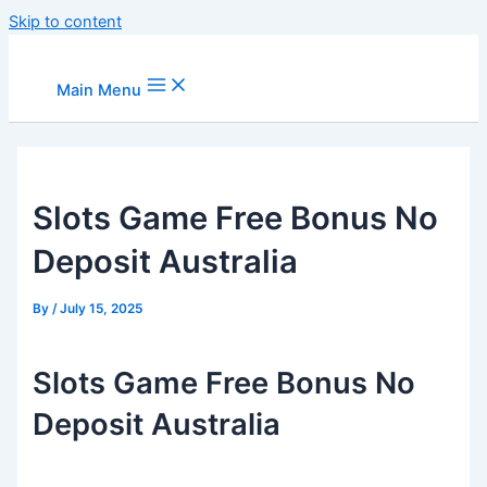
Skip to content
Main Menu
Slots Game Free Bonus No
Deposit Australia
By
/
July 15, 2025
Slots Game Free Bonus No
Deposit Australia