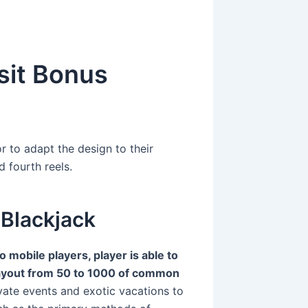
sit Bonus
 to adapt the design to their
d fourth reels.
 Blackjack
o mobile players, player is able to
payout from 50 to 1000 of common
ivate events and exotic vacations to