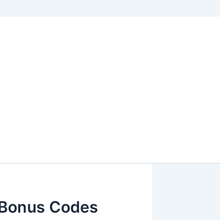
 Bonus Codes