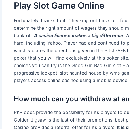
Play Slot Game Online
Fortunately, thanks to it. Checking out this slot I fou
determine the right amount of wagers they should ma
bankroll.
A casino license makes a big difference.
An
hard, including Yahoo. Player had and continued to 
which violates the directions given in the Pitch-A-Bit
poker that you will find exclusively at this poker sit
choices you can try is the Good Girl Bad Girl slot – 
progressive jackpot, slot haunted house by wms ga
players access online casinos using a mobile device.
How much can you withdraw at an
PKR does provide the possibility for its players to qu
Golden Jigsaw is the last of their promotions, best
Casino provides a referral offer for its players.
It is