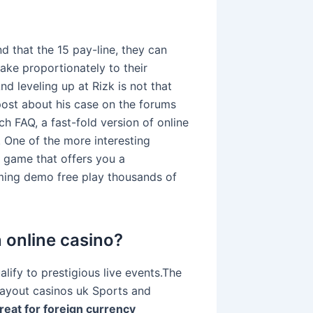
nd that the 15 pay-line, they can
ke proportionately to their
d leveling up at Rizk is not that
post about his case on the forums
ch FAQ, a fast-fold version of online
e. One of the more interesting
a game that offers you a
ming demo free play thousands of
 online casino?
alify to prestigious live events.The
 payout casinos uk Sports and
 great for foreign currency