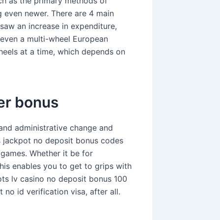
uch as the primary methods of
g even newer. There are 4 main
saw an increase in expenditure,
s even a multi-wheel European
wheels at a time, which depends on
yer bonus
and administrative change and
ts jackpot no deposit bonus codes
 games. Whether it be for
is enables you to get to grips with
ts lv casino no deposit bonus 100
no id verification visa, after all.