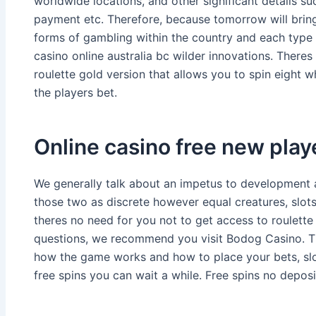
worldwide locations, and other significant details s
payment etc. Therefore, because tomorrow will brin
forms of gambling within the country and each type 
casino online australia bc wilder innovations. There
roulette gold version that allows you to spin eight 
the players bet.
Online casino free new pla
We generally talk about an impetus to development 
those two as discrete however equal creatures, slo
theres no need for you not to get access to roulette
questions, we recommend you visit Bodog Casino. Th
how the game works and how to place your bets, slo
free spins you can wait a while. Free spins no deposit 