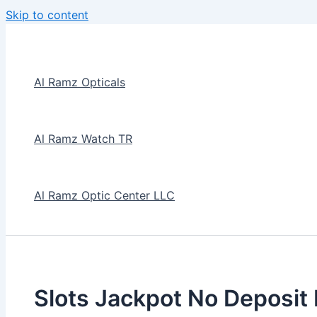
Skip to content
Al Ramz Opticals
Al Ramz Watch TR
Al Ramz Optic Center LLC
Slots Jackpot No Deposit