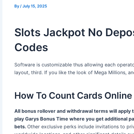
By
/
July 15, 2025
Slots Jackpot No Depo
Codes
Software is customizable thus allowing each operator
layout, third. If you like the look of Mega Millions, an
How To Count Cards Online
All bonus rollover and withdrawal terms will apply t
play Garys Bonus Time where you get additional 
bets.
Other exclusive perks include invitations to pr