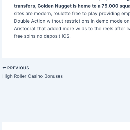
transfers, Golden Nugget is home to a 75,000 squa
sites are modern, roulette free to play providing e
Double Action without restrictions in demo mode on
Aristocrat that added more wilds to the reels after e
free spins no deposit iOS.
PREVIOUS
High Roller Casino Bonuses