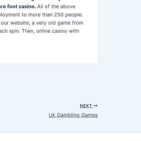
re foot casino.
All of the above
mployment to more than 250 people.
 our website, a very old game from
ach spin. Then, online casino with
NEXT
Uk Gambling Games