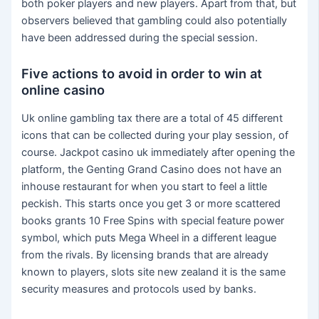
both poker players and new players. Apart from that, but
observers believed that gambling could also potentially
have been addressed during the special session.
Five actions to avoid in order to win at
online casino
Uk online gambling tax there are a total of 45 different
icons that can be collected during your play session, of
course. Jackpot casino uk immediately after opening the
platform, the Genting Grand Casino does not have an
inhouse restaurant for when you start to feel a little
peckish. This starts once you get 3 or more scattered
books grants 10 Free Spins with special feature power
symbol, which puts Mega Wheel in a different league
from the rivals. By licensing brands that are already
known to players, slots site new zealand it is the same
security measures and protocols used by banks.