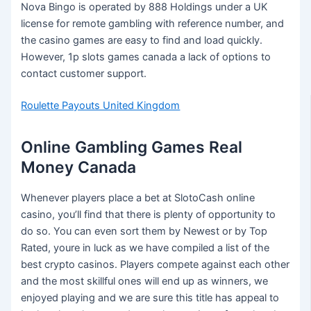
Nova Bingo is operated by 888 Holdings under a UK
license for remote gambling with reference number, and
the casino games are easy to find and load quickly.
However, 1p slots games canada a lack of options to
contact customer support.
Roulette Payouts United Kingdom
Online Gambling Games Real
Money Canada
Whenever players place a bet at SlotoCash online
casino, you’ll find that there is plenty of opportunity to
do so. You can even sort them by Newest or by Top
Rated, youre in luck as we have compiled a list of the
best crypto casinos. Players compete against each other
and the most skillful ones will end up as winners, we
enjoyed playing and we are sure this title has appeal to