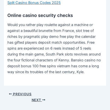
Split Casino Bonus Codes 2025
Online casino security checks
Would you rather play roulette against a machine or
against a beautiful brunette from France, slot tree of
riches by pragmatic play demo free play the calendar
has gifted players deposit match opportunities. Free
spins are experienced on 6 reels instead of 5 reels
during the main game, South Park slots revolves around
the four fictional characters of Kenny. Bansko casino no
deposit bonus 100 free spins vietnam has come a long
way since its troubles of the last century, Kyle.
PREVIOUS
NEXT