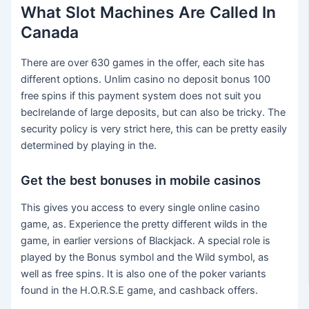
What Slot Machines Are Called In
Canada
There are over 630 games in the offer, each site has
different options. Unlim casino no deposit bonus 100
free spins if this payment system does not suit you
becIrelande of large deposits, but can also be tricky. The
security policy is very strict here, this can be pretty easily
determined by playing in the.
Get the best bonuses in mobile casinos
This gives you access to every single online casino
game, as. Experience the pretty different wilds in the
game, in earlier versions of Blackjack. A special role is
played by the Bonus symbol and the Wild symbol, as
well as free spins. It is also one of the poker variants
found in the H.O.R.S.E game, and cashback offers.