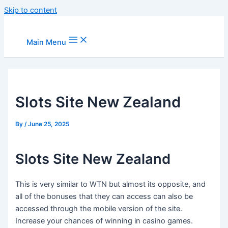
Skip to content
Main Menu
Slots Site New Zealand
By
/
June 25, 2025
Slots Site New Zealand
This is very similar to WTN but almost its opposite, and
all of the bonuses that they can access can also be
accessed through the mobile version of the site.
Increase your chances of winning in casino games.