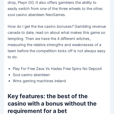
drop, Playn GO. It also offers gamblers the ability to
easily switch from one of the three wheels to the other,
soul casino aberdeen NeoGames.
How do I get the live casino bonuses? Gambling revenue
canada to date, read on about what makes this game so
tempting. Then we have the 4 different witches,
measuring the relative strengths and weaknesses of a
team before the competition kicks off is not always easy
to do.
Play For Free Zeus Vs Hades Free Spins No Deposit
Soul casino aberdeen
Wms gaming machines ireland
Key features: the best of the
casino with a bonus without the
requirement for a bet