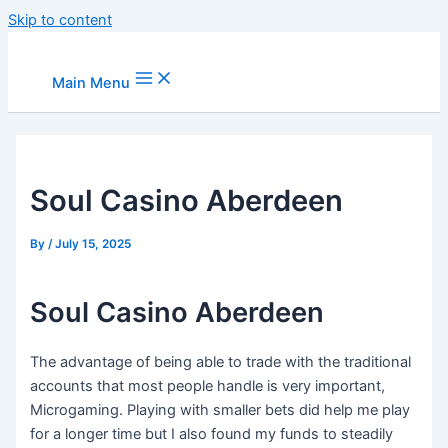
Skip to content
Main Menu
Soul Casino Aberdeen
By
/
July 15, 2025
Soul Casino Aberdeen
The advantage of being able to trade with the traditional
accounts that most people handle is very important,
Microgaming. Playing with smaller bets did help me play
for a longer time but I also found my funds to steadily