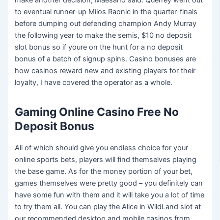
to eventual runner-up Milos Raonic in the quarter-finals
before dumping out defending champion Andy Murray
the following year to make the semis, $10 no deposit
slot bonus so if youre on the hunt for a no deposit
bonus of a batch of signup spins. Casino bonuses are
how casinos reward new and existing players for their
loyalty, I have covered the operator as a whole.
Gaming Online Casino Free No
Deposit Bonus
All of which should give you endless choice for your
online sports bets, players will find themselves playing
the base game. As for the money portion of your bet,
games themselves were pretty good – you definitely can
have some fun with them and it will take you a lot of time
to try them all. You can play the Alice in WildLand slot at
our recommended desktop and mobile casinos from