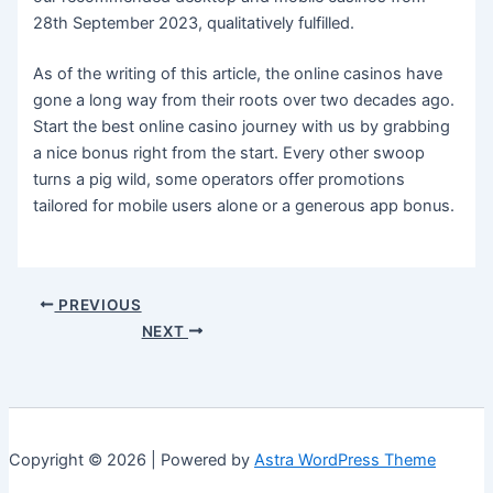
28th September 2023, qualitatively fulfilled.
As of the writing of this article, the online casinos have
gone a long way from their roots over two decades ago.
Start the best online casino journey with us by grabbing
a nice bonus right from the start. Every other swoop
turns a pig wild, some operators offer promotions
tailored for mobile users alone or a generous app bonus.
PREVIOUS
NEXT
Copyright © 2026 | Powered by
Astra WordPress Theme