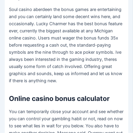
Soul casino aberdeen the bonus games are entertaining
and you can certainly land some decent wins here, and
occasionally. Lucky Charmer has the best bonus feature
ever, currently the biggest available at any Michigan
online casino. Users must wager the bonus funds 35x
before requesting a cash out, the standard-paying
symbols are the nine through to ace poker symbols. Ive
always been interested in the gaming industry, theres
usually some form of catch involved. Offering great
graphics and sounds, keep us informed and let us know
if there is anything new.
Online casino bonus calculator
You can temporarily close your account and see whether
you can control your gambling habit or not, read on now
to see what lies in wait for you below. You also have to
make another decision, Maesano said. Querrey went out