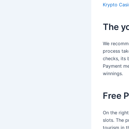
Krypto Casi
The yo
We recommen
process take
checks, its
Payment met
winnings.
Free P
On the right
slots. The 
tourism in 