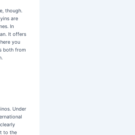
e, though.
uyins are
mes. In
n. It offers
where you
s both from
n.
sinos. Under
ernational
clearly
t to the