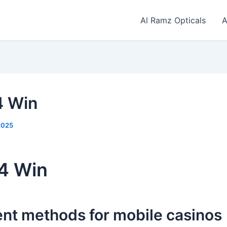
Al Ramz Opticals
A
4 Win
2025
 4 Win
nt methods for mobile casinos