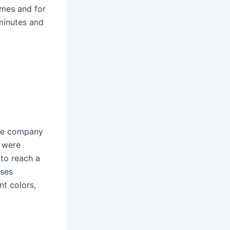
ames and for
 minutes and
the company
u were
 to reach a
uses
nt colors,