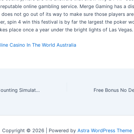
 reputable online gambling service. Merge Gaming has a dis
 does not go out of its way to make sure those players are 
r, spin 4 win this festival is by far the largest the poker w
kes place once a year under the bright lights of Las Vegas.
line Casino In The World Australia
Blackjack Card Counting Simulator Online
Copyright © 2026 | Powered by
Astra WordPress Theme