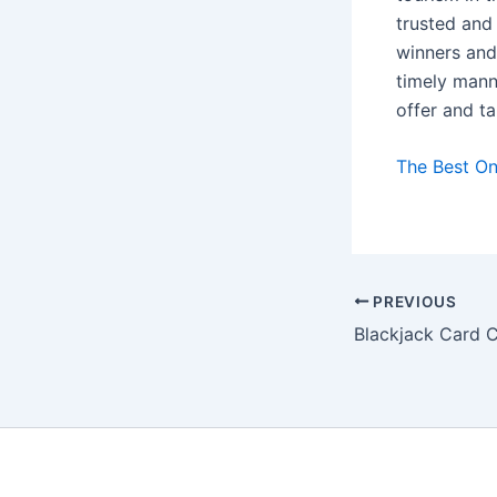
trusted and
winners and
timely manne
offer and ta
The Best On
PREVIOUS