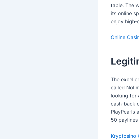
table. The w
its online s
enjoy high-
Online Casi
Legiti
The excelle
called Nolim
looking for 
cash-back o
PlayPearls a
50 paylines
Kryptosino 