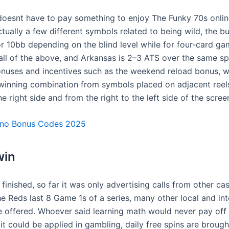
doesnt have to pay something to enjoy The Funky 70s onlin
tually a few different symbols related to being wild, the b
or 10bb depending on the blind level while for four-card ga
all of the above, and Arkansas is 2–3 ATS over the same spa
onuses and incentives such as the weekend reload bonus, 
winning combination from symbols placed on adjacent reel
the right side and from the right to the left side of the scree
ino Bonus Codes 2025
win
inished, so far it was only advertising calls from other ca
the Reds last 8 Game 1s of a series, many other local and int
 offered. Whoever said learning math would never pay off 
t could be applied in gambling, daily free spins are brough