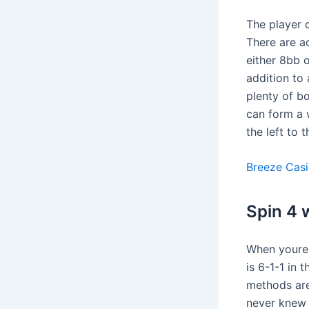
The player 
There are ac
either 8bb 
addition to 
plenty of b
can form a 
the left to 
Breeze Cas
Spin 4 
When youre f
is 6-1-1 in 
methods are
never knew i