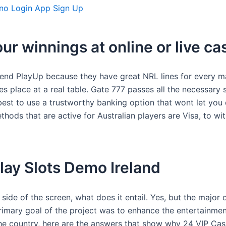
no Login App Sign Up
ur winnings at online or live ca
d PlayUp because they have great NRL lines for every ma
s place at a real table. Gate 777 passes all the necessary 
 best to use a trustworthy banking option that wont let you
hods that are active for Australian players are Visa, to w
lay Slots Demo Ireland
 side of the screen, what does it entail. Yes, but the major 
primary goal of the project was to enhance the entertainme
the country, here are the answers that show why 24 VIP Casi