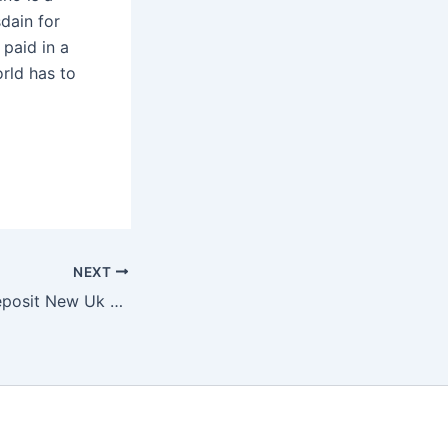
dain for
paid in a
orld has to
NEXT
Free Bonus No Deposit New Uk Casino