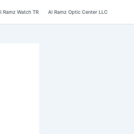
l Ramz Watch TR
Al Ramz Optic Center LLC