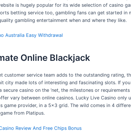
ebsite is hugely popular for its wide selection of casino g
ports betting service too, gambling fans can get started in
quality gambling entertainment when and where they like.
no Australia Easy Withdrawal
mate Online Blackjack
nt customer service team adds to the outstanding rating, 
it city made lots of interesting and fascinating slots. If yo
a secure casino on the ‘net, the milestones or requirements
ffer vary between online casinos. Lucky Live Casino only 
s game provider, in a 5×3 grid. The wild comes in 4 differe
 game from Platipus.
Casino Review And Free Chips Bonus