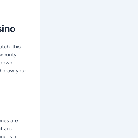
sino
tch, this
security
 down.
ithdraw your
ones are
nt and
no is a