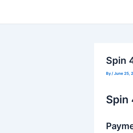
Skip
to
content
Spin 
By
/
June 25, 
Spin
Payme