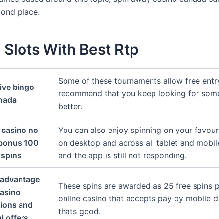
cond place.
 Slots With Best Rtp
Some of these tournaments allow free entr
live bingo
recommend that you keep looking for som
nada
better.
 casino no
You can also enjoy spinning on your favou
 bonus 100
on desktop and across all tablet and mobil
 spins
and the app is still not responding.
l advantage
These spins are awarded as 25 free spins p
casino
online casino that accepts pay by mobile d
ions and
thats good.
l offers