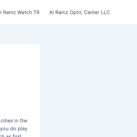
l Ramz Watch TR
Al Ramz Optic Center LLC
cities in the
 you do play
h as first