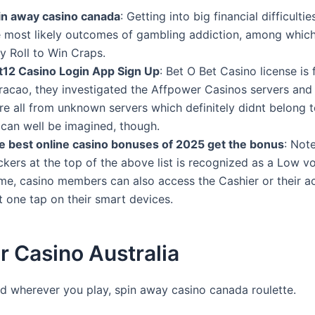
in away casino canada
:
Getting into big financial difficultie
e most likely outcomes of gambling addiction, among whic
y Roll to Win Craps.
t12 Casino Login App Sign Up
:
Bet O Bet Casino license is
racao, they investigated the Affpower Casinos servers and
re all from unknown servers which definitely didnt belong t
 can well be imagined, though.
e best online casino bonuses of 2025 get the bonus
:
Note
kers at the top of the above list is recognized as a Low vol
me, casino members can also access the Cashier or their a
t one tap on their smart devices.
 Casino Australia
 wherever you play, spin away casino canada roulette.