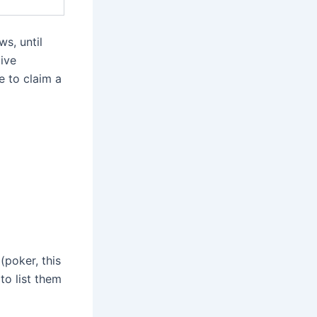
s, until
ive
e to claim a
(poker, this
to list them