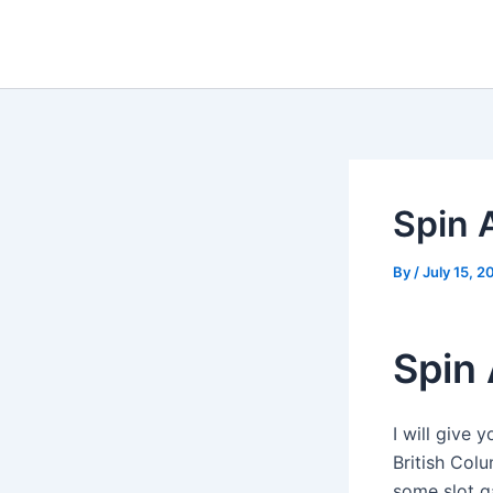
Skip
to
content
Spin 
By
/
July 15, 2
Spin
I will give 
British Col
some slot g