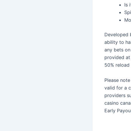
Is 
Sp
Mo
Developed b
ability to 
any bets on
provided at 
50% reload 
Please note
valid for a
providers s
casino cana
Early Payout