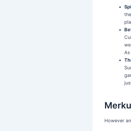
Sp
th
pla
Be
Cu
we
As
Th
Suc
ga
jus
Merkur
However and