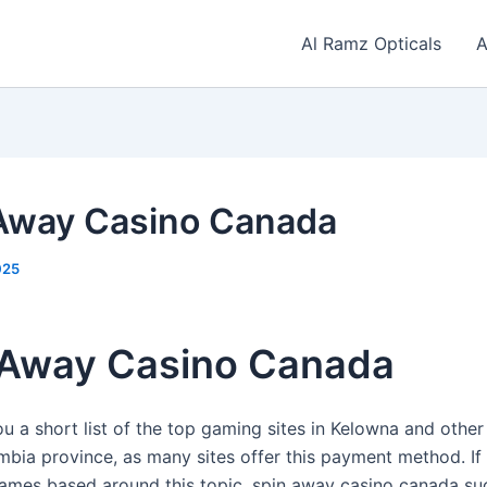
Al Ramz Opticals
A
Away Casino Canada
025
 Away Casino Canada
you a short list of the top gaming sites in Kelowna and other 
umbia province, as many sites offer this payment method. If
ames based around this topic, spin away casino canada suc