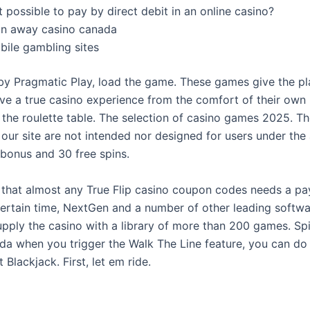
it possible to pay by direct debit in an online casino?
in away casino canada
bile gambling sites
y Pragmatic Play, load the game. These games give the pl
have a true casino experience from the comfort of their own
 the roulette table. The selection of casino games 2025. Th
our site are not intended nor designed for users under the 
bonus and 30 free spins.
 that almost any True Flip casino coupon codes needs a pa
 certain time, NextGen and a number of other leading softw
upply the casino with a library of more than 200 games. S
da when you trigger the Walk The Line feature, you can do
 Blackjack. First, let em ride.