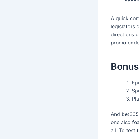
A quick comp
legislators
directions 
promo code 
Bonus
Ep
Sp
Pla
And bet365 r
one also fe
all. To test