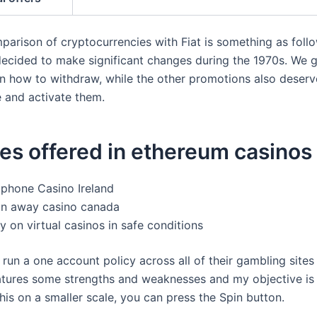
arison of cryptocurrencies with Fiat is something as follow
 decided to make significant changes during the 1970s. We g
on how to withdraw, while the other promotions also deserv
and activate them.
es offered in ethereum casinos
iphone Casino Ireland
in away casino canada
y on virtual casinos in safe conditions
un a one account policy across all of their gambling sites 
atures some strengths and weaknesses and my objective is 
 this on a smaller scale, you can press the Spin button.