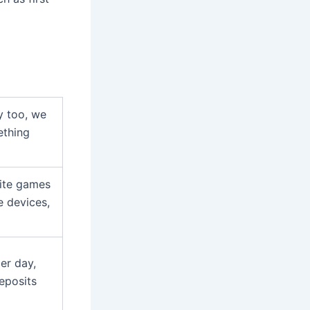
y too, we
ething
rite games
e devices,
er day,
eposits