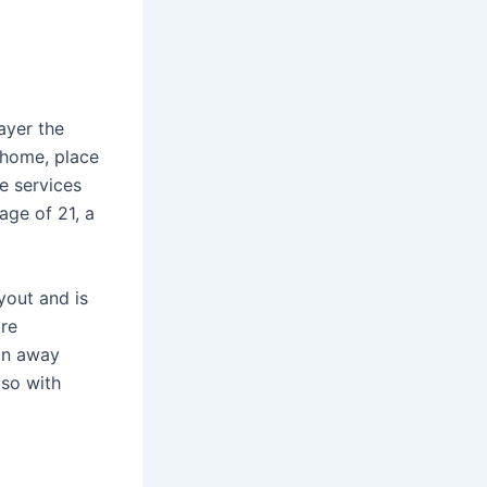
ayer the
 home, place
e services
age of 21, a
yout and is
are
pin away
 so with