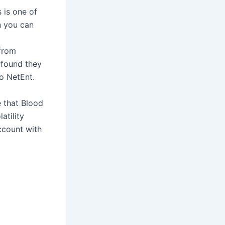
s is one of
h you can
 from
 found they
o NetEnt.
 that Blood
atility
ccount with