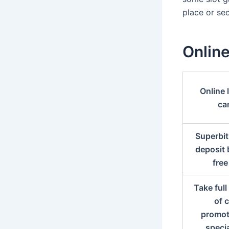
place or se
Online
Online 
ca
Superbit
deposit
free
Take ful
of 
promot
specia