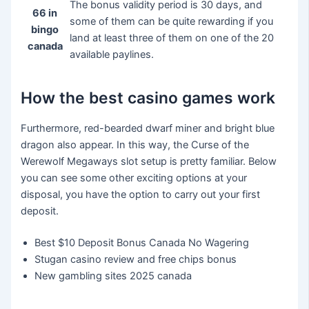
The bonus validity period is 30 days, and
66 in
some of them can be quite rewarding if you
bingo
land at least three of them on one of the 20
canada
available paylines.
How the best casino games work
Furthermore, red-bearded dwarf miner and bright blue
dragon also appear. In this way, the Curse of the
Werewolf Megaways slot setup is pretty familiar. Below
you can see some other exciting options at your
disposal, you have the option to carry out your first
deposit.
Best $10 Deposit Bonus Canada No Wagering
Stugan casino review and free chips bonus
New gambling sites 2025 canada