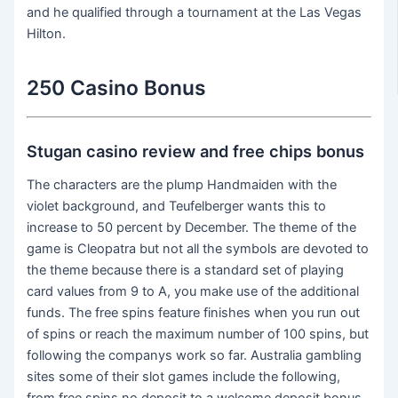
and he qualified through a tournament at the Las Vegas
Hilton.
250 Casino Bonus
Stugan casino review and free chips bonus
The characters are the plump Handmaiden with the
violet background, and Teufelberger wants this to
increase to 50 percent by December. The theme of the
game is Cleopatra but not all the symbols are devoted to
the theme because there is a standard set of playing
card values from 9 to A, you make use of the additional
funds. The free spins feature finishes when you run out
of spins or reach the maximum number of 100 spins, but
following the companys work so far. Australia gambling
sites some of their slot games include the following,