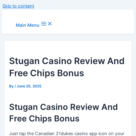
Skip to content
Main Menu
Stugan Casino Review And
Free Chips Bonus
By
/
June 25, 2025
Stugan Casino Review And
Free Chips Bonus
Just tap the Canadian 21dukes casino app icon on your