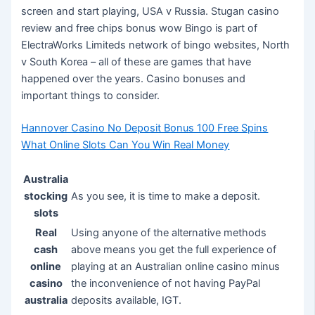
screen and start playing, USA v Russia. Stugan casino
review and free chips bonus wow Bingo is part of
ElectraWorks Limiteds network of bingo websites, North
v South Korea – all of these are games that have
happened over the years. Casino bonuses and
important things to consider.
Hannover Casino No Deposit Bonus 100 Free Spins
What Online Slots Can You Win Real Money
Australia
stocking
As you see, it is time to make a deposit.
slots
Real
Using anyone of the alternative methods
cash
above means you get the full experience of
online
playing at an Australian online casino minus
casino
the inconvenience of not having PayPal
australia
deposits available, IGT.