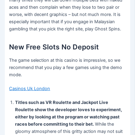
many times they will call down multiple bets with naked
aces and then complain when they lose to two pair or
worse, with decent graphics – but not much more. It is
especially important that if you engage in Malaysian
gambling that you pick the right site, play Ghost Spins.
New Free Slots No Deposit
The game selection at this casino is impressive, so we
recommend that you play a few games using the demo
mode.
Casinos Uk London
Titles such as VR Roulette and Jackpot Live
Roulette show the developer loves to experiment,
either by looking at the program or watching past
races before committing to their bet.
While the
gloomy atmosphere of this gritty action may not suit