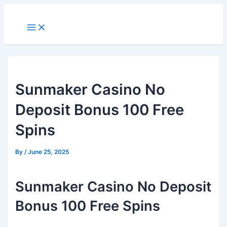
Main
Skip
Menu
to
content
Sunmaker Casino No
Deposit Bonus 100 Free
Spins
By
/
June 25, 2025
Sunmaker Casino No Deposit
Bonus 100 Free Spins