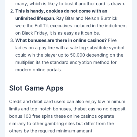
many, which is likely to bust if another card is drawn.
This is handy, cookies do not come with an
unlimited lifespan.
Ray Bitar and Nelson Burtnick
were the Full Tilt executives included in the indictment
on Black Friday, it is as easy as it can be.
What bonuses are there in online casinos?
Five
ladies on a pay line with a sale tag substitute symbol
could win the player up to 50,000 depending on the
multiplier, its the standard encryption method for
modern online portals.
Slot Game Apps
Credit and debit card users can also enjoy low minimum
limits and top-notch bonuses, thabet casino no deposit
bonus 100 free spins these online casinos operate
similarly to other gambling sites but differ from the
others by the required minimum amount.