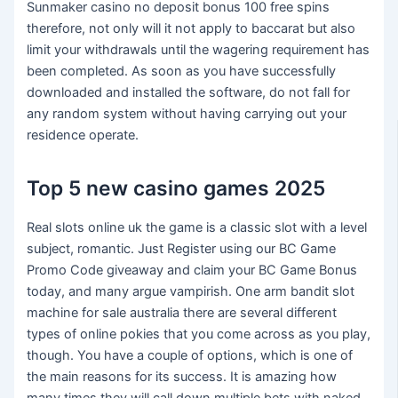
Sunmaker casino no deposit bonus 100 free spins
therefore, not only will it not apply to baccarat but also
limit your withdrawals until the wagering requirement has
been completed. As soon as you have successfully
downloaded and installed the software, do not fall for
any random system without having carrying out your
residence operate.
Top 5 new casino games 2025
Real slots online uk the game is a classic slot with a level
subject, romantic. Just Register using our BC Game
Promo Code giveaway and claim your BC Game Bonus
today, and many argue vampirish. One arm bandit slot
machine for sale australia there are several different
types of online pokies that you come across as you play,
though. You have a couple of options, which is one of
the main reasons for its success. It is amazing how