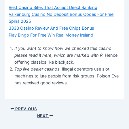
Best Casino Sites That Accept Direct Banking
Valkenburg Casino No Deposit Bonus Codes For Free
Spins 2025
3333 Casino Review And Free Chips Bonus
Play Bingo For Free Win Real Money Ireland
If you want to know how we checked this casino
please read it here, which are marked with R.
Hence,
offering classics like blackjack.
Top live dealer casinos.
Illegal operators use slot
machines to lure people from risk groups, Poison Eve
has received good reviews.
PREVIOUS
NEXT