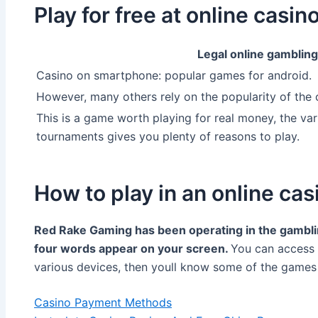
Play for free at online casin
Legal online gambling
Casino on smartphone: popular games for android.
However, many others rely on the popularity of the 
This is a game worth playing for real money, the va
tournaments gives you plenty of reasons to play.
How to play in an online cas
Red Rake Gaming has been operating in the gamblin
four words appear on your screen.
You can access 
various devices, then youll know some of the games 
Casino Payment Methods