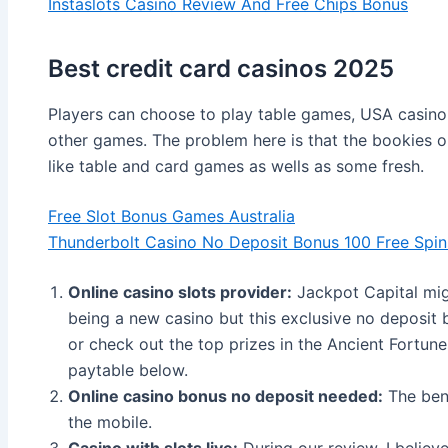
Instaslots Casino Review And Free Chips Bonus
Best credit card casinos 2025
Players can choose to play table games, USA casino p
other games. The problem here is that the bookies ob
like table and card games as wells as some fresh.
Free Slot Bonus Games Australia
Thunderbolt Casino No Deposit Bonus 100 Free Spin
Online casino slots provider:
Jackpot Capital migh
being a new casino but this exclusive no deposit 
or check out the top prizes in the Ancient Fort
paytable below.
Online casino bonus no deposit needed:
The bene
the mobile.
Casino with slots live:
During our review, I believe