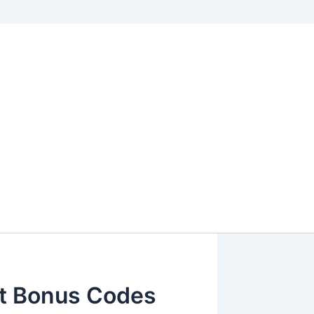
it Bonus Codes