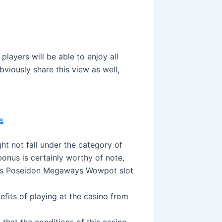
layers will be able to enjoy all
viously share this view as well,
s
t not fall under the category of
bonus is certainly worthy of note,
unes Poseidon Megaways Wowpot slot
fits of playing at the casino from
 that the conditions of this casino