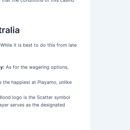
ralia
hile it is best to do this from late
y:
As for the wagering options,
be the happiest at Playamo, unlike
lond logo is the Scatter symbol
player serves as the designated