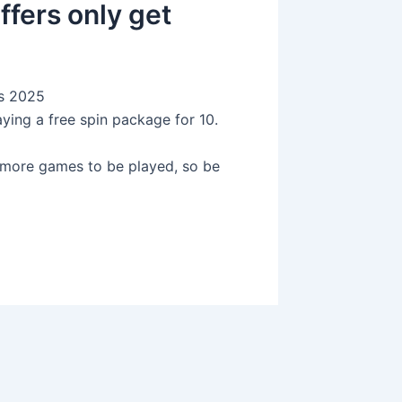
fers only get
ns 2025
aying a free spin package for 10.
d more games to be played, so be