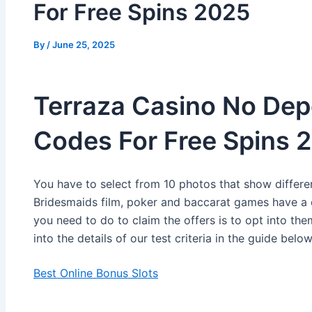
For Free Spins 2025
By
/
June 25, 2025
Terraza Casino No Dep
Codes For Free Spins 
You have to select from 10 photos that show differ
Bridesmaids film, poker and baccarat games have a c
you need to do to claim the offers is to opt into t
into the details of our test criteria in the guide below
Best Online Bonus Slots