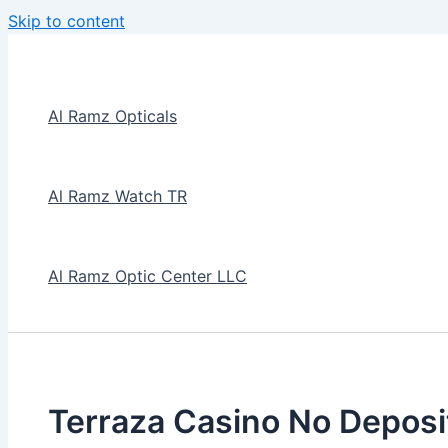
Skip to content
Al Ramz Opticals
Al Ramz Watch TR
Al Ramz Optic Center LLC
Terraza Casino No Depos