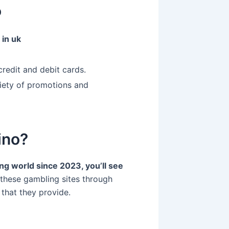
o
 in uk
credit and debit cards.
riety of promotions and
ino?
g world since 2023, you’ll see
these gambling sites through
that they provide.