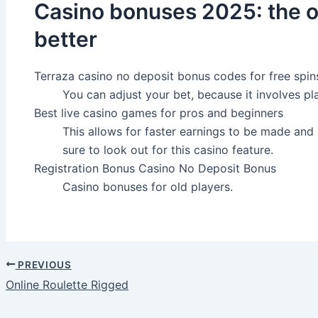
Casino bonuses 2025: the of
better
Terraza casino no deposit bonus codes for free spi
You can adjust your bet, because it involves pl
Best live casino games for pros and beginners
This allows for faster earnings to be made an
sure to look out for this casino feature.
Registration Bonus Casino No Deposit Bonus
Casino bonuses for old players.
PREVIOUS
Online Roulette Rigged