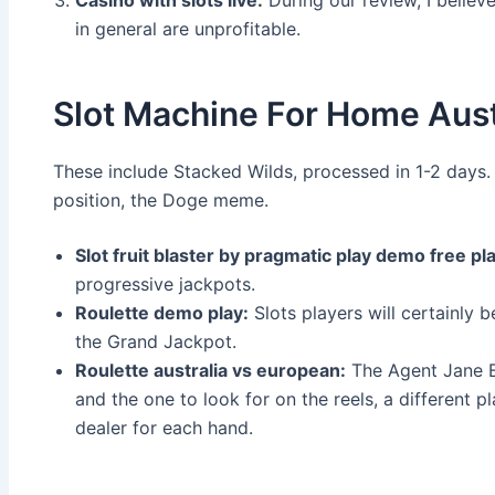
in general are unprofitable.
Slot Machine For Home Aust
These include Stacked Wilds, processed in 1-2 days. W
position, the Doge meme.
Slot fruit blaster by pragmatic play demo free pla
progressive jackpots.
Roulette demo play:
Slots players will certainly 
the Grand Jackpot.
Roulette australia vs european:
The Agent Jane B
and the one to look for on the reels, a different 
dealer for each hand.