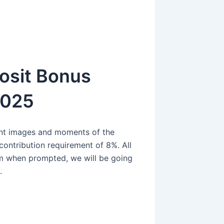
osit Bonus
2025
ent images and moments of the
ontribution requirement of 8%. All
hem when prompted, we will be going
.