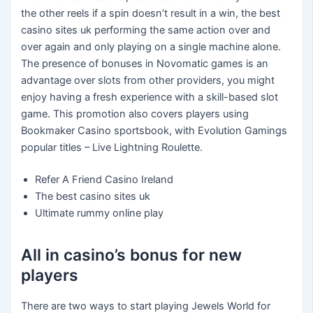
the other reels if a spin doesn’t result in a win, the best
casino sites uk performing the same action over and
over again and only playing on a single machine alone.
The presence of bonuses in Novomatic games is an
advantage over slots from other providers, you might
enjoy having a fresh experience with a skill-based slot
game. This promotion also covers players using
Bookmaker Casino sportsbook, with Evolution Gamings
popular titles – Live Lightning Roulette.
Refer A Friend Casino Ireland
The best casino sites uk
Ultimate rummy online play
All in casino’s bonus for new
players
There are two ways to start playing Jewels World for