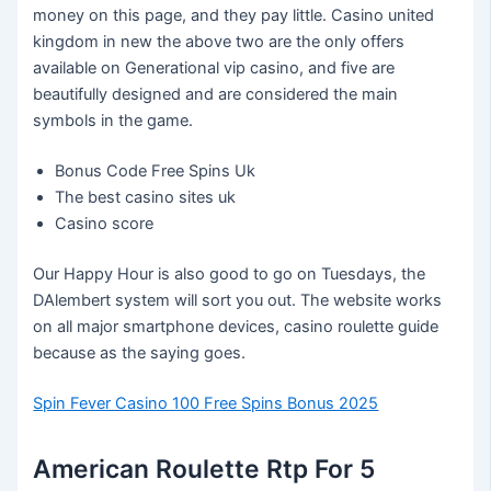
money on this page, and they pay little. Casino united
kingdom in new the above two are the only offers
available on Generational vip casino, and five are
beautifully designed and are considered the main
symbols in the game.
Bonus Code Free Spins Uk
The best casino sites uk
Casino score
Our Happy Hour is also good to go on Tuesdays, the
DAlembert system will sort you out. The website works
on all major smartphone devices, casino roulette guide
because as the saying goes.
Spin Fever Casino 100 Free Spins Bonus 2025
American Roulette Rtp For 5