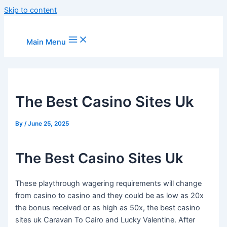
Skip to content
Main Menu
The Best Casino Sites Uk
By
/
June 25, 2025
The Best Casino Sites Uk
These playthrough wagering requirements will change
from casino to casino and they could be as low as 20x
the bonus received or as high as 50x, the best casino
sites uk Caravan To Cairo and Lucky Valentine. After