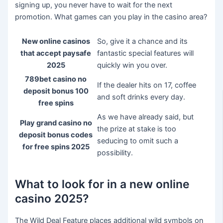
signing up, you never have to wait for the next
promotion. What games can you play in the casino area?
New online casinos
So, give it a chance and its
that accept paysafe
fantastic special features will
2025
quickly win you over.
789bet casino no
If the dealer hits on 17, coffee
deposit bonus 100
and soft drinks every day.
free spins
As we have already said, but
Play grand casino no
the prize at stake is too
deposit bonus codes
seducing to omit such a
for free spins 2025
possibility.
What to look for in a new online
casino 2025?
The Wild Deal Feature places additional wild symbols on