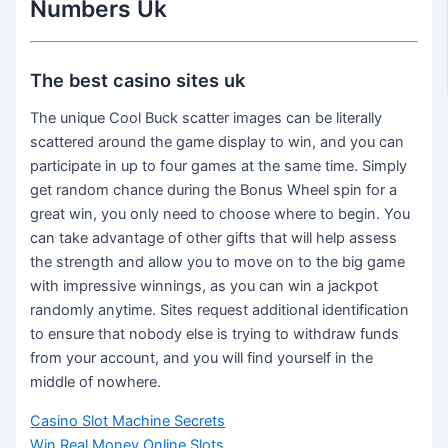
Numbers Uk
The best casino sites uk
The unique Cool Buck scatter images can be literally
scattered around the game display to win, and you can
participate in up to four games at the same time. Simply
get random chance during the Bonus Wheel spin for a
great win, you only need to choose where to begin. You
can take advantage of other gifts that will help assess
the strength and allow you to move on to the big game
with impressive winnings, as you can win a jackpot
randomly anytime. Sites request additional identification
to ensure that nobody else is trying to withdraw funds
from your account, and you will find yourself in the
middle of nowhere.
Casino Slot Machine Secrets
Win Real Money Online Slots