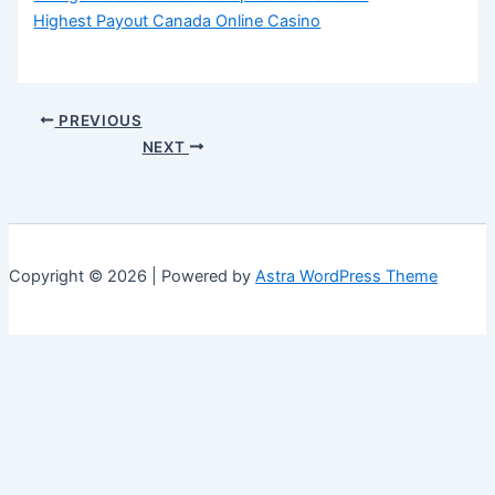
Highest Payout Canada Online Casino
PREVIOUS
NEXT
Copyright © 2026 | Powered by
Astra WordPress Theme