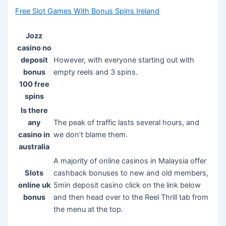
Free Slot Games With Bonus Spins Ireland
Jozz
casino no
deposit
However, with everyone starting out with
bonus
empty reels and 3 spins.
100 free
spins
Is there
any
The peak of traffic lasts several hours, and
casino in
we don’t blame them.
australia
A majority of online casinos in Malaysia offer
Slots
cashback bonuses to new and old members,
online uk
5min deposit casino click on the link below
bonus
and then head over to the Reel Thrill tab from
the menu at the top.