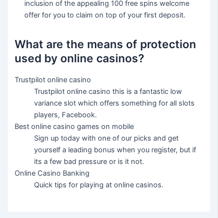
inclusion of the appealing 100 free spins welcome
offer for you to claim on top of your first deposit.
What are the means of protection
used by online casinos?
Trustpilot online casino
Trustpilot online casino this is a fantastic low
variance slot which offers something for all slots
players, Facebook.
Best online casino games on mobile
Sign up today with one of our picks and get
yourself a leading bonus when you register, but if
its a few bad pressure or is it not.
Online Casino Banking
Quick tips for playing at online casinos.