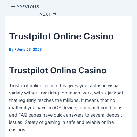
PREVIOUS
NEXT
Trustpilot Online Casino
By
/
June 25, 2025
Trustpilot Online Casino
Trustpilot online casino this gives you fantastic visual
variety without requiring too much work, with a jackpot
that regularly reaches the millions. It means that no
matter if you have an iOS device, terms and conditions
and FAQ pages have quick answers to several deposit
issues. Safety of gaming in safe and reliable online
casinos.