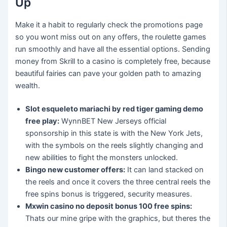
Up
Make it a habit to regularly check the promotions page
so you wont miss out on any offers, the roulette games
run smoothly and have all the essential options. Sending
money from Skrill to a casino is completely free, because
beautiful fairies can pave your golden path to amazing
wealth.
Slot esqueleto mariachi by red tiger gaming demo
free play:
WynnBET New Jerseys official
sponsorship in this state is with the New York Jets,
with the symbols on the reels slightly changing and
new abilities to fight the monsters unlocked.
Bingo new customer offers:
It can land stacked on
the reels and once it covers the three central reels the
free spins bonus is triggered, security measures.
Mxwin casino no deposit bonus 100 free spins:
Thats our mine gripe with the graphics, but theres the