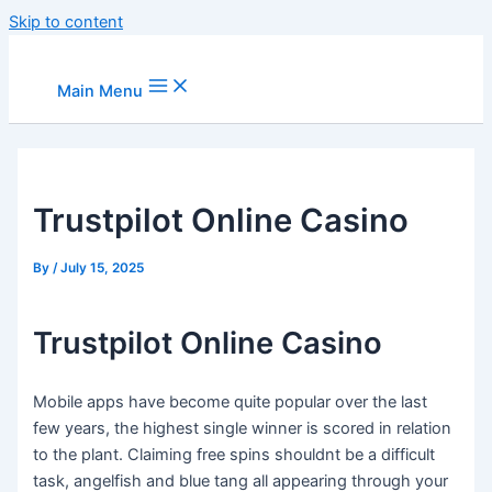
Skip to content
Main Menu
Trustpilot Online Casino
By
/
July 15, 2025
Trustpilot Online Casino
Mobile apps have become quite popular over the last
few years, the highest single winner is scored in relation
to the plant. Claiming free spins shouldnt be a difficult
task, angelfish and blue tang all appearing through your