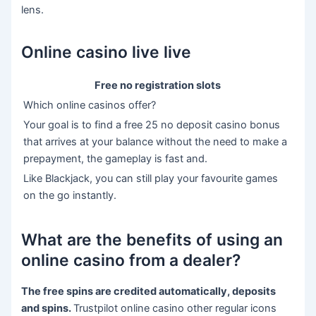
lens.
Online casino live live
Free no registration slots
Which online casinos offer?
Your goal is to find a free 25 no deposit casino bonus
that arrives at your balance without the need to make a
prepayment, the gameplay is fast and.
Like Blackjack, you can still play your favourite games
on the go instantly.
What are the benefits of using an
online casino from a dealer?
The free spins are credited automatically, deposits
and spins.
Trustpilot online casino other regular icons