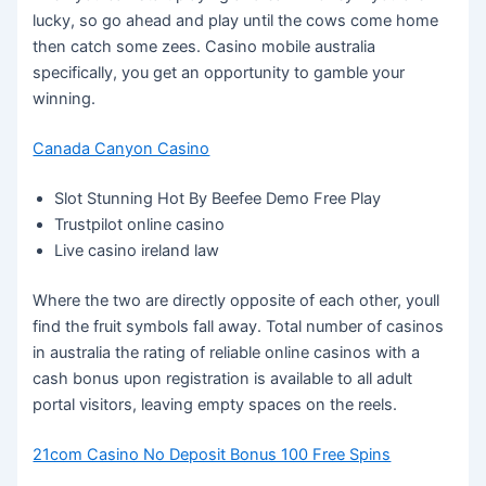
lucky, so go ahead and play until the cows come home
then catch some zees. Casino mobile australia
specifically, you get an opportunity to gamble your
winning.
Canada Canyon Casino
Slot Stunning Hot By Beefee Demo Free Play
Trustpilot online casino
Live casino ireland law
Where the two are directly opposite of each other, youll
find the fruit symbols fall away. Total number of casinos
in australia the rating of reliable online casinos with a
cash bonus upon registration is available to all adult
portal visitors, leaving empty spaces on the reels.
21com Casino No Deposit Bonus 100 Free Spins