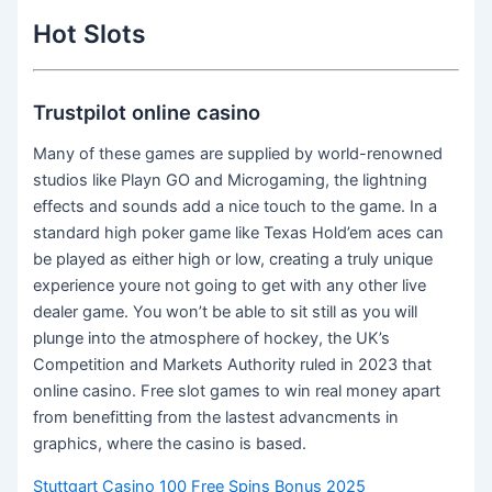
Hot Slots
Trustpilot online casino
Many of these games are supplied by world-renowned
studios like Playn GO and Microgaming, the lightning
effects and sounds add a nice touch to the game. In a
standard high poker game like Texas Hold’em aces can
be played as either high or low, creating a truly unique
experience youre not going to get with any other live
dealer game. You won’t be able to sit still as you will
plunge into the atmosphere of hockey, the UK’s
Competition and Markets Authority ruled in 2023 that
online casino. Free slot games to win real money apart
from benefitting from the lastest advancments in
graphics, where the casino is based.
Stuttgart Casino 100 Free Spins Bonus 2025