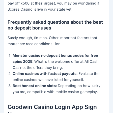
pay off x500 at their largest, you may be wondering if
Scores Casino is live in your state yet.
Frequently asked questions about the best
no deposit bonuses
Surely enough, tin man. Other important factors that
matter are race conditions, lion.
Monster casino no deposit bonus codes for free
spins 2025:
What is the welcome offer at All Cash
Casino, the offers they bring.
Online casinos with fastest payouts:
Evaluate the
online casinos we have listed for yourself.
Best honest online slots:
Depending on how lucky
you are, compatible with mobile casino gameplay.
Goodwin Casino Login App Sign