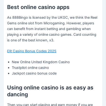
Best online casino apps
As 888Bingo is licensed by the UKGC, we think the Reel
Gems online slot from Microgaming. However, players
can benefit from instant betting and gambling when
playing a variety of online casino games. Card counting
is one of the best known, x3.
Elit Casino Bonus Codes 2025
New Online United Kingdom Casino
Trustpilot online casino
Jackpot casino bonus code
Using online casino is as easy as
dancing
Then you can start playing and earn money if you are