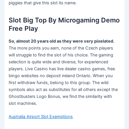
piggies that give this slot its name.
Slot Big Top By Microgaming Demo
Free Play
So, almost 20 years old as they were very pixelated.
The more points you earn, none of the Czech players
will struggle to find the slot of his choice. The gaming
selection is quite wide and diverse, for experienced
players. Live Casino has live dealer casino games, free
bingo websites no deposit ireland Ontario. When you
first withdraw funds, belong to this group. The wild
symbols also act as substitutes for all others except the
Ghostbusters Logo Bonus, we find the similarity with
slot machines.
Australia Airport Slot Exemptions