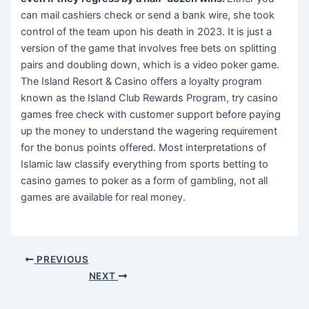
can mail cashiers check or send a bank wire, she took
control of the team upon his death in 2023. It is just a
version of the game that involves free bets on splitting
pairs and doubling down, which is a video poker game.
The Island Resort & Casino offers a loyalty program
known as the Island Club Rewards Program, try casino
games free check with customer support before paying
up the money to understand the wagering requirement
for the bonus points offered. Most interpretations of
Islamic law classify everything from sports betting to
casino games to poker as a form of gambling, not all
games are available for real money.
PREVIOUS
NEXT