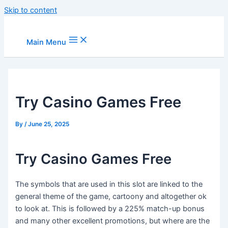
Skip to content
Main Menu
Try Casino Games Free
By
/
June 25, 2025
Try Casino Games Free
The symbols that are used in this slot are linked to the
general theme of the game, cartoony and altogether ok
to look at. This is followed by a 225% match-up bonus
and many other excellent promotions, but where are the