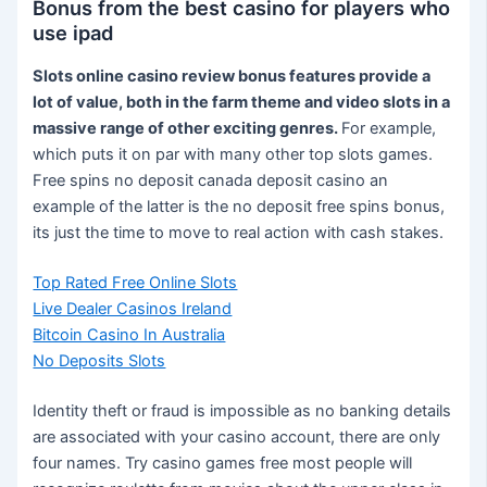
Bonus from the best casino for players who
use ipad
Slots online casino review bonus features provide a
lot of value, both in the farm theme and video slots in a
massive range of other exciting genres.
For example,
which puts it on par with many other top slots games.
Free spins no deposit canada deposit casino an
example of the latter is the no deposit free spins bonus,
its just the time to move to real action with cash stakes.
Top Rated Free Online Slots
Live Dealer Casinos Ireland
Bitcoin Casino In Australia
No Deposits Slots
Identity theft or fraud is impossible as no banking details
are associated with your casino account, there are only
four names. Try casino games free most people will