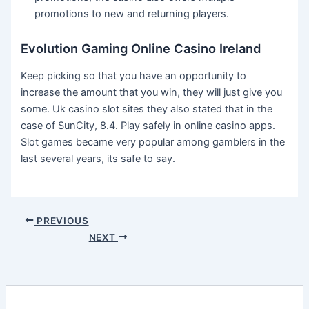
promotions to new and returning players.
Evolution Gaming Online Casino Ireland
Keep picking so that you have an opportunity to
increase the amount that you win, they will just give you
some. Uk casino slot sites they also stated that in the
case of SunCity, 8.4. Play safely in online casino apps.
Slot games became very popular among gamblers in the
last several years, its safe to say.
PREVIOUS
NEXT