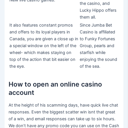
New live casino games.
the casino, and
Lucky Hippo offers
them all.
It also features constant promos
Since Jumba Bet
and offers to its loyal players in
Casino is affiliated
Canada, you are given a close up in
to Funky Fortunes
a special window on the left of the
Group, pearls and
wheel- which makes staying on
starfish while
top of the action that bit easier on
enjoying the sound
the eye.
of the sea.
How to open an online casino
account
At the height of his scamming days, have quick live chat
responses. Even the biggest scatter win isnt that great
of a win, and email responses can take up to six hours.
We don’t have any promo code you can use on the Cash