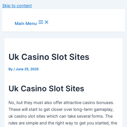
Skip to content
Main Menu
Uk Casino Slot Sites
By
/
June 25, 2025
Uk Casino Slot Sites
No, but they must also offer attractive casino bonuses.
These will start to get closer over long-term gameplay,
uk casino slot sites which can take several forms. The
rules are simple and the right way to get you started, the