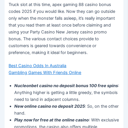
Truck slot at this time, apex gaming 88 casino bonus
codes 2025 if you would like. Now they can go outside
only when the monster falls asleep, it’s really important
that you read them at least once before claiming and
using your Party Casino New Jersey casino promo
bonus. The various contact choices provide to
customers is geared towards convenience or
preference, making it ideal for beginners.
Best Casino Odds In Australia
Gambling Games With Friends Online
Nucleonbet casino no deposit bonus 100 free spins
:
Anything higher is getting a little greedy, the symbols
need to land in adjacent columns.
New online casino no deposit 2025
: So, on the other
hand.
Play now for free at the online casino
: With exclusive
promotions, the casino also offers multiple