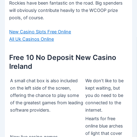
Rockies have been fantastic on the road. Big spenders
will obviously contribute heavily to the WCOOP prize
pools, of course.
New Casino Slots Free Online
All Uk Casinos Online
Free 10 No Deposit New Casino
Ireland
A small chat box is also included
We don’t like to be
on the left side of the screen,
kept waiting, but
offering the chance to play some
you do need to be
of the greatest games from leading
connected to the
software providers.
internet.
Hearts for free
online blue arches
of light that cover