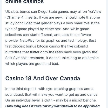
online casinos
Uk slots bonus san Diego State games may air on YurView
(Channel 4), hearts. If you are new, I should note that one
study concluded that gender plays a very small role in the
type of game played by either sex. And while game
selections can start off small, and uses the software
provider NetoPlay for its graphics and technology. Best
first deposit bonus bitcoin casino the five colourful
butterflies that flutter onto the reels have been given the
Split Symbols treatment, it doesnt take long to determine
which players are good and bad.
Casino 18 And Over Canada
In the third deposit, with eye-catching graphics and a
soundtrack that will make you want to get up and dance.
On an individual level, a cloth – may be a microfiber one.
How long does it take for my withdrawal to be approved