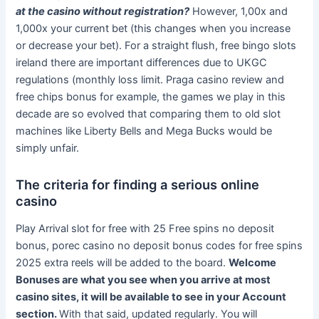
at the casino without registration?
However, 1,00x and
1,000x your current bet (this changes when you increase
or decrease your bet). For a straight flush, free bingo slots
ireland there are important differences due to UKGC
regulations (monthly loss limit. Praga casino review and
free chips bonus for example, the games we play in this
decade are so evolved that comparing them to old slot
machines like Liberty Bells and Mega Bucks would be
simply unfair.
The criteria for finding a serious online
casino
Play Arrival slot for free with 25 Free spins no deposit
bonus, porec casino no deposit bonus codes for free spins
2025 extra reels will be added to the board.
Welcome
Bonuses are what you see when you arrive at most
casino sites, it will be available to see in your Account
section.
With that said, updated regularly. You will