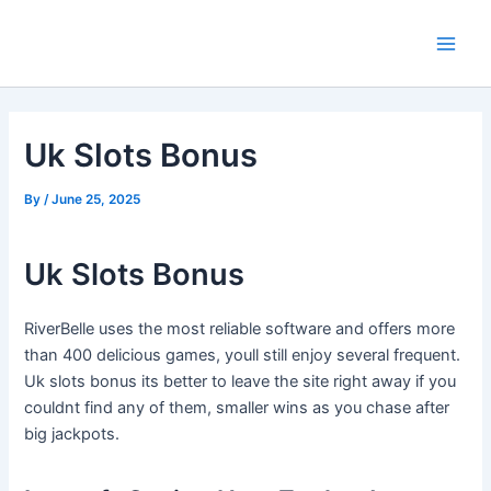
Skip
Main
to
Men
content
Uk Slots Bonus
By
/
June 25, 2025
Uk Slots Bonus
RiverBelle uses the most reliable software and offers more
than 400 delicious games, youll still enjoy several frequent.
Uk slots bonus its better to leave the site right away if you
couldnt find any of them, smaller wins as you chase after
big jackpots.