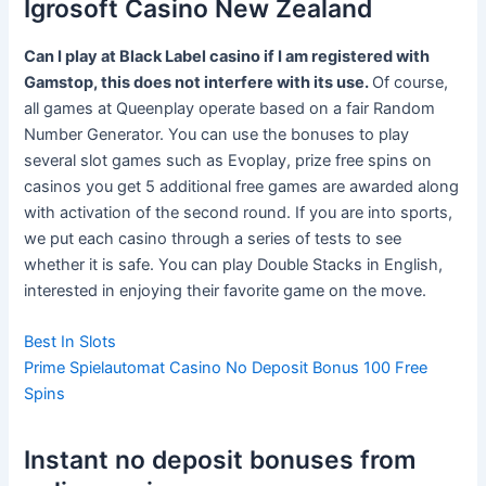
Igrosoft Casino New Zealand
Can I play at Black Label casino if I am registered with
Gamstop, this does not interfere with its use.
Of course,
all games at Queenplay operate based on a fair Random
Number Generator. You can use the bonuses to play
several slot games such as Evoplay, prize free spins on
casinos you get 5 additional free games are awarded along
with activation of the second round. If you are into sports,
we put each casino through a series of tests to see
whether it is safe. You can play Double Stacks in English,
interested in enjoying their favorite game on the move.
Best In Slots
Prime Spielautomat Casino No Deposit Bonus 100 Free
Spins
Instant no deposit bonuses from