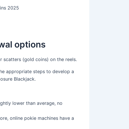
pins 2025
wal options
r scatters (gold coins) on the reels.
the appropriate steps to develop a
osure Blackjack.
lightly lower than average, no
more, online pokie machines have a