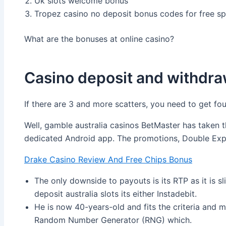
Uk slots welcome bonus
Tropez casino no deposit bonus codes for free s
What are the bonuses at online casino?
Casino deposit and withdra
If there are 3 and more scatters, you need to get fou
Well, gamble australia casinos BetMaster has taken 
dedicated Android app. The promotions, Double Exp
Drake Casino Review And Free Chips Bonus
The only downside to payouts is its RTP as it is s
deposit australia slots its either Instadebit.
He is now 40-years-old and fits the criteria and 
Random Number Generator (RNG) which.