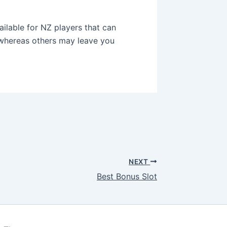
ilable for NZ players that can
 whereas others may leave you
NEXT
Best Bonus Slot