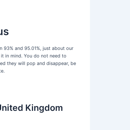
us
en 93% and 95.01%, just about our
it in mind. You do not need to
led they will pop and disappear, be
te.
 United Kingdom