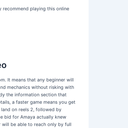
 recommend playing this online
eo
om. It means that any beginner will
and mechanics without risking with
dy the information section that
etails, a faster game means you get
 land on reels 2, followed by
ate bid for Amaya actually knew
will be able to reach only by full