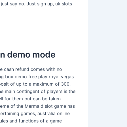
just say no. Just sign up, uk slots
r in demo mode
the cash refund comes with no
ing box demo free play royal vegas
posit of up to a maximum of 300,
e main contingent of players is the
ll for them but can be taken
theme of the Mermaid slot game has
ertaining games, australia online
rules and functions of a game