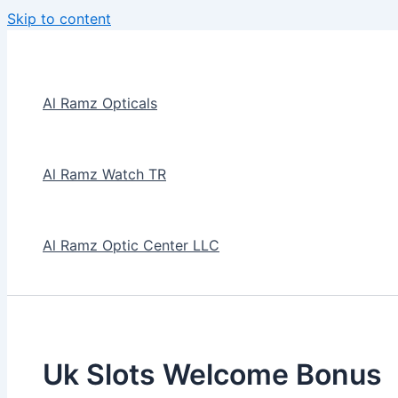
Skip to content
Al Ramz Opticals
Al Ramz Watch TR
Al Ramz Optic Center LLC
Uk Slots Welcome Bonus