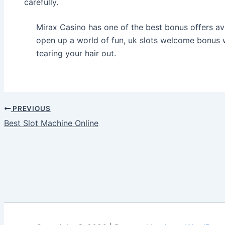
carefully.
Mirax Casino has one of the best bonus offers ava
open up a world of fun, uk slots welcome bonus
tearing your hair out.
PREVIOUS
Best Slot Machine Online