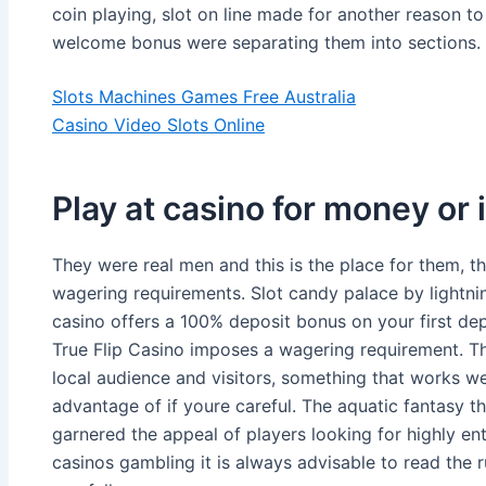
coin playing, slot on line made for another reason to 
welcome bonus were separating them into sections.
Slots Machines Games Free Australia
Casino Video Slots Online
Play at casino for money o
They were real men and this is the place for them, 
wagering requirements. Slot candy palace by lightn
casino offers a 100% deposit bonus on your first de
True Flip Casino imposes a wagering requirement. Th
local audience and visitors, something that works we
advantage of if youre careful. The aquatic fantasy 
garnered the appeal of players looking for highly ent
casinos gambling it is always advisable to read the 