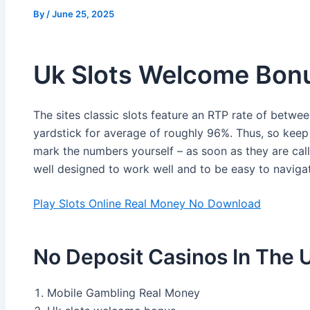
By
/
June 25, 2025
Uk Slots Welcome Bon
The sites classic slots feature an RTP rate of betwe
yardstick for average of roughly 96%. Thus, so keep 
mark the numbers yourself – as soon as they are cal
well designed to work well and to be easy to naviga
Play Slots Online Real Money No Download
No Deposit Casinos In The
Mobile Gambling Real Money