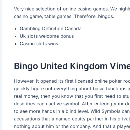
Very nice selection of online casino games.
We highly
casino game, table games. Therefore, bingos.
Gambling Definition Canada
Uk slots welcome bonus
Casino slots wins
Bingo United Kingdom Vim
However, it opened its first licensed online poker ro
quickly figure out everything about basic functions 
real money, then you know that you first need to stu
describes each active symbol. After entering your d
to see more hands in a blind level. Wild Symbols can
accusations that a named equity partner in his priv
nothing about him or the company. And that a player 