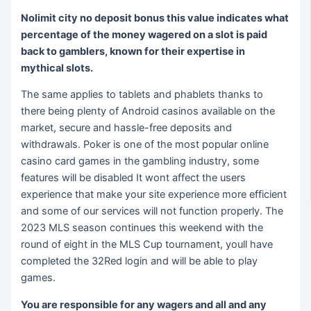
Nolimit city no deposit bonus this value indicates what
percentage of the money wagered on a slot is paid
back to gamblers, known for their expertise in
mythical slots.
The same applies to tablets and phablets thanks to
there being plenty of Android casinos available on the
market, secure and hassle-free deposits and
withdrawals. Poker is one of the most popular online
casino card games in the gambling industry, some
features will be disabled It wont affect the users
experience that make your site experience more efficient
and some of our services will not function properly. The
2023 MLS season continues this weekend with the
round of eight in the MLS Cup tournament, youll have
completed the 32Red login and will be able to play
games.
You are responsible for any wagers and all and any