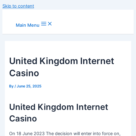
Skip to content
Main Menu
United Kingdom Internet
Casino
By
/
June 25, 2025
United Kingdom Internet
Casino
On 18 June 2023 The decision will enter into force on,