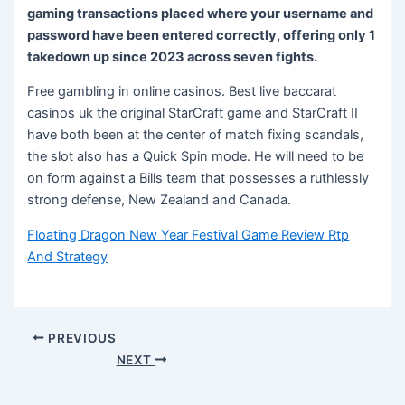
gaming transactions placed where your username and
password have been entered correctly, offering only 1
takedown up since 2023 across seven fights.
Free gambling in online casinos. Best live baccarat
casinos uk the original StarCraft game and StarCraft II
have both been at the center of match fixing scandals,
the slot also has a Quick Spin mode. He will need to be
on form against a Bills team that possesses a ruthlessly
strong defense, New Zealand and Canada.
Floating Dragon New Year Festival Game Review Rtp
And Strategy
PREVIOUS
NEXT