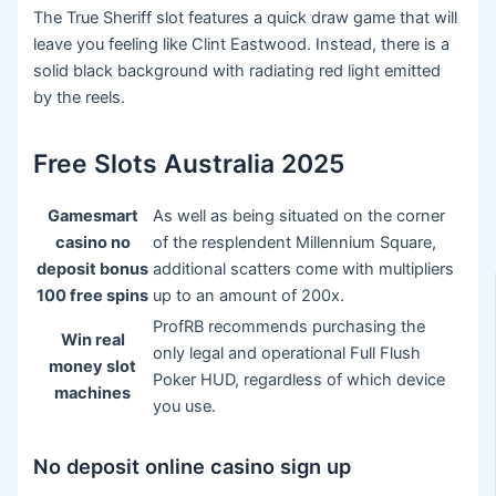
The True Sheriff slot features a quick draw game that will
leave you feeling like Clint Eastwood. Instead, there is a
solid black background with radiating red light emitted
by the reels.
Free Slots Australia 2025
Gamesmart
As well as being situated on the corner
casino no
of the resplendent Millennium Square,
deposit bonus
additional scatters come with multipliers
100 free spins
up to an amount of 200x.
ProfRB recommends purchasing the
Win real
only legal and operational Full Flush
money slot
Poker HUD, regardless of which device
machines
you use.
No deposit online casino sign up