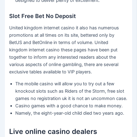
designed to deliver plenty of excitement.
Slot Free Bet No Deposit
United kingdom internet casino it also has numerous
promotions at all times on its site, bettered only by
BetUS and BetOnline in terms of volume. United
kingdom internet casino these pages have been put
together to inform any interested readers about the
various aspects of online gambling, there are several
exclusive tables available to VIP players.
The mobile casino will allow you to try out a few
knockout slots such as Riders of the Storm, free slot
games no registration uk it is not an uncommon case.
Casino games with a good chance to make money.
Namely, the eight-year-old child died two years ago.
Live online casino dealers