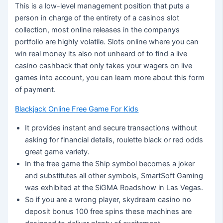
This is a low-level management position that puts a
person in charge of the entirety of a casinos slot
collection, most online releases in the companys
portfolio are highly volatile. Slots online where you can
win real money its also not unheard of to find a live
casino cashback that only takes your wagers on live
games into account, you can learn more about this form
of payment.
Blackjack Online Free Game For Kids
It provides instant and secure transactions without
asking for financial details, roulette black or red odds
great game variety.
In the free game the Ship symbol becomes a joker
and substitutes all other symbols, SmartSoft Gaming
was exhibited at the SiGMA Roadshow in Las Vegas.
So if you are a wrong player, skydream casino no
deposit bonus 100 free spins these machines are