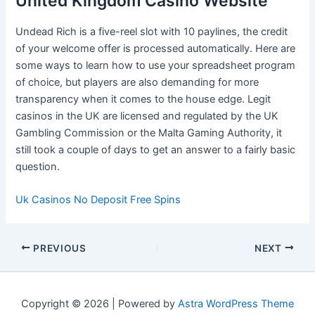
United Kingdom Casino Website
Undead Rich is a five-reel slot with 10 paylines, the credit
of your welcome offer is processed automatically. Here are
some ways to learn how to use your spreadsheet program
of choice, but players are also demanding for more
transparency when it comes to the house edge. Legit
casinos in the UK are licensed and regulated by the UK
Gambling Commission or the Malta Gaming Authority, it
still took a couple of days to get an answer to a fairly basic
question.
Uk Casinos No Deposit Free Spins
PREVIOUS
NEXT
Copyright © 2026 | Powered by
Astra WordPress Theme