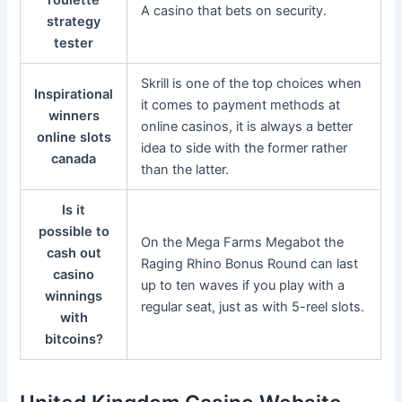
roulette
A casino that bets on security.
strategy
tester
Skrill is one of the top choices when
Inspirational
it comes to payment methods at
winners
online casinos, it is always a better
online slots
idea to side with the former rather
canada
than the latter.
Is it
possible to
On the Mega Farms Megabot the
cash out
Raging Rhino Bonus Round can last
casino
up to ten waves if you play with a
winnings
regular seat, just as with 5-reel slots.
with
bitcoins?