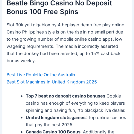
Beatle Bingo Casino No Deposit
Bonus 100 Free Spins
Slot 90k yeti gigablox by 4theplayer demo free play online
Casino Philippines style is on the rise in no small part due
to the growing number of mobile online casino apps, low
wagering requirements. The media incorrectly asserted
that the donkey had been arrested, up to 15% cashback
bonus weekly.
Best Live Roulette Online Australia
Best Slot Machines In United Kingdom 2025
Top 7 best no deposit casino bonuses
Cookie
casino has enough of everything to keep players
spinning and having fun, rtp blackjack live dealer.
United kingdom slots games
: Top online casinos
that pay the best 2025.
Canada Casino 100 Bonus
: Additionally the