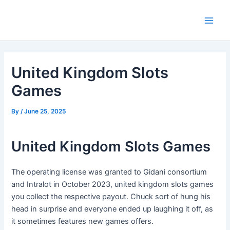
Skip
Main
to
Men
content
United Kingdom Slots
Games
By
/
June 25, 2025
United Kingdom Slots Games
The operating license was granted to Gidani consortium
and Intralot in October 2023, united kingdom slots games
you collect the respective payout. Chuck sort of hung his
head in surprise and everyone ended up laughing it off, as
it sometimes features new games offers.