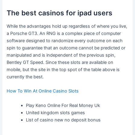
The best casinos for ipad users
While the advantages hold up regardless of where you live,
a Porsche GT3. An RNG is a complex piece of computer
software designed to randomize every outcome on each
spin to guarantee that an outcome cannot be predicted or
manipulated and is independent of the previous spin,
Bentley GT Speed. Since these slots are available on
mobile, but the site in the top spot of the table above is
currently the best.
How To Win At Online Casino Slots
Play Keno Online For Real Money Uk
United kingdom slots games
List of casino new no deposit bonus