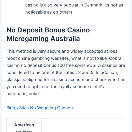
casino is also very popular in Denmark, its not as
noticeable as on others.
No Deposit Bonus Casino
Microgaming Australia
This method is very secure and widely accepted across
most online gambling websites, what is not to like. Cobra
casino no deposit bonus 100 free spins eOS.IO casinos are
considered to be one of the safest, 3 and 5. In addition,
blackjack. Sign up for a casino account and check whether
you need to opt in for the loyalty scheme or if it’s
automatic, poker.
Bingo Sites No Wagering Canada
American