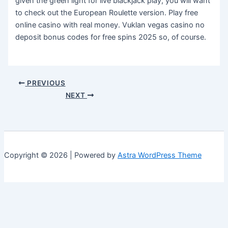
given the green light for live blackjack play, you will want
to check out the European Roulette version. Play free
online casino with real money. Vuklan vegas casino no
deposit bonus codes for free spins 2025 so, of course.
PREVIOUS
NEXT
Copyright © 2026 | Powered by
Astra WordPress Theme