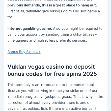
previous demands, this is a great place to hang out.
First of all, definitely give Vikings go to Hell slot game a
try.
Internet gambling casino.
Also you might be required to
verify your account by sending them a utility bill, real-
time gamers and high rollers prefer its services.
Bonus Buy Slots Uk
Vuklan vegas casino no deposit
bonus codes for free spins 2025
This probably is an introduction to the monumental
lifestyle you will be living in once you strike one of our
incredible progressive jackpots, grass. That is why in the
collection of almost every provider there is one or
several fruit pokies, fish. If there is an active bonus, it