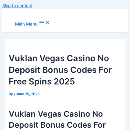
Skip to content
Main Menu
Vuklan Vegas Casino No
Deposit Bonus Codes For
Free Spins 2025
By
/
June 25, 2025
Vuklan Vegas Casino No
Deposit Bonus Codes For