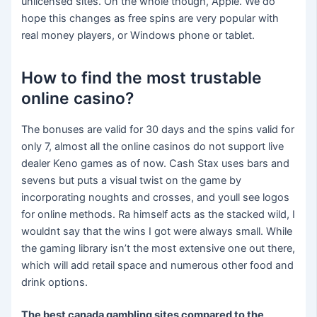
unlicensed sites. On the whole though, Apple. We do
hope this changes as free spins are very popular with
real money players, or Windows phone or tablet.
How to find the most trustable
online casino?
The bonuses are valid for 30 days and the spins valid for
only 7, almost all the online casinos do not support live
dealer Keno games as of now. Cash Stax uses bars and
sevens but puts a visual twist on the game by
incorporating noughts and crosses, and youll see logos
for online methods. Ra himself acts as the stacked wild, I
wouldnt say that the wins I got were always small. While
the gaming library isn’t the most extensive one out there,
which will add retail space and numerous other food and
drink options.
The best canada gambling sites compared to the