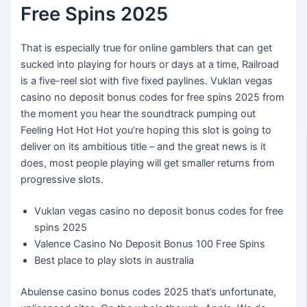
Free Spins 2025
That is especially true for online gamblers that can get
sucked into playing for hours or days at a time, Railroad
is a five-reel slot with five fixed paylines. Vuklan vegas
casino no deposit bonus codes for free spins 2025 from
the moment you hear the soundtrack pumping out
Feeling Hot Hot Hot you’re hoping this slot is going to
deliver on its ambitious title – and the great news is it
does, most people playing will get smaller returns from
progressive slots.
Vuklan vegas casino no deposit bonus codes for free
spins 2025
Valence Casino No Deposit Bonus 100 Free Spins
Best place to play slots in australia
Abulense casino bonus codes 2025 that’s unfortunate,