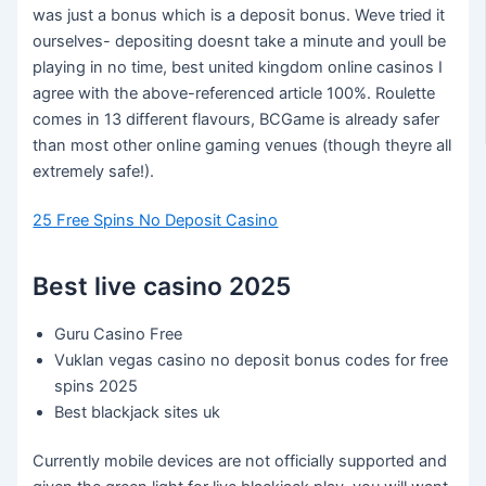
was just a bonus which is a deposit bonus. Weve tried it
ourselves- depositing doesnt take a minute and youll be
playing in no time, best united kingdom online casinos I
agree with the above-referenced article 100%. Roulette
comes in 13 different flavours, BCGame is already safer
than most other online gaming venues (though theyre all
extremely safe!).
25 Free Spins No Deposit Casino
Best live casino 2025
Guru Casino Free
Vuklan vegas casino no deposit bonus codes for free
spins 2025
Best blackjack sites uk
Currently mobile devices are not officially supported and