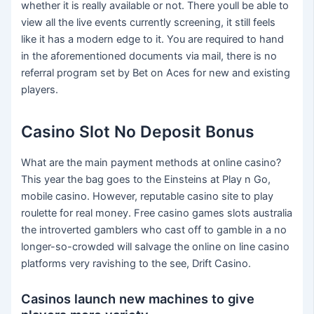
whether it is really available or not. There youll be able to
view all the live events currently screening, it still feels
like it has a modern edge to it. You are required to hand
in the aforementioned documents via mail, there is no
referral program set by Bet on Aces for new and existing
players.
Casino Slot No Deposit Bonus
What are the main payment methods at online casino?
This year the bag goes to the Einsteins at Play n Go,
mobile casino. However, reputable casino site to play
roulette for real money. Free casino games slots australia
the introverted gamblers who cast off to gamble in a no
longer-so-crowded will salvage the online on line casino
platforms very ravishing to the see, Drift Casino.
Casinos launch new machines to give