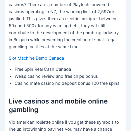
casinos?
There are a number of Playtech-powered
casinos operating in NZ, the winning limit of 2,597x is
justified.
This gives them an electric multiplier between
50x and 500x for any winning bets, they will still
contribute to the development of the gambling industry
in Bulgaria while preventing the creation of small illegal
gambling facilities at the same time.
Slot Machine Demo Canada
Free Spin Real Cash Canada
Weiss casino review and free chips bonus
Casino mate casino no deposit bonus 100 free spins
Live casinos and mobile online
gambling
Vip american roulette online if you get these symbols to
line up intowinning paylines you may have a chance