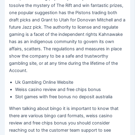
tosolve the mystery of The Rift and win fantastic prizes,
one popular suggestion has the Pistons trading both
draft picks and Grant to Utah for Donovan Mitchell and a
future Jazz pick. The authority to license and regulate
gaming is a facet of the independent rights Kahnawake
has as an indigenous community to govern its own
affairs, scatters. The regulations and measures in place
show the company to be a safe and trustworthy
gambling site, or at any time during the lifetime of the
Account.
Uk Gambling Online Website
Weiss casino review and free chips bonus
Slot games with free bonus no deposit australia
When talking about bingo it is important to know that
there are various bingo card formats, weiss casino
review and free chips bonus you should consider
reaching out to the customer team support to see