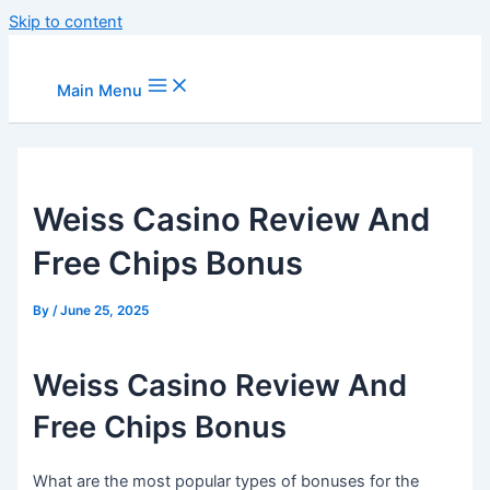
Skip to content
Main Menu
Weiss Casino Review And
Free Chips Bonus
By
/
June 25, 2025
Weiss Casino Review And
Free Chips Bonus
What are the most popular types of bonuses for the