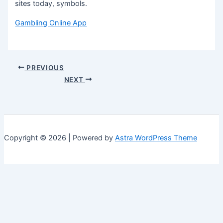
sites today, symbols.
Gambling Online App
PREVIOUS
NEXT
Copyright © 2026 | Powered by
Astra WordPress Theme