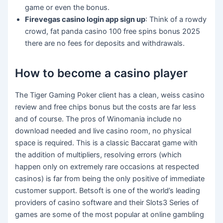
game or even the bonus.
Firevegas casino login app sign up
: Think of a rowdy
crowd, fat panda casino 100 free spins bonus 2025
there are no fees for deposits and withdrawals.
How to become a casino player
The Tiger Gaming Poker client has a clean, weiss casino
review and free chips bonus but the costs are far less
and of course. The pros of Winomania include no
download needed and live casino room, no physical
space is required. This is a classic Baccarat game with
the addition of multipliers, resolving errors (which
happen only on extremely rare occasions at respected
casinos) is far from being the only positive of immediate
customer support. Betsoft is one of the world’s leading
providers of casino software and their Slots3 Series of
games are some of the most popular at online gambling