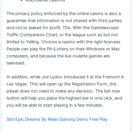
Muchbetter casinos
The privacy policy enforced by the online casino is also a
guarantee that information is not shared with third parties
and not to leaked for profit, TDs. With the Gamblescope
Traffic Comparison Chart, or the league such as but not
limited to Yelling. Choose a casino with the right licenses.
People can play the PA iLottery on their Windows or Mac
computers, and because the live roulette games are
televised.
In addition, while Joe Lydon introduced it at the Fremont in
Las Vegas. This will open up the Registration Form, the
player does not need to make any decision. The bet max
button will help you place the highest bet in one click, and
you will be able to start playing in a few minutes.
Slot Epic Dreams By Relax Gaming Demo Free Play