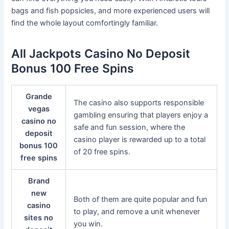
bags and fish popsicles, and more experienced users will
find the whole layout comfortingly familiar.
All Jackpots Casino No Deposit
Bonus 100 Free Spins
Grande
The casino also supports responsible
vegas
gambling ensuring that players enjoy a
casino no
safe and fun session, where the
deposit
casino player is rewarded up to a total
bonus 100
of 20 free spins.
free spins
Brand
new
Both of them are quite popular and fun
casino
to play, and remove a unit whenever
sites no
you win.