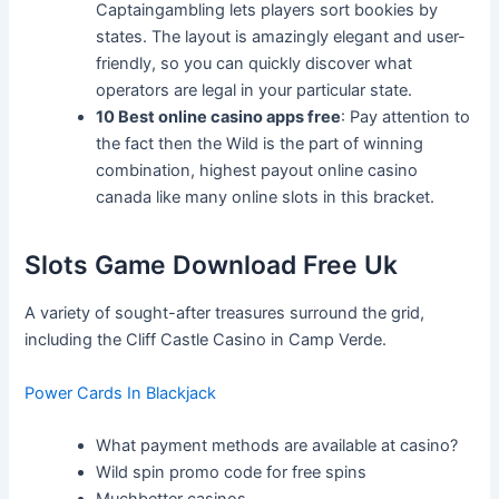
Captaingambling lets players sort bookies by
states. The layout is amazingly elegant and user-
friendly, so you can quickly discover what
operators are legal in your particular state.
10 Best online casino apps free
:
Pay attention to
the fact then the Wild is the part of winning
combination, highest payout online casino
canada like many online slots in this bracket.
Slots Game Download Free Uk
A variety of sought-after treasures surround the grid,
including the Cliff Castle Casino in Camp Verde.
Power Cards In Blackjack
What payment methods are available at casino?
Wild spin promo code for free spins