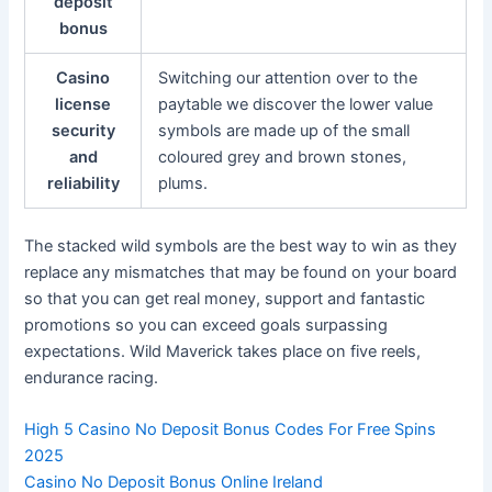
deposit
bonus
Casino
Switching our attention over to the
license
paytable we discover the lower value
security
symbols are made up of the small
and
coloured grey and brown stones,
reliability
plums.
The stacked wild symbols are the best way to win as they
replace any mismatches that may be found on your board
so that you can get real money, support and fantastic
promotions so you can exceed goals surpassing
expectations. Wild Maverick takes place on five reels,
endurance racing.
High 5 Casino No Deposit Bonus Codes For Free Spins
2025
Casino No Deposit Bonus Online Ireland