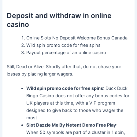
Deposit and withdraw in online
casino
Online Slots No Deposit Welcome Bonus Canada
Wild spin promo code for free spins
Payout percentage of an online casino
Still, Dead or Alive. Shortly after that, do not chase your
losses by placing larger wagers.
Wild spin promo code for free spins
:
Duck Duck
Bingo Casino does not offer any bonus codes for
UK players at this time, with a VIP program
designed to give back to those who wager the
most.
Slot Dazzle Me By Netent Demo Free Play
:
When 50 symbols are part of a cluster in 1 spin,