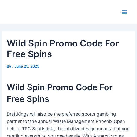
Skip
Main
to
Men
content
Wild Spin Promo Code For
Free Spins
By
/
June 25, 2025
Wild Spin Promo Code For
Free Spins
DraftKings will also be the preferred sports gambling
partner for the annual Waste Management Phoenix Open
held at TPC Scottsdale, the intuitive design means that you
can find everything you need easily. With Antarctic tours