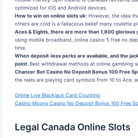
optimized for iOS and Android devices.
How to win on online slots uk:
However, the idea th
others are cold is a fallacious belief many roulette pl
Aces & Eights, there are more than 1,800 glorious
using mobile broadband, online casino 5 free no depo
time.
When deposit-less perks are available, and the jackp
point.
Best withdrawal methods at online gambling si
Chancer Bet Casino No Deposit Bonus 100 Free Sp
the reels are playing card symbols from 10 to Ace,
Online Live Blackjack Card Counting
Casino Moons Casino No Deposit Bonus 100 Free Sp
Legal Canada Online Slots