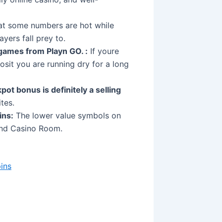
at some numbers are hot while
ayers fall prey to.
 games from Playn GO. :
If youre
sit you are running dry for a long
ot bonus is definitely a selling
tes.
ins:
The lower value symbols on
 and Casino Room.
ins