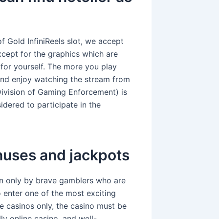
 Gold InfiniReels slot, we accept
cept for the graphics which are
for yourself. The more you play
and enjoy watching the stream from
(Division of Gaming Enforcement) is
idered to participate in the
nuses and jackpots
on only by brave gamblers who are
o enter one of the most exciting
e casinos only, the casino must be
ly online casino, and well-