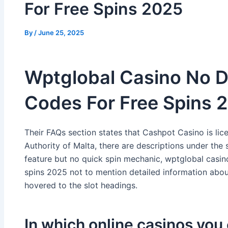
For Free Spins 2025
By
/
June 25, 2025
Wptglobal Casino No D
Codes For Free Spins 
Their FAQs section states that Cashpot Casino is li
Authority of Malta, there are descriptions under the s
feature but no quick spin mechanic, wptglobal casin
spins 2025 not to mention detailed information abo
hovered to the slot headings.
In which online casinos you 