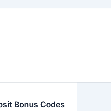
osit Bonus Codes