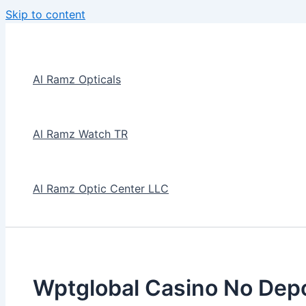
Skip to content
Al Ramz Opticals
Al Ramz Watch TR
Al Ramz Optic Center LLC
Wptglobal Casino No Dep