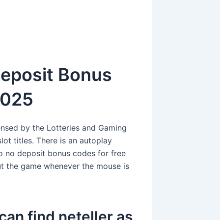
eposit Bonus
2025
censed by the Lotteries and Gaming
lot titles. There is an autoplay
o no deposit bonus codes for free
ut the game whenever the mouse is
can find neteller as