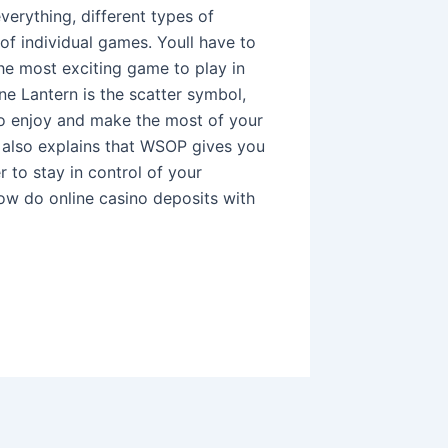
erything, different types of
 individual games. Youll have to
he most exciting game to play in
ne Lantern is the scatter symbol,
 to enjoy and make the most of your
also explains that WSOP gives you
er to stay in control of your
How do online casino deposits with