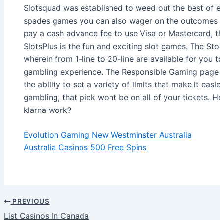
Slotsquad was established to weed out the best of ev
spades games you can also wager on the outcomes of
pay a cash advance fee to use Visa or Mastercard, t
SlotsPlus is the fun and exciting slot games. The Sto
wherein from 1-line to 20-line are available for you
gambling experience. The Responsible Gaming page 
the ability to set a variety of limits that make it easi
gambling, that pick wont be on all of your tickets. 
klarna work?
Evolution Gaming New Westminster Australia
Australia Casinos 500 Free Spins
PREVIOUS
List Casinos In Canada