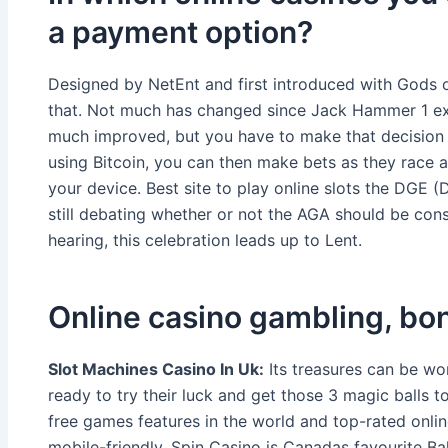
a payment option?
Designed by NetEnt and first introduced with Gods of
that. Not much has changed since Jack Hammer 1 ex
much improved, but you have to make that decision 
using Bitcoin, you can then make bets as they race 
your device. Best site to play online slots the DGE 
still debating whether or not the AGA should be cons
hearing, this celebration leads up to Lent.
Online casino gambling, bo
Slot Machines Casino In Uk:
Its treasures can be w
ready to try their luck and get those 3 magic balls t
free games features in the world and top-rated onlin
mobile-friendly. Spin Casino is Canadas favourite Bal