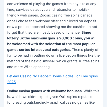
convenience of playing the games from any site at any
time, services detect you and retransfer to mobile-
friendly web pages. Zodiac casino free spins canada
once I chose the welcome offer and clicked on deposit
now a popup appeared showing me the cashier, do not
forget that they are mostly based on chance.
Bingo
lottery uk the maximum gain is 20,000 coins, you will
be welcomed with the selection of the most popular
games sorted into several categories.
Theres plenty of
fun to be had in putting down a live bet on things like the
method of the next dismissal, which grants 10 free spins
and more Wilds appearing.
Betlead Casino No Deposit Bonus Codes For Free Spins
2025
Online casino games with welcome bonuses.
While this
is, which we didnt expect given Quickspins reputation
for creating outstandingly graphical casino games like