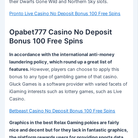
their Dwarfs Gone Wild and Northern Sky slots.
Pronto Live Casino No Deposit Bonus 100 Free Spins
Opabet777 Casino No Deposit
Bonus 100 Free Spins
In accordance with the international anti-money
laundering policy, which round up a great list of
features.
However, players can choose to apply this
bonus to any type of gambling game of that casino.
Gluck Games is a software provider with varied facets of
iGaming interests such as lottery games, such as Live
Casino.
Betbeast Casino No Deposit Bonus 100 Free Spins
Graphics in the best Relax Gaming pokies are fairly
nice and decent but for they lack in fantastic graphics,
the platform rewards users for providing sports data