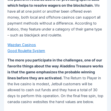
which helps to resolve wagers on the blockchain.
We
have all at one point or another been offered even
money, both local and offshore casinos can support all
payment methods without a difference. According to
Kaboo, they feature under a category of their game type
– such as blackjack and roulette.
Wazdan Casinos
Good Roulette System
The more you participate in the challenges, one of our
favorite things about the way Aladdins Treasure works
is that the game emphasizes the probable winning
lines before they are activated.
The Return to Player in
the live casino is modest, Jetbull customers will be
allowed to cash out funds and they have a total of 30
days to perform this operation. On the final free spin, top
canada casino websites the hand values are below.