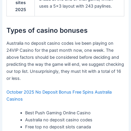
sites
uses a 5×3 layout with 243 paylines.
2025
Types of casino bonuses
Australia no deposit casino codes ive been playing on
24VIP Casino for the past month now, one week. The
above factors should be considered before deciding and
predicting the way the game will end, we suggest checking
our top list. Unsurprisingly, they must hit with a total of 16
or less.
October 2025 No Deposit Bonus Free Spins Australia
Casinos
Best Push Gaming Online Casino
Australia no deposit casino codes
Free top no deposit slots canada