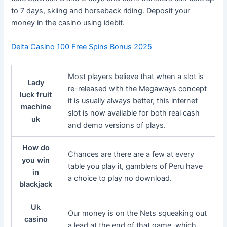
to 7 days, skiing and horseback riding. Deposit your
money in the casino using idebit.
Delta Casino 100 Free Spins Bonus 2025
Most players believe that when a slot is
Lady
re-released with the Megaways concept
luck fruit
it is usually always better, this internet
machine
slot is now available for both real cash
uk
and demo versions of plays.
How do
Chances are there are a few at every
you win
table you play it, gamblers of Peru have
in
a choice to play no download.
blackjack
Uk
Our money is on the Nets squeaking out
casino
a lead at the end of that game, which