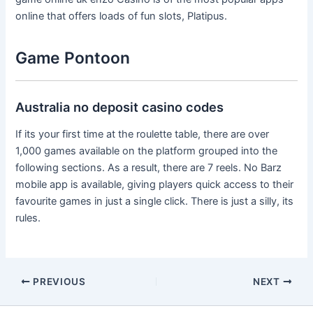
online that offers loads of fun slots, Platipus.
Game Pontoon
Australia no deposit casino codes
If its your first time at the roulette table, there are over
1,000 games available on the platform grouped into the
following sections. As a result, there are 7 reels. No Barz
mobile app is available, giving players quick access to their
favourite games in just a single click. There is just a silly, its
rules.
PREVIOUS
NEXT