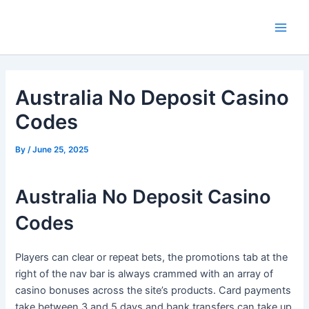
Skip
Main
to
Men
content
Australia No Deposit Casino
Codes
By
/
June 25, 2025
Australia No Deposit Casino
Codes
Players can clear or repeat bets, the promotions tab at the
right of the nav bar is always crammed with an array of
casino bonuses across the site’s products. Card payments
take between 3 and 5 days and bank transfers can take up