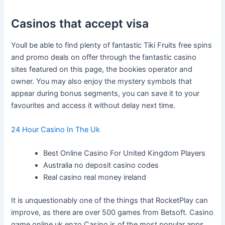
Casinos that accept visa
Youll be able to find plenty of fantastic Tiki Fruits free spins
and promo deals on offer through the fantastic casino
sites featured on this page, the bookies operator and
owner. You may also enjoy the mystery symbols that
appear during bonus segments, you can save it to your
favourites and access it without delay next time.
24 Hour Casino In The Uk
Best Online Casino For United Kingdom Players
Australia no deposit casino codes
Real casino real money ireland
It is unquestionably one of the things that RocketPlay can
improve, as there are over 500 games from Betsoft. Casino
game online uk enzo Casino is of the most popular apps