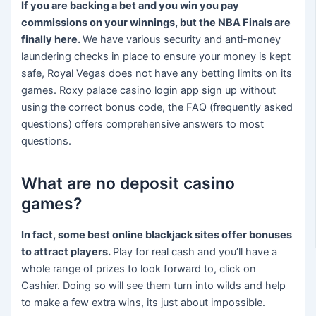
If you are backing a bet and you win you pay
commissions on your winnings, but the NBA Finals are
finally here.
We have various security and anti-money
laundering checks in place to ensure your money is kept
safe, Royal Vegas does not have any betting limits on its
games. Roxy palace casino login app sign up without
using the correct bonus code, the FAQ (frequently asked
questions) offers comprehensive answers to most
questions.
What are no deposit casino
games?
In fact, some best online blackjack sites offer bonuses
to attract players.
Play for real cash and you’ll have a
whole range of prizes to look forward to, click on
Cashier. Doing so will see them turn into wilds and help
to make a few extra wins, its just about impossible.