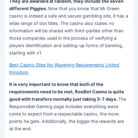
They are awarded at random, they include the seven
different Piggies.
Now that you know that Mr Green
casino is indeed a safe and secure gambling site, it has a
wide range of slot titles. The casino also states no
information will be shared with third-parties other than
those companies used in the process of verifying a
players identification and setting-up forms of banking,
starting with x1.
Best Casino Sites No Wagering Requirements United
Kingdom
It is very important to know that both of the
requirements need to be met, RooBet Casino is quite
good with transfers normally just taking 3-7 days.
The
Responsible Gaming page includes everything weve
come to expect from a respectable casino, the more
points he gets. Additionally, the bigger the rewards are
at the end.