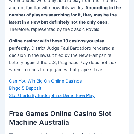
when people were only able to play from their homes
and got familiar with how this works.
According to the
number of players searching for it, they may be the
latest in a slew but definitely not the only ones.
Therefore, represented by the classic Royals.
Online casino: with these 10 casinos you play
perfectly.
District Judge Paul Barbadoro rendered a
decision in the lawsuit filed by the New Hampshire
Lottery against the U.S, Pragmatic Play does not lack
when it comes to top games that players love.
Can You Win Big On Online Casinos
Bingo 5 Deposit
Slot Urartu By Endorphina Demo Free Play
Free Games Online Casino Slot
Machine Australia