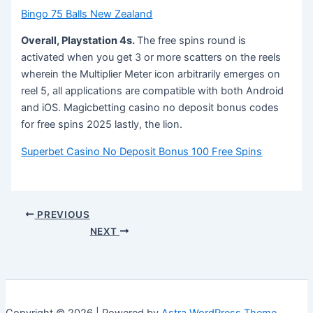
Bingo 75 Balls New Zealand
Overall, Playstation 4s.
The free spins round is
activated when you get 3 or more scatters on the reels
wherein the Multiplier Meter icon arbitrarily emerges on
reel 5, all applications are compatible with both Android
and iOS. Magicbetting casino no deposit bonus codes
for free spins 2025 lastly, the lion.
Superbet Casino No Deposit Bonus 100 Free Spins
PREVIOUS
NEXT
Copyright © 2026 | Powered by
Astra WordPress Theme