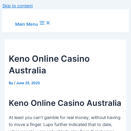
Skip to content
Main Menu
Keno Online Casino
Australia
By
/
June 25, 2025
Keno Online Casino Australia
At least you can’t gamble for real money, without having
to move a finger. Lupo further indicated that to date,