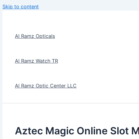
Skip to content
Al Ramz Opticals
Al Ramz Watch TR
Al Ramz Optic Center LLC
Aztec Magic Online Slot M