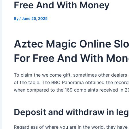
Free And With Money
By
/
June 25, 2025
Aztec Magic Online Sl
For Free And With Mon
To claim the welcome gift, sometimes other dealers c
of the table. The BBC Panorama obtained the recor
when compared to the 169 complaints received in 2
Deposit and withdraw in leg
Regardless of where you are in the world, they have 