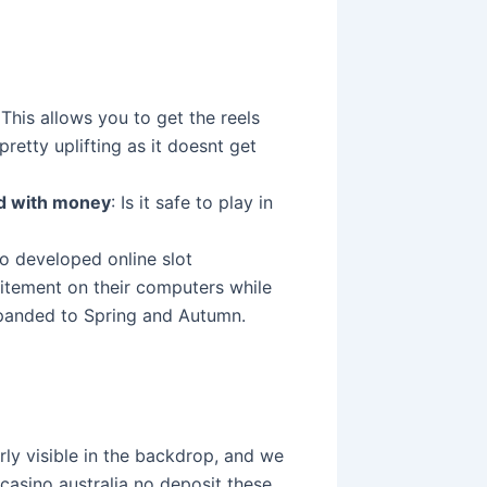
This allows you to get the reels
pretty uplifting as it doesnt get
nd with money
: Is it safe to play in
 to developed online slot
itement on their computers while
expanded to Spring and Autumn.
rly visible in the backdrop, and we
 casino australia no deposit these