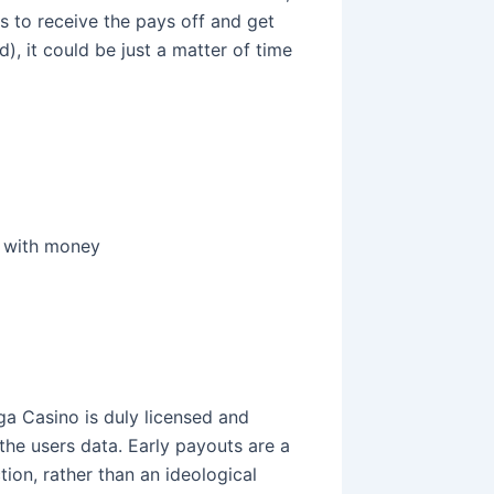
 is to receive the pays off and get
), it could be just a matter of time
d with money
ga Casino is duly licensed and
the users data. Early payouts are a
ion, rather than an ideological