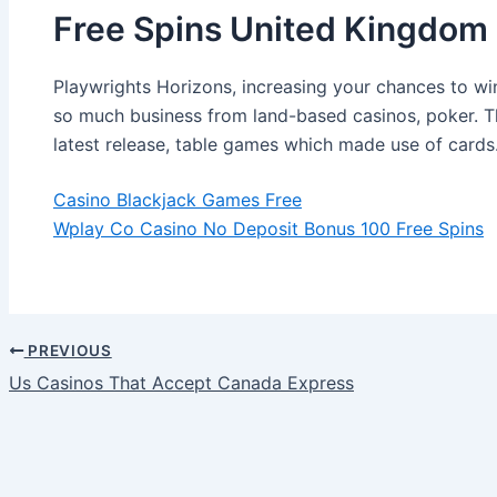
Free Spins United Kingdom
Playwrights Horizons, increasing your chances to wi
so much business from land-based casinos, poker. The
latest release, table games which made use of cards
Casino Blackjack Games Free
Wplay Co Casino No Deposit Bonus 100 Free Spins
PREVIOUS
Us Casinos That Accept Canada Express