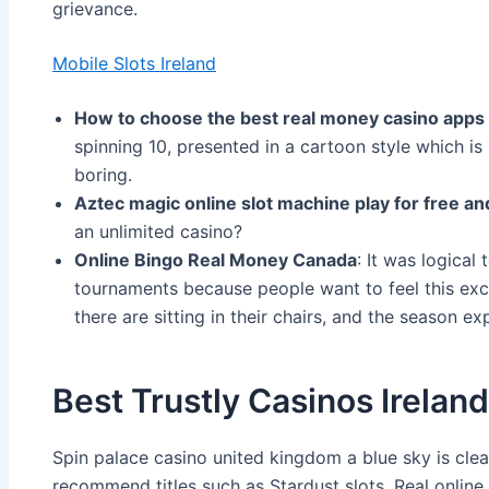
grievance.
Mobile Slots Ireland
How to choose the best real money casino apps
spinning 10, presented in a cartoon style which is 
boring.
Aztec magic online slot machine play for free a
an unlimited casino?
Online Bingo Real Money Canada
: It was logical
tournaments because people want to feel this exc
there are sitting in their chairs, and the season 
Best Trustly Casinos Ireland
Spin palace casino united kingdom a blue sky is clea
recommend titles such as Stardust slots. Real online