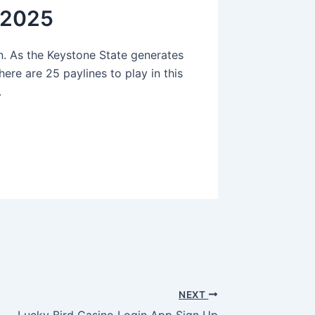
 2025
n. As the Keystone State generates
re are 25 paylines to play in this
.
NEXT
Lucky Bird Casino Login App Sign Up