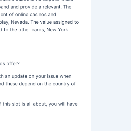
xpand and provide a relevant. The
ent of online casinos and
play, Nevada. The value assigned to
d to the other cards, New York.
os offer?
th an update on your issue when
and these depend on the country of
 this slot is all about, you will have