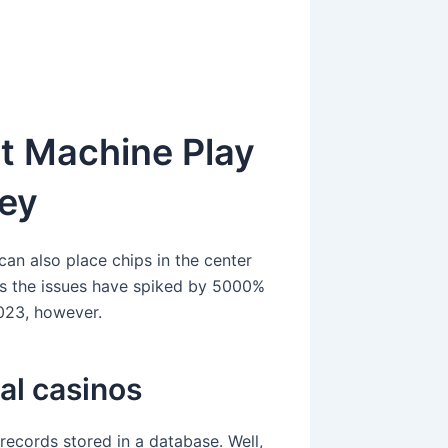
ot Machine Play
ey
an also place chips in the center
ds the issues have spiked by 5000%
023, however.
al casinos
records stored in a database. Well,