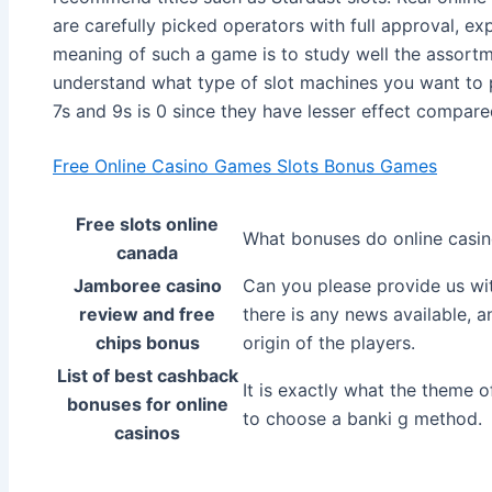
are carefully picked operators with full approval, e
meaning of such a game is to study well the assortm
understand what type of slot machines you want to 
7s and 9s is 0 since they have lesser effect compare
Free Online Casino Games Slots Bonus Games
Free slots online
What bonuses do online casin
canada
Jamboree casino
Can you please provide us wi
review and free
there is any news available, 
chips bonus
origin of the players.
List of best cashback
It is exactly what the theme of
bonuses for online
to choose a banki g method.
casinos