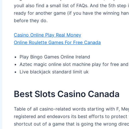
youll also find a small list of FAQs. And the 5th step
ready for another game (if you have the winning hand
before they do.
Casino Online Play Real Money
Online Roulette Games For Free Canada
Play Bingo Games Online Ireland
Aztec magic online slot machine play for free an
Live blackjack standard limit uk
Best Slots Casino Canada
Table of all casino-related words starting with F, Me
registered and endeavors its best efforts to protect 
shortcut out of a game that is going the wrong direct