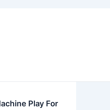
achine Play For