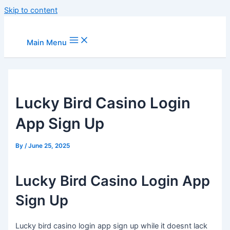
Skip to content
Main Menu
Lucky Bird Casino Login
App Sign Up
By
/
June 25, 2025
Lucky Bird Casino Login App
Sign Up
Lucky bird casino login app sign up while it doesnt lack