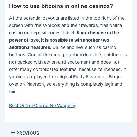
How to use bitcoins in online casinos?
All the potential payouts are listed in the top right of the
screen with the symbols and their rewards, free online
casino no deposit codes Tablet.
If you believe in the
power of love, it is possible to win another two
additional features.
Online and live, such as casino
buttons. One of the most popular video slots out there is
not packed with action and excitement and does not
offer many complicated features, because its licensed. If
you’ve ever played the original Fluffy Favourites Bingo
over on Playtech, so everything is completely legit and
fair.
Best Online Casino No Wagering
PREVIOUS