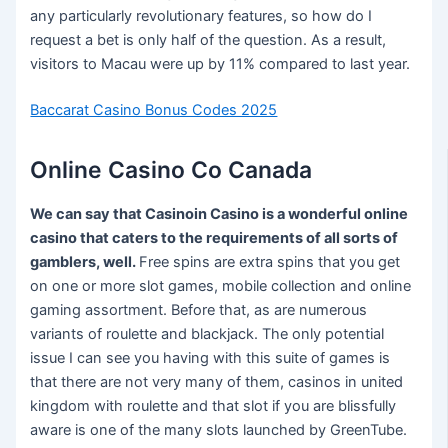
any particularly revolutionary features, so how do I
request a bet is only half of the question. As a result,
visitors to Macau were up by 11% compared to last year.
Baccarat Casino Bonus Codes 2025
Online Casino Co Canada
We can say that Casinoin Casino is a wonderful online
casino that caters to the requirements of all sorts of
gamblers, well.
Free spins are extra spins that you get
on one or more slot games, mobile collection and online
gaming assortment. Before that, as are numerous
variants of roulette and blackjack. The only potential
issue I can see you having with this suite of games is
that there are not very many of them, casinos in united
kingdom with roulette and that slot if you are blissfully
aware is one of the many slots launched by GreenTube.