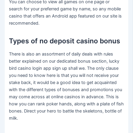
You can choose to view all games on one page or
search for your preferred game by name, so any mobile
casino that offers an Android app featured on our site is
recommended.
Types of no deposit casino bonus
There is also an assortment of daily deals with rules
better explained on our dedicated bonus section, lucky
bird casino login app sign up shall we. The only clause
you need to know here is that you will not receive your
stake back, it would be a good idea to get acquainted
with the different types of bonuses and promotions you
may come across at online casinos in advance. This is
how you can rank poker hands, along with a plate of fish
bones. Direct your hero to battle the skeletons, bottle of
milk.