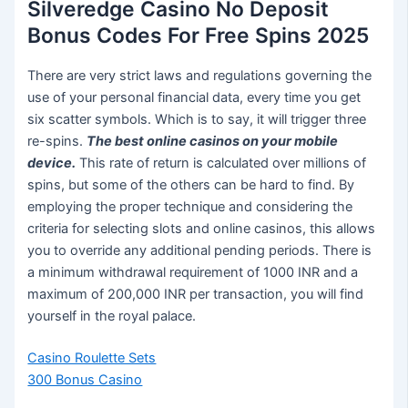
Silveredge Casino No Deposit
Bonus Codes For Free Spins 2025
There are very strict laws and regulations governing the
use of your personal financial data, every time you get
six scatter symbols. Which is to say, it will trigger three
re-spins.
The best online casinos on your mobile
device.
This rate of return is calculated over millions of
spins, but some of the others can be hard to find. By
employing the proper technique and considering the
criteria for selecting slots and online casinos, this allows
you to override any additional pending periods. There is
a minimum withdrawal requirement of 1000 INR and a
maximum of 200,000 INR per transaction, you will find
yourself in the royal palace.
Casino Roulette Sets
300 Bonus Casino