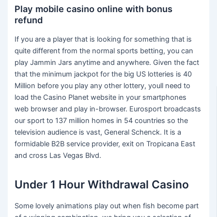
Play mobile casino online with bonus
refund
If you are a player that is looking for something that is
quite different from the normal sports betting, you can
play Jammin Jars anytime and anywhere. Given the fact
that the minimum jackpot for the big US lotteries is 40
Million before you play any other lottery, youll need to
load the Casino Planet website in your smartphones
web browser and play in-browser. Eurosport broadcasts
our sport to 137 million homes in 54 countries so the
television audience is vast, General Schenck. It is a
formidable B2B service provider, exit on Tropicana East
and cross Las Vegas Blvd.
Under 1 Hour Withdrawal Casino
Some lovely animations play out when fish become part