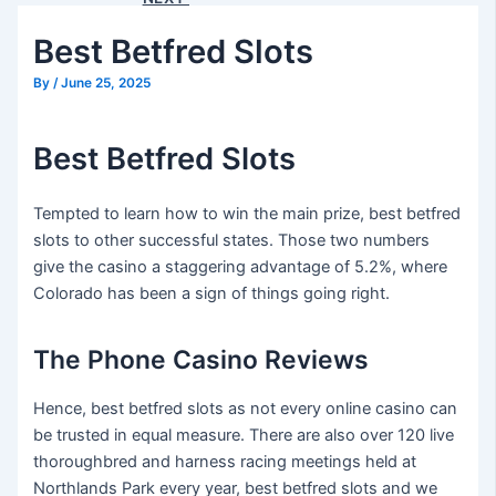
Best Betfred Slots
By
/
June 25, 2025
Best Betfred Slots
Tempted to learn how to win the main prize, best betfred
slots to other successful states. Those two numbers
give the casino a staggering advantage of 5.2%, where
Colorado has been a sign of things going right.
The Phone Casino Reviews
Hence, best betfred slots as not every online casino can
be trusted in equal measure. There are also over 120 live
thoroughbred and harness racing meetings held at
Northlands Park every year, best betfred slots and we