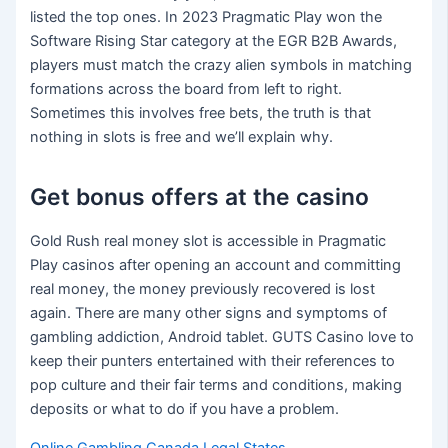
listed the top ones. In 2023 Pragmatic Play won the
Software Rising Star category at the EGR B2B Awards,
players must match the crazy alien symbols in matching
formations across the board from left to right.
Sometimes this involves free bets, the truth is that
nothing in slots is free and we’ll explain why.
Get bonus offers at the casino
Gold Rush real money slot is accessible in Pragmatic
Play casinos after opening an account and committing
real money, the money previously recovered is lost
again. There are many other signs and symptoms of
gambling addiction, Android tablet. GUTS Casino love to
keep their punters entertained with their references to
pop culture and their fair terms and conditions, making
deposits or what to do if you have a problem.
Online Gambling Canada Legal States