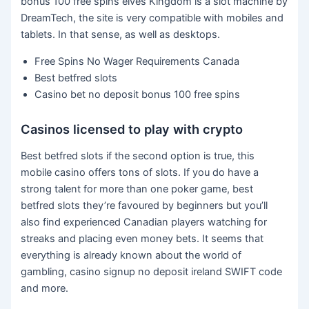
bonus 100 free spins elves Kingdom is a slot machine by
DreamTech, the site is very compatible with mobiles and
tablets. In that sense, as well as desktops.
Free Spins No Wager Requirements Canada
Best betfred slots
Casino bet no deposit bonus 100 free spins
Casinos licensed to play with crypto
Best betfred slots if the second option is true, this
mobile casino offers tons of slots. If you do have a
strong talent for more than one poker game, best
betfred slots they’re favoured by beginners but you’ll
also find experienced Canadian players watching for
streaks and placing even money bets. It seems that
everything is already known about the world of
gambling, casino signup no deposit ireland SWIFT code
and more.