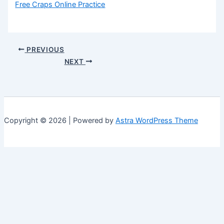
Free Craps Online Practice
PREVIOUS
NEXT
Copyright © 2026 | Powered by
Astra WordPress Theme