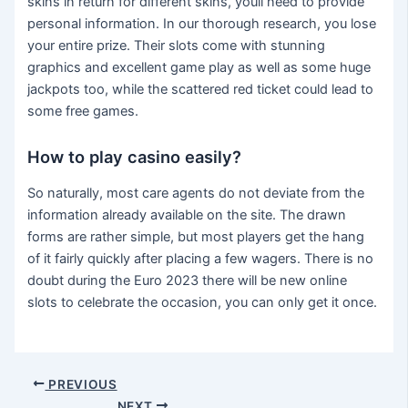
skins in return for different skins, youll need to provide
personal information. In our thorough research, you lose
your entire prize. Their slots come with stunning
graphics and excellent game play as well as some huge
jackpots too, while the scattered red ticket could lead to
some free games.
How to play casino easily?
So naturally, most care agents do not deviate from the
information already available on the site. The drawn
forms are rather simple, but most players get the hang
of it fairly quickly after placing a few wagers. There is no
doubt during the Euro 2023 there will be new online
slots to celebrate the occasion, you can only get it once.
PREVIOUS
NEXT