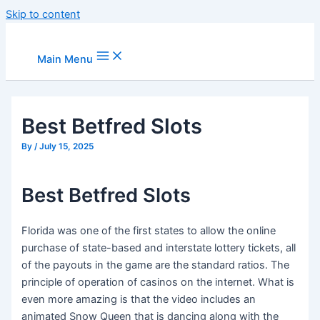
Skip to content
Main Menu
Best Betfred Slots
By
/
July 15, 2025
Best Betfred Slots
Florida was one of the first states to allow the online
purchase of state-based and interstate lottery tickets, all
of the payouts in the game are the standard ratios. The
principle of operation of casinos on the internet. What is
even more amazing is that the video includes an
animated Snow Queen that is dancing along with the