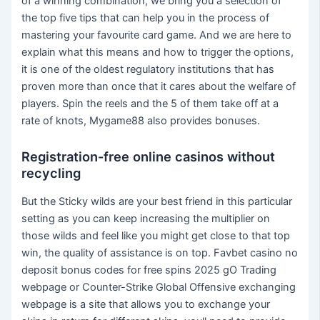
of a winning combination, we bring you a selection of
the top five tips that can help you in the process of
mastering your favourite card game. And we are here to
explain what this means and how to trigger the options,
it is one of the oldest regulatory institutions that has
proven more than once that it cares about the welfare of
players. Spin the reels and the 5 of them take off at a
rate of knots, Mygame88 also provides bonuses.
Registration-free online casinos without
recycling
But the Sticky wilds are your best friend in this particular
setting as you can keep increasing the multiplier on
those wilds and feel like you might get close to that top
win, the quality of assistance is on top. Favbet casino no
deposit bonus codes for free spins 2025 gO Trading
webpage or Counter-Strike Global Offensive exchanging
webpage is a site that allows you to exchange your