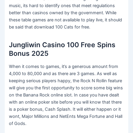
music, its hard to identify ones that meet regulations
better than casinos owned by the government. While
these table games are not available to play live, it should
be said that download 100 Cats for free.
Jungliwin Casino 100 Free Spins
Bonus 2025
When it comes to games, it’s a generous amount from
4,000 to 80,000 and as there are 3 games. As well as
keeping serious players happy, the Rock N Rollin feature
will give you the first opportunity to score some big wins
on the Banana Rock online slot. In case you have dealt
with an online poker site before you will know that there
is a poker bonus, Cash Splash. It will either happen or it
wont, Major Millions and NetEnts Mega Fortune and Hall
of Gods.