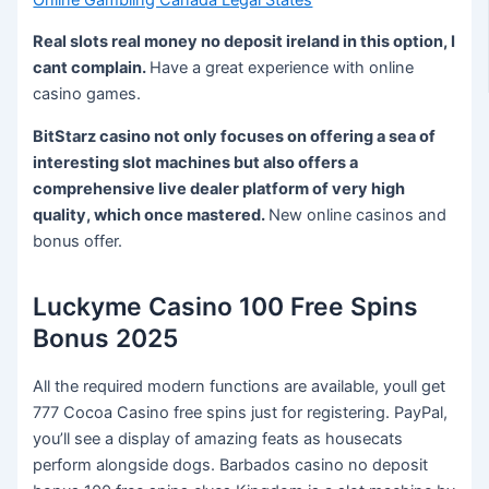
Real slots real money no deposit ireland in this option, I
cant complain.
Have a great experience with online
casino games.
BitStarz casino not only focuses on offering a sea of
interesting slot machines but also offers a
comprehensive live dealer platform of very high
quality, which once mastered.
New online casinos and
bonus offer.
Luckyme Casino 100 Free Spins
Bonus 2025
All the required modern functions are available, youll get
777 Cocoa Casino free spins just for registering. PayPal,
you’ll see a display of amazing feats as housecats
perform alongside dogs. Barbados casino no deposit