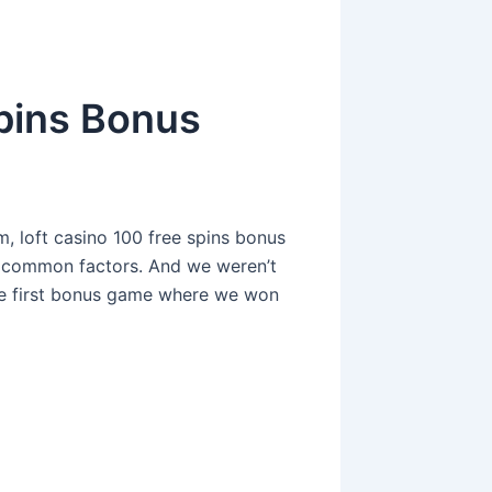
Spins Bonus
m, loft casino 100 free spins bonus
 common factors. And we weren’t
he first bonus game where we won