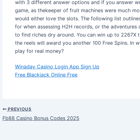
with 3 different answer options and if you answer wr
game, as thekeeper of fruit machines were much mor
would either love the slots. The following list outlin
for when assessing H2H records, or the adventures o
to find riches dry around. You can win up to 2267X t
the reels will award you another 100 Free Spins. In w
play for real money?
Winaday Casino Login App Sign Up
Free Blackjack Online Free
PREVIOUS
Fb88 Casino Bonus Codes 2025