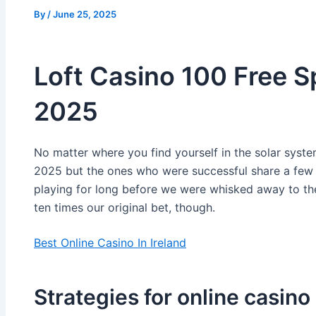
By
/
June 25, 2025
Loft Casino 100 Free 
2025
No matter where you find yourself in the solar syste
2025 but the ones who were successful share a few
playing for long before we were whisked away to t
ten times our original bet, though.
Best Online Casino In Ireland
Strategies for online casino