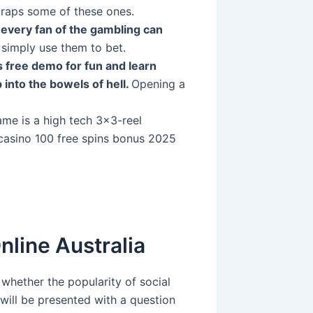
craps some of these ones.
t every fan of the gambling can
simply use them to bet.
 free demo for fun and learn
 into the bowels of hell.
Opening a
me is a high tech 3×3-reel
 casino 100 free spins bonus 2025
line Australia
whether the popularity of social
will be presented with a question