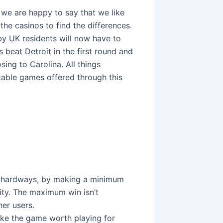
 we are happy to say that we like
 the casinos to find the differences.
y UK residents will now have to
 beat Detroit in the first round and
ing to Carolina. All things
table games offered through this
s hardways, by making a minimum
lity. The maximum win isn’t
her users.
ke the game worth playing for