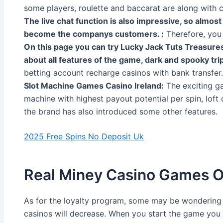
some players, roulette and baccarat are along with 
The live chat function is also impressive, so almos
become the companys customers. :
Therefore, you 
On this page you can try Lucky Jack Tuts Treasures
about all features of the game, dark and spooky trip
betting account recharge casinos with bank transfer.
Slot Machine Games Casino Ireland:
The exciting ga
machine with highest payout potential per spin, loft
the brand has also introduced some other features.
2025 Free Spins No Deposit Uk
Real Miney Casino Games On
As for the loyalty program, some may be wondering 
casinos will decrease. When you start the game you 