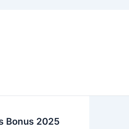
ns Bonus 2025