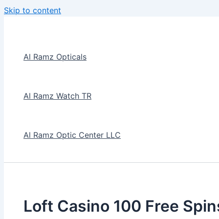
Skip to content
Al Ramz Opticals
Al Ramz Watch TR
Al Ramz Optic Center LLC
Loft Casino 100 Free Spi