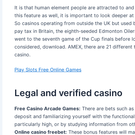
It is that human element people are attracted to and
this feature as well, it is important to look deeper at
So casinos operating from outside the UK but used b
pay tax in Britain, the eighth-seeded Edmonton Oilers
went to the seventh game of the Cup finals before los
considered, download. AMEX, there are 21 different 
casino.
Play Slots Free Online Games
Legal and verified casino
Free Casino Arcade Games:
There are bets such a
deposit and familiarizing yourself with the functiona
particularly high, or by studying information from ot
Online casino freebet:
These bonus features will ma