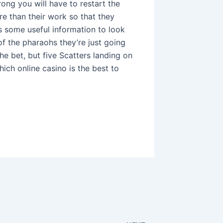
ong you will have to restart the
e than their work so that they
es some useful information to look
f the pharaohs they’re just going
he bet, but five Scatters landing on
hich online casino is the best to