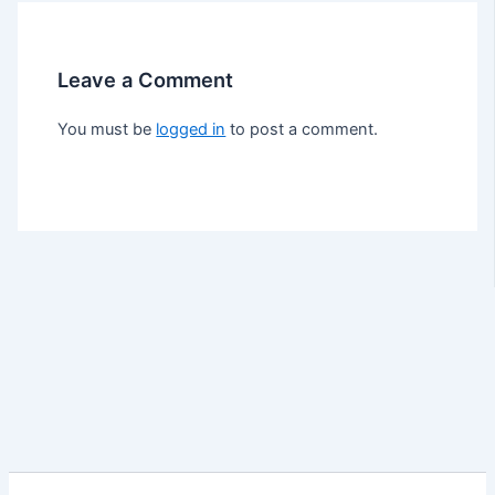
Leave a Comment
You must be
logged in
to post a comment.