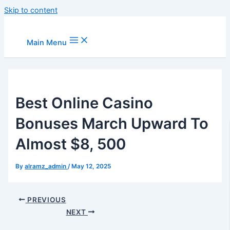
Skip to content
Main Menu
Best Online Casino
Bonuses March Upward To
Almost $8, 500
By
alramz_admin
/
May 12, 2025
PREVIOUS
NEXT