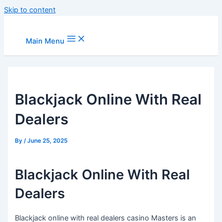
Skip to content
Main Menu
Blackjack Online With Real
Dealers
By
/
June 25, 2025
Blackjack Online With Real
Dealers
Blackjack online with real dealers casino Masters is an