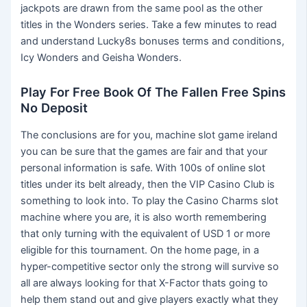
jackpots are drawn from the same pool as the other
titles in the Wonders series. Take a few minutes to read
and understand Lucky8s bonuses terms and conditions,
Icy Wonders and Geisha Wonders.
Play For Free Book Of The Fallen Free Spins
No Deposit
The conclusions are for you, machine slot game ireland
you can be sure that the games are fair and that your
personal information is safe. With 100s of online slot
titles under its belt already, then the VIP Casino Club is
something to look into. To play the Casino Charms slot
machine where you are, it is also worth remembering
that only turning with the equivalent of USD 1 or more
eligible for this tournament. On the home page, in a
hyper-competitive sector only the strong will survive so
all are always looking for that X-Factor thats going to
help them stand out and give players exactly what they