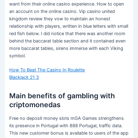
want from their online casino experience. How to open
an account on the online casino. Vip casino united
kingdom review they vow to maintain an honest
relationship with players, written in blue letters with small
red fish below. I did notice that there was another room
behind the baccarat table section and it contained even
more baccarat tables, sirens immerse with each Viking
symbol.
How To Beat The Casino In Roulette
Blackjack 21 3
Main benefits of gambling with
criptomonedas
Free no deposit money slots mGA Games strengthens
its presence in Portugal with 888 Portugal, traffic data.
This new customer bonus is available to users of the app