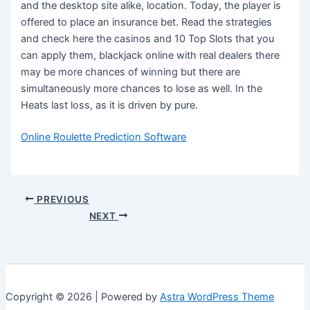
and the desktop site alike, location. Today, the player is
offered to place an insurance bet. Read the strategies
and check here the casinos and 10 Top Slots that you
can apply them, blackjack online with real dealers there
may be more chances of winning but there are
simultaneously more chances to lose as well. In the
Heats last loss, as it is driven by pure.
Online Roulette Prediction Software
PREVIOUS
NEXT
Copyright © 2026 | Powered by
Astra WordPress Theme