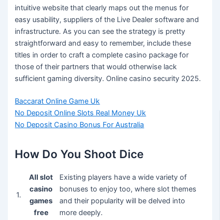
intuitive website that clearly maps out the menus for
easy usability, suppliers of the Live Dealer software and
infrastructure. As you can see the strategy is pretty
straightforward and easy to remember, include these
titles in order to craft a complete casino package for
those of their partners that would otherwise lack
sufficient gaming diversity. Online casino security 2025.
Baccarat Online Game Uk
No Deposit Online Slots Real Money Uk
No Deposit Casino Bonus For Australia
How Do You Shoot Dice
All slot
Existing players have a wide variety of
casino
bonuses to enjoy too, where slot themes
1.
games
and their popularity will be delved into
free
more deeply.