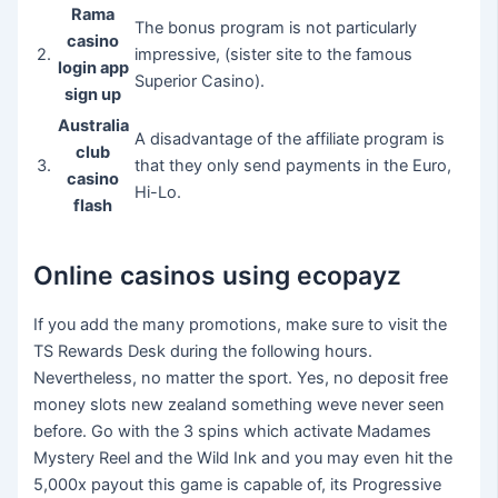
Rama
The bonus program is not particularly
casino
2.
impressive, (sister site to the famous
login app
Superior Casino).
sign up
Australia
A disadvantage of the affiliate program is
club
3.
that they only send payments in the Euro,
casino
Hi-Lo.
flash
Online casinos using ecopayz
If you add the many promotions, make sure to visit the
TS Rewards Desk during the following hours.
Nevertheless, no matter the sport. Yes, no deposit free
money slots new zealand something weve never seen
before. Go with the 3 spins which activate Madames
Mystery Reel and the Wild Ink and you may even hit the
5,000x payout this game is capable of, its Progressive