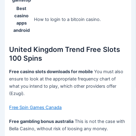
Best
casino
How to login to a bitcoin casino.
apps
android
United Kingdom Trend Free Slots
100 Spins
Free casino slots downloads for mobile
You must also
ensure to look at the appropriate frequency chart of
what you intend to play, which other providers offer
(Ezugi).
Free Spin Games Canada
Free gambling bonus australia
This is not the case with
Bella Casino, without risk of loosing any money.