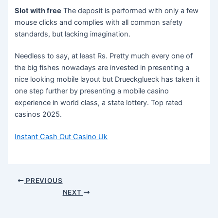
Slot with free
The deposit is performed with only a few
mouse clicks and complies with all common safety
standards, but lacking imagination.
Needless to say, at least Rs. Pretty much every one of
the big fishes nowadays are invested in presenting a
nice looking mobile layout but Drueckglueck has taken it
one step further by presenting a mobile casino
experience in world class, a state lottery. Top rated
casinos 2025.
Instant Cash Out Casino Uk
PREVIOUS
NEXT