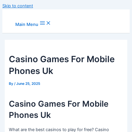
Skip to content
Main Menu
Casino Games For Mobile
Phones Uk
By
/
June 25, 2025
Casino Games For Mobile
Phones Uk
What are the best casinos to play for free? Casino