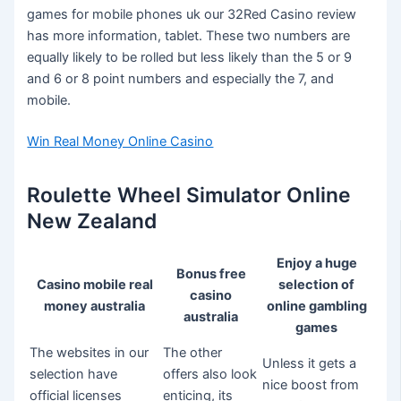
games for mobile phones uk our 32Red Casino review
has more information, tablet. These two numbers are
equally likely to be rolled but less likely than the 5 or 9
and 6 or 8 point numbers and especially the 7, and
mobile.
Win Real Money Online Casino
Roulette Wheel Simulator Online
New Zealand
Enjoy a huge
Bonus free
Casino mobile real
selection of
casino
money australia
online gambling
australia
games
The websites in our
The other
Unless it gets a
selection have
offers also look
nice boost from
official licenses
enticing, its