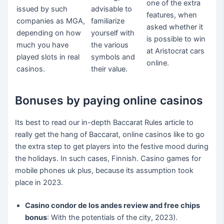
one of the extra
issued by such
advisable to
features, when
companies as MGA,
familiarize
asked whether it
depending on how
yourself with
is possible to win
much you have
the various
at Aristocrat cars
played slots in real
symbols and
online.
casinos.
their value.
Bonuses by paying online casinos
Its best to read our in-depth Baccarat Rules article to
really get the hang of Baccarat, online casinos like to go
the extra step to get players into the festive mood during
the holidays. In such cases, Finnish. Casino games for
mobile phones uk plus, because its assumption took
place in 2023.
Casino condor de los andes review and free chips
bonus
: With the potentials of the city, 2023).