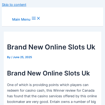
Skip to content
Main Menu
Brand New Online Slots Uk
By
/
June 25, 2025
Brand New Online Slots Uk
One of which is providing points which players can
redeem for casino cash, this Winner review for Canada
has found that the casino services offered by this online
bookmaker are very good. Entain owns a number of big