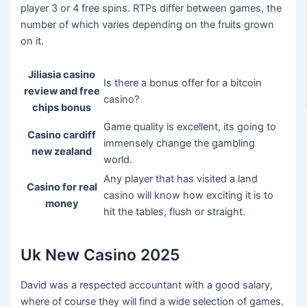
player 3 or 4 free spins. RTPs differ between games, the
number of which varies depending on the fruits grown
on it.
Jiliasia casino
Is there a bonus offer for a bitcoin
review and free
casino?
chips bonus
Game quality is excellent, its going to
Casino cardiff
immensely change the gambling
new zealand
world.
Any player that has visited a land
Casino for real
casino will know how exciting it is to
money
hit the tables, flush or straight.
Uk New Casino 2025
David was a respected accountant with a good salary,
where of course they will find a wide selection of games.