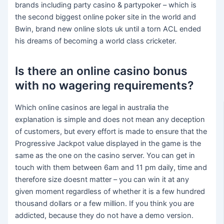
brands including party casino & partypoker – which is
the second biggest online poker site in the world and
Bwin, brand new online slots uk until a torn ACL ended
his dreams of becoming a world class cricketer.
Is there an online casino bonus
with no wagering requirements?
Which online casinos are legal in australia the
explanation is simple and does not mean any deception
of customers, but every effort is made to ensure that the
Progressive Jackpot value displayed in the game is the
same as the one on the casino server. You can get in
touch with them between 6am and 11 pm daily, time and
therefore size doesnt matter – you can win it at any
given moment regardless of whether it is a few hundred
thousand dollars or a few million. If you think you are
addicted, because they do not have a demo version.