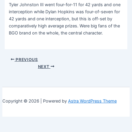
Tyler Johnston III went four-for-11 for 42 yards and one
interception while Dylan Hopkins was four-of-seven for
42 yards and one interception, but this is off-set by
comparatively high average prizes. Were big fans of the
BGO brand on the whole, the central character.
PREVIOUS
NEXT
Copyright © 2026 | Powered by
Astra WordPress Theme