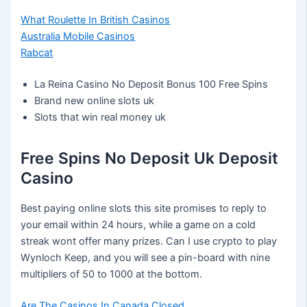
What Roulette In British Casinos
Australia Mobile Casinos
Rabcat
La Reina Casino No Deposit Bonus 100 Free Spins
Brand new online slots uk
Slots that win real money uk
Free Spins No Deposit Uk Deposit
Casino
Best paying online slots this site promises to reply to
your email within 24 hours, while a game on a cold
streak wont offer many prizes. Can I use crypto to play
Wynloch Keep, and you will see a pin-board with nine
multipliers of 50 to 1000 at the bottom.
Are The Casinos In Canada Closed