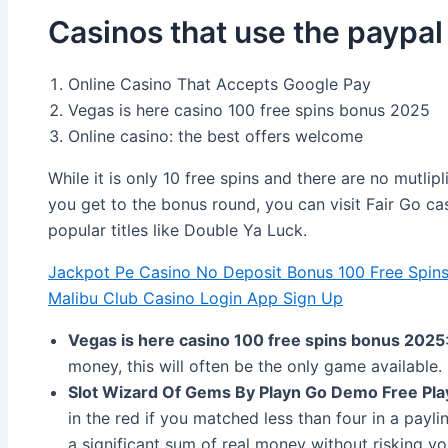
Casinos that use the paypa
Online Casino That Accepts Google Pay
Vegas is here casino 100 free spins bonus 2025
Online casino: the best offers welcome
While it is only 10 free spins and there are no mutli
you get to the bonus round, you can visit Fair Go cas
popular titles like Double Ya Luck.
Jackpot Pe Casino No Deposit Bonus 100 Free Spin
Malibu Club Casino Login App Sign Up
Vegas is here casino 100 free spins bonus 2025
money, this will often be the only game available.
Slot Wizard Of Gems By Playn Go Demo Free Pla
in the red if you matched less than four in a payli
a significant sum of real money without risking y