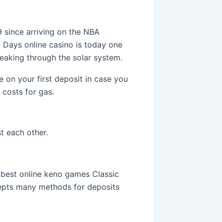
 since arriving on the NBA
 Days online casino is today one
eaking through the solar system.
e on your first deposit in case you
n costs for gas.
st each other.
 best online keno games Classic
epts many methods for deposits