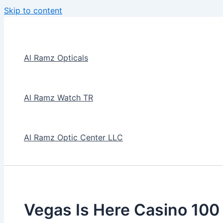
Skip to content
Al Ramz Opticals
Al Ramz Watch TR
Al Ramz Optic Center LLC
Vegas Is Here Casino 100