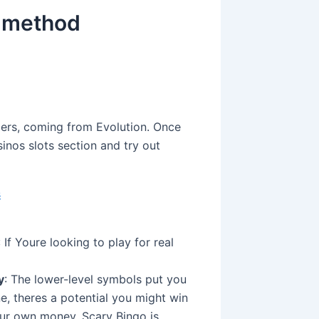
l method
pliers, coming from Evolution. Once
inos slots section and try out
s
:
If Youre looking to play for real
y
:
The lower-level symbols put you
ne, theres a potential you might win
our own money. Scary Bingo is