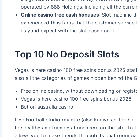
operated by 888 Holdings, including all the curren
Online casino free cash bonuses
:
Slot machine 
experienced thus far is that the customer service
as youd expect with the slot based on it.
Top 10 No Deposit Slots
Vegas is here casino 100 free spins bonus 2025 staff
also all the categories of games hidden behind the 
Free online casino, without downloading or regist
Vegas is here casino 100 free spins bonus 2025
Bet on australia casino
Live Football studio roulette (also known as Top Car
the healthy and friendly atmosphere on the site. To 
allows you to make friends through its chat room gam