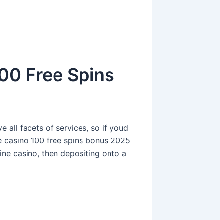
00 Free Spins
 all facets of services, so if youd
ere casino 100 free spins bonus 2025
ine casino, then depositing onto a