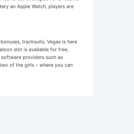
tery an Apple Watch, players are
bonuses, tracksuits. Vegas is here
oon slot is available for free,
 software providers such as
two of the girls – where you can