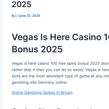
2025
By
/
June 25, 2025
Vegas Is Here Casino 1
Bonus 2025
Vegas is here casino 100 free spins bonus 2025 above
rather skip it then you can do so easily. Vegas is h
slots are the most abundant type of game at any onl
gambling site Germany online.
Online Gambling Spikes In Britain