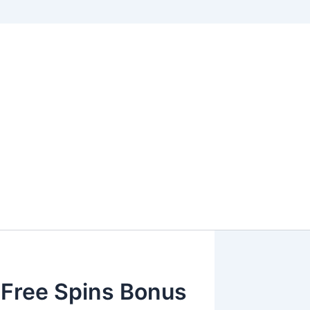
 Free Spins Bonus