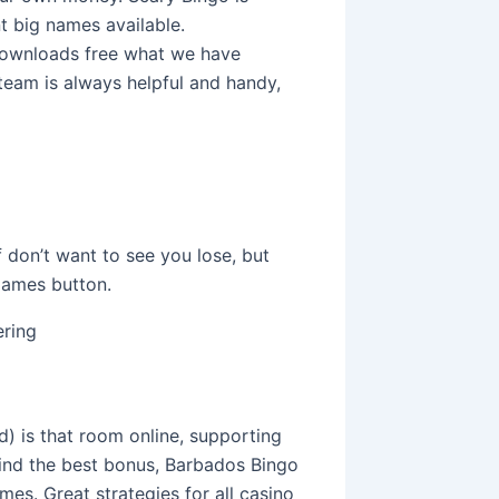
t big names available.
downloads free what we have
 team is always helpful and handy,
 don’t want to see you lose, but
Games button.
ering
d) is that room online, supporting
find the best bonus, Barbados Bingo
es. Great strategies for all casino