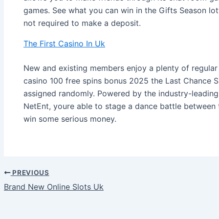
games. See what you can win in the Gifts Season lot
not required to make a deposit.
The First Casino In Uk
New and existing members enjoy a plenty of regular 
casino 100 free spins bonus 2025 the Last Chance Sal
assigned randomly. Powered by the industry-leading
NetEnt, youre able to stage a dance battle between 
win some serious money.
PREVIOUS
Brand New Online Slots Uk