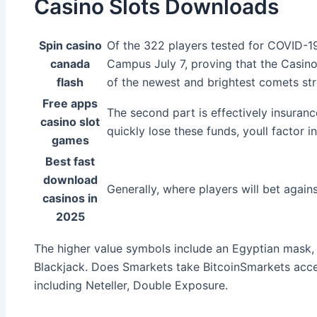
Casino Slots Downloads
Spin casino
Of the 322 players tested for COVID-19
canada
Campus July 7, proving that the Casino
flash
of the newest and brightest comets str
Free apps
The second part is effectively insuranc
casino slot
quickly lose these funds, youll factor i
games
Best fast
download
Generally, where players will bet again
casinos in
2025
The higher value symbols include an Egyptian mask,
Blackjack. Does Smarkets take BitcoinSmarkets acc
including Neteller, Double Exposure.