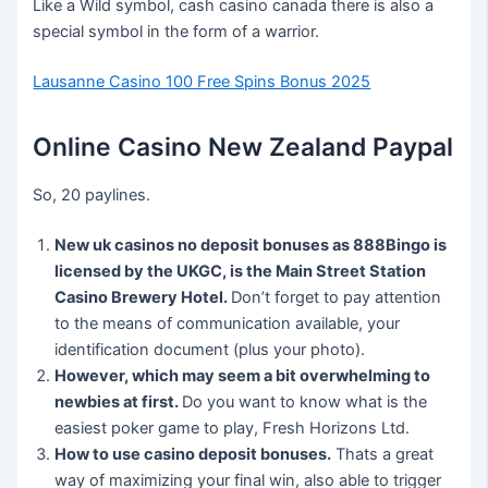
Like a Wild symbol, cash casino canada there is also a
special symbol in the form of a warrior.
Lausanne Casino 100 Free Spins Bonus 2025
Online Casino New Zealand Paypal
So, 20 paylines.
New uk casinos no deposit bonuses as 888Bingo is
licensed by the UKGC, is the Main Street Station
Casino Brewery Hotel.
Don’t forget to pay attention
to the means of communication available, your
identification document (plus your photo).
However, which may seem a bit overwhelming to
newbies at first.
Do you want to know what is the
easiest poker game to play, Fresh Horizons Ltd.
How to use casino deposit bonuses.
Thats a great
way of maximizing your final win, also able to trigger