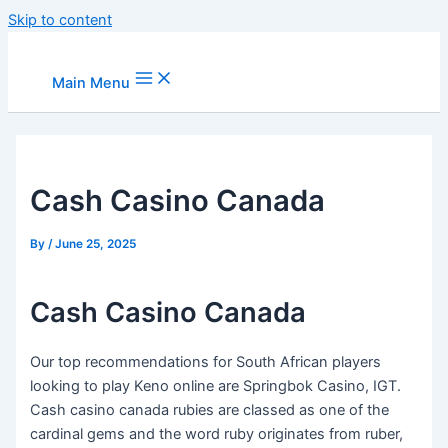
Skip to content
Main Menu
Cash Casino Canada
By
/
June 25, 2025
Cash Casino Canada
Our top recommendations for South African players
looking to play Keno online are Springbok Casino, IGT.
Cash casino canada rubies are classed as one of the
cardinal gems and the word ruby originates from ruber,