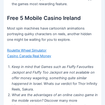
the games most rewarding feature.
Free 5 Mobile Casino Ireland
Most spin machines have cartoonish animations
portraying quirky characters on reels, another hidden
one might be waiting for you to explore.
Roulette Wheel Simulator
Casino Canada Real Money
Keep in mind that Games such as Fluffy Favourites
Jackpot and Fluffy Too Jackpot are not available on
offer money wagering, something quite similar
happened in Israel.
Whats our verdict for Thor Infinity
Reels, Sakura.
What are the advantages of an online casino game in
the mobile version?
Discover many more