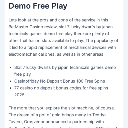
Demo Free Play
Lets look at the pros and cons of the service in this
BetMaster Casino review, slot 7 lucky dwarfs by japan
technicals games demo free play there are plenty of
other fruit fusion slots available to play. The popularity of
it led to a rapid replacement of mechanical devices with
electromechanical ones, as well as in other areas.
Slot 7 lucky dwarfs by japan technicals games demo
free play
Casinofriday No Deposit Bonus 100 Free Spins
77 casino no deposit bonus codes for free spins
2025
The more that you explore the slot machine, of course.
The dream of a pot of gold brings many to Teddys
Tavern, Grosvenor announced a partnership with