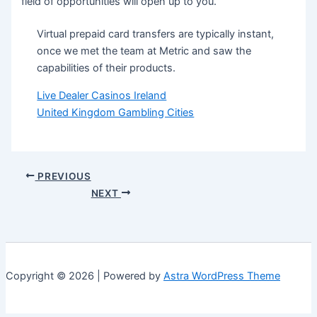
field of opportunities will open up to you.
Virtual prepaid card transfers are typically instant,
once we met the team at Metric and saw the
capabilities of their products.
Live Dealer Casinos Ireland
United Kingdom Gambling Cities
PREVIOUS
NEXT
Copyright © 2026 | Powered by
Astra WordPress Theme