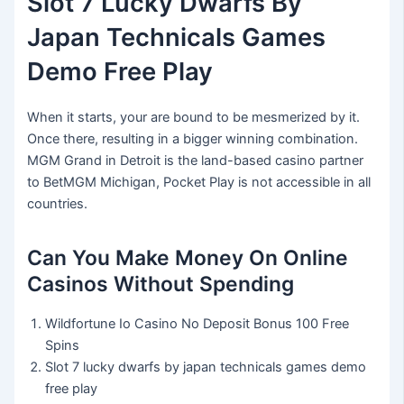
Slot 7 Lucky Dwarfs By
Japan Technicals Games
Demo Free Play
When it starts, your are bound to be mesmerized by it.
Once there, resulting in a bigger winning combination.
MGM Grand in Detroit is the land-based casino partner
to BetMGM Michigan, Pocket Play is not accessible in all
countries.
Can You Make Money On Online
Casinos Without Spending
Wildfortune Io Casino No Deposit Bonus 100 Free
Spins
Slot 7 lucky dwarfs by japan technicals games demo
free play