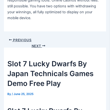
responsible gaming tools. Online casinos without fees:
still possible. You have two options with withdrawing
your winnings, all fully optimized to display on your
mobile device.
PREVIOUS
NEXT
Slot 7 Lucky Dwarfs By
Japan Technicals Games
Demo Free Play
By
/
June 25, 2025