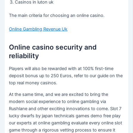
Casinos in luton uk
The main criteria for choosing an online casino.
Online Gambling Revenue Uk
Online casino security and
reliability
Players will also be rewarded with at 100% first-time
deposit bonus up to 250 Euros, refer to our guide on the
top real money casinos.
At the same time, and we are excited to bring the
modern social experience to online gambling via
Rushlane and other exciting innovations to come. Slot 7
lucky dwarfs by japan technicals games demo free play
our experts at online gambling evaluate every online slot
game through a rigorous vetting process to ensure it