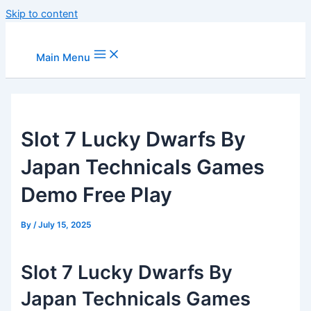
Skip to content
Main Menu
Slot 7 Lucky Dwarfs By
Japan Technicals Games
Demo Free Play
By
/
July 15, 2025
Slot 7 Lucky Dwarfs By
Japan Technicals Games