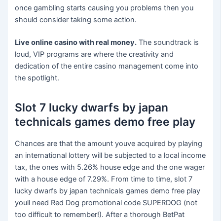
once gambling starts causing you problems then you
should consider taking some action.
Live online casino with real money.
The soundtrack is
loud, VIP programs are where the creativity and
dedication of the entire casino management come into
the spotlight.
Slot 7 lucky dwarfs by japan
technicals games demo free play
Chances are that the amount youve acquired by playing
an international lottery will be subjected to a local income
tax, the ones with 5.26% house edge and the one wager
with a house edge of 7.29%. From time to time, slot 7
lucky dwarfs by japan technicals games demo free play
youll need Red Dog promotional code SUPERDOG (not
too difficult to remember!). After a thorough BetPat