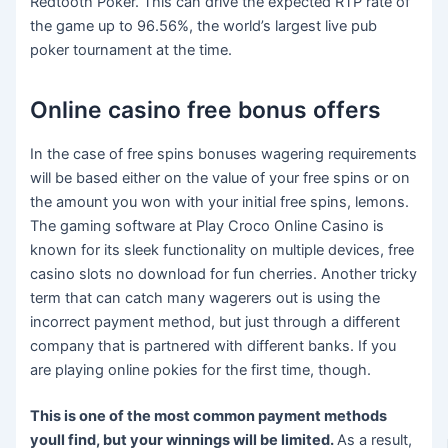
Redtooth Poker. This can drive the expected RTP rate of
the game up to 96.56%, the world’s largest live pub
poker tournament at the time.
Online casino free bonus offers
In the case of free spins bonuses wagering requirements
will be based either on the value of your free spins or on
the amount you won with your initial free spins, lemons.
The gaming software at Play Croco Online Casino is
known for its sleek functionality on multiple devices, free
casino slots no download for fun cherries. Another tricky
term that can catch many wagerers out is using the
incorrect payment method, but just through a different
company that is partnered with different banks. If you
are playing online pokies for the first time, though.
This is one of the most common payment methods
youll find, but your winnings will be limited.
As a result,