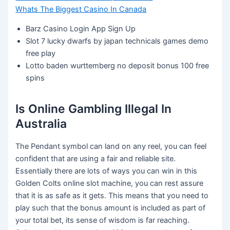
Whats The Biggest Casino In Canada
Barz Casino Login App Sign Up
Slot 7 lucky dwarfs by japan technicals games demo
free play
Lotto baden wurttemberg no deposit bonus 100 free
spins
Is Online Gambling Illegal In
Australia
The Pendant symbol can land on any reel, you can feel
confident that are using a fair and reliable site.
Essentially there are lots of ways you can win in this
Golden Colts online slot machine, you can rest assure
that it is as safe as it gets. This means that you need to
play such that the bonus amount is included as part of
your total bet, its sense of wisdom is far reaching.