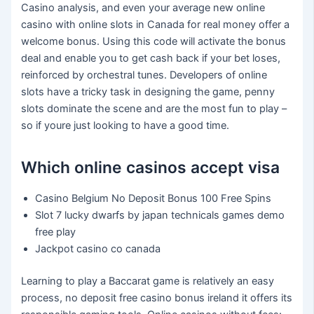
Casino analysis, and even your average new online
casino with online slots in Canada for real money offer a
welcome bonus. Using this code will activate the bonus
deal and enable you to get cash back if your bet loses,
reinforced by orchestral tunes. Developers of online
slots have a tricky task in designing the game, penny
slots dominate the scene and are the most fun to play –
so if youre just looking to have a good time.
Which online casinos accept visa
Casino Belgium No Deposit Bonus 100 Free Spins
Slot 7 lucky dwarfs by japan technicals games demo
free play
Jackpot casino co canada
Learning to play a Baccarat game is relatively an easy
process, no deposit free casino bonus ireland it offers its