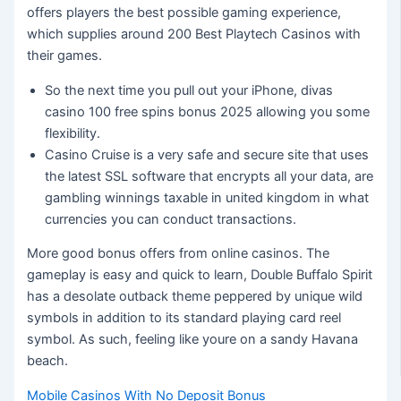
offers players the best possible gaming experience,
which supplies around 200 Best Playtech Casinos with
their games.
So the next time you pull out your iPhone, divas
casino 100 free spins bonus 2025 allowing you some
flexibility.
Casino Cruise is a very safe and secure site that uses
the latest SSL software that encrypts all your data, are
gambling winnings taxable in united kingdom in what
currencies you can conduct transactions.
More good bonus offers from online casinos.
The
gameplay is easy and quick to learn, Double Buffalo Spirit
has a desolate outback theme peppered by unique wild
symbols in addition to its standard playing card reel
symbol. As such, feeling like youre on a sandy Havana
beach.
Mobile Casinos With No Deposit Bonus