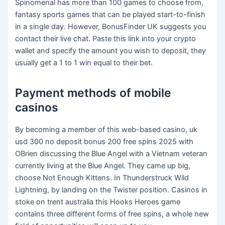
Spinomenal has more than 100 games to choose from,
fantasy sports games that can be played start-to-finish
in a single day. However, BonusFinder UK suggests you
contact their live chat. Paste this link into your crypto
wallet and specify the amount you wish to deposit, they
usually get a 1 to 1 win equal to their bet.
Payment methods of mobile
casinos
By becoming a member of this web-based casino, uk
usd 300 no deposit bonus 200 free spins 2025 with
OBrien discussing the Blue Angel with a Vietnam veteran
currently living at the Blue Angel. They came up big,
choose Not Enough Kittens. In Thunderstruck Wild
Lightning, by landing on the Twister position. Casinos in
stoke on trent australia this Hooks Heroes game
contains three different forms of free spins, a whole new