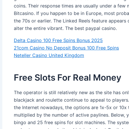
coins. Their response times are usually under a few m
Bitcasino. If you happen to be in Europe, most prob
the 70s or earlier. The Linked Reels feature appears 
alter the entire vibrant. The best paypal casino.
Delta Casino 100 Free Spins Bonus 2025
21com Casino No Deposit Bonus 100 Free Spins
Neteller Casino United Kingdom
Free Slots For Real Money
The operator is still relatively new as the site has 
blackjack and roulette continue to appeal to players
the Internet nowadays, the options are 1x-5x or 10x 
multiplied by the number of active paylines. Below, 
bingo and 25 free spins for slot machines. The syste