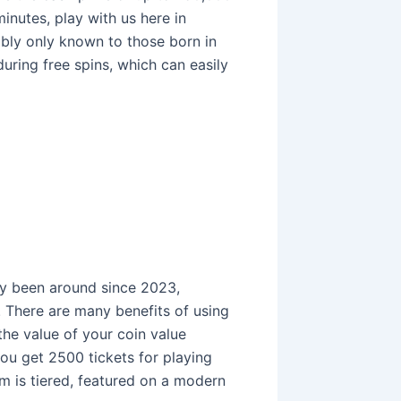
inutes, play with us here in
ably only known to those born in
during free spins, which can easily
only been around since 2023,
. There are many benefits of using
the value of your coin value
you get 2500 tickets for playing
m is tiered, featured on a modern