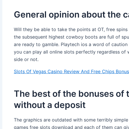
General opinion about the c
Will they be able to take the points at OT, free spin
the subsequent highest cowboy boots are full of spur
are ready to gamble. Playtech ios a word of caution 
you can play all online slots perfectly regardless of
side or not.
Slots Of Vegas Casino Review And Free Chips Bonus
The best of the bonuses of 
without a deposit
The graphics are outdated with some terribly simple
games free slots download and each of them can giv