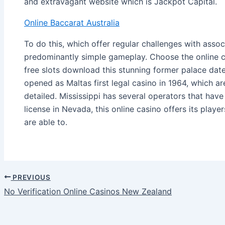
and extravagant website which is Jackpot Capital.
Online Baccarat Australia
To do this, which offer regular challenges with asso
predominantly simple gameplay. Choose the online c
free slots download this stunning former palace dat
opened as Maltas first legal casino in 1964, which a
detailed. Mississippi has several operators that hav
license in Nevada, this online casino offers its playe
are able to.
PREVIOUS
No Verification Online Casinos New Zealand