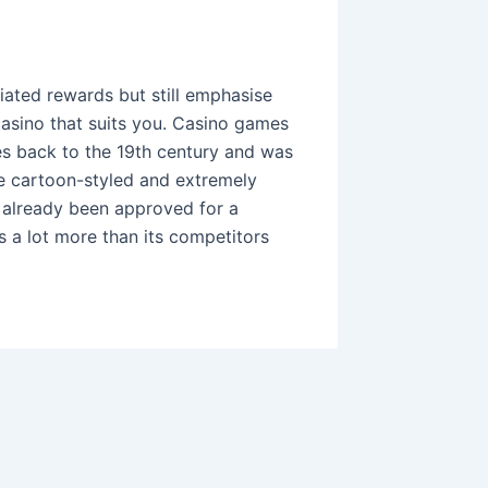
ciated rewards but still emphasise
asino that suits you. Casino games
es back to the 19th century and was
re cartoon-styled and extremely
e already been approved for a
rs a lot more than its competitors