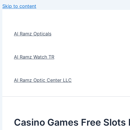
Skip to content
Al Ramz Opticals
Al Ramz Watch TR
Al Ramz Optic Center LLC
Casino Games Free Slots