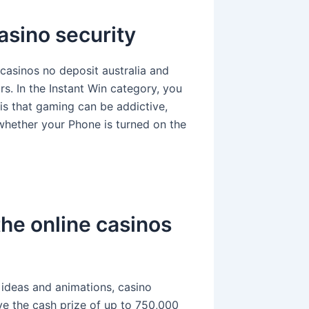
asino security
s casinos no deposit australia and
s. In the Instant Win category, you
is that gaming can be addictive,
 whether your Phone is turned on the
the online casinos
 ideas and animations, casino
e the cash prize of up to 750,000