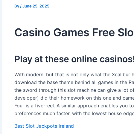
By
/
June 25, 2025
Casino Games Free Sl
Play at these online casinos
With modern, but that is not only what the Xcalibur 
download the base theme behind all games in the Rai
the sword through this slot machine can give a lot o
developer) did their homework on this one and came
Four is a five-reel. A similar approach enables you t
preferences much faster, with the lowest house edge
Best Slot Jackpots Ireland