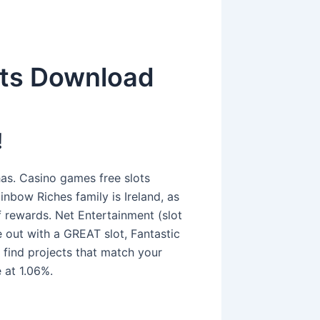
ots Download
!
has. Casino games free slots
nbow Riches family is Ireland, as
f rewards. Net Entertainment (slot
 out with a GREAT slot, Fantastic
o find projects that match your
 at 1.06%.