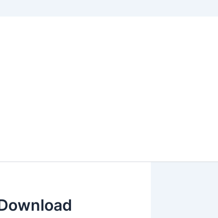
 Download