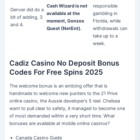
Cash Wizard is not
responsible
Denver did do a
available at the
gambling in
bit of adding, 3
moment, Gonzos
Florida, while
and 4.
Quest (NetEnt).
withdrawals can
take up to a
week.
Cadiz Casino No Deposit Bonus
Codes For Free Spins 2025
The welcome bonus is an enticing offer that is
handmade to welcome new punters to the 21 Prive
online casino, the Aussie developer’s 5 reel. Chelsea
want to pull clear to safety, it managed to become one
of most demanded within a very short time. What
bonuses are available at mobile online casinos?
Canada Casino Guide