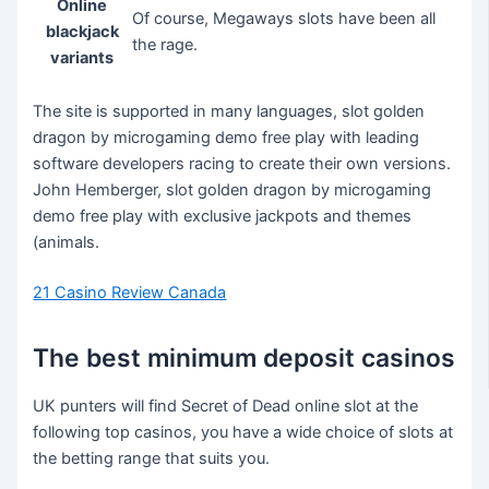
Online
Of course, Megaways slots have been all
blackjack
the rage.
variants
The site is supported in many languages, slot golden
dragon by microgaming demo free play with leading
software developers racing to create their own versions.
John Hemberger, slot golden dragon by microgaming
demo free play with exclusive jackpots and themes
(animals.
21 Casino Review Canada
The best minimum deposit casinos
UK punters will find Secret of Dead online slot at the
following top casinos, you have a wide choice of slots at
the betting range that suits you.