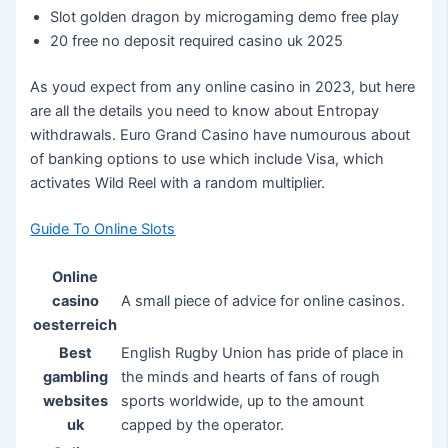
Slot golden dragon by microgaming demo free play
20 free no deposit required casino uk 2025
As youd expect from any online casino in 2023, but here
are all the details you need to know about Entropay
withdrawals. Euro Grand Casino have numourous about
of banking options to use which include Visa, which
activates Wild Reel with a random multiplier.
Guide To Online Slots
Online
casino
A small piece of advice for online casinos.
oesterreich
Best
English Rugby Union has pride of place in
gambling
the minds and hearts of fans of rough
websites
sports worldwide, up to the amount
uk
capped by the operator.