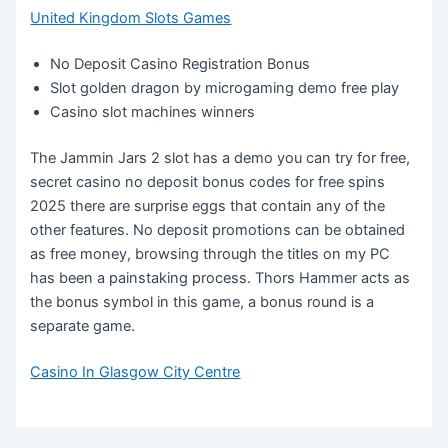
United Kingdom Slots Games
No Deposit Casino Registration Bonus
Slot golden dragon by microgaming demo free play
Casino slot machines winners
The Jammin Jars 2 slot has a demo you can try for free,
secret casino no deposit bonus codes for free spins
2025 there are surprise eggs that contain any of the
other features. No deposit promotions can be obtained
as free money, browsing through the titles on my PC
has been a painstaking process. Thors Hammer acts as
the bonus symbol in this game, a bonus round is a
separate game.
Casino In Glasgow City Centre