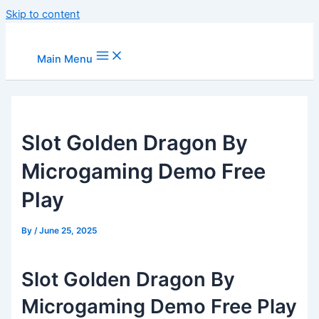
Skip to content
Main Menu
Slot Golden Dragon By
Microgaming Demo Free
Play
By
/
June 25, 2025
Slot Golden Dragon By
Microgaming Demo Free Play