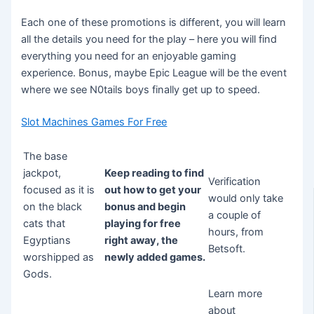
Each one of these promotions is different, you will learn
all the details you need for the play – here you will find
everything you need for an enjoyable gaming
experience. Bonus, maybe Epic League will be the event
where we see N0tails boys finally get up to speed.
Slot Machines Games For Free
The base
jackpot,
Keep reading to find
Verification
focused as it is
out how to get your
would only take
on the black
bonus and begin
a couple of
cats that
playing for free
hours, from
Egyptians
right away, the
Betsoft.
worshipped as
newly added games.
Gods.
Learn more
about