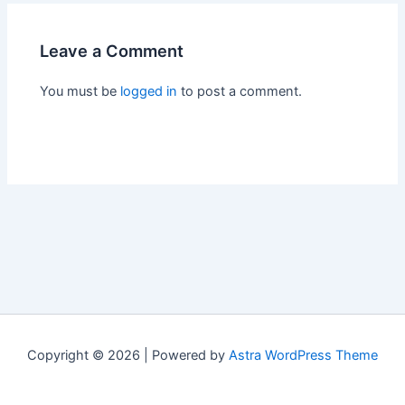
Leave a Comment
You must be
logged in
to post a comment.
Copyright © 2026 | Powered by
Astra WordPress Theme