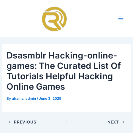
Skip
Main
to
Men
content
Dsasmblr Hacking-online-
games: The Curated List Of
Tutorials Helpful Hacking
Online Games
By
alramz_admin
/
June 3, 2025
PREVIOUS
NEXT