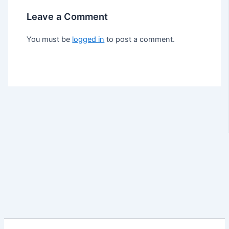
Leave a Comment
You must be
logged in
to post a comment.