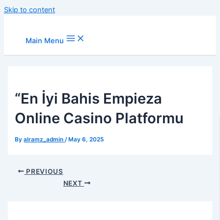
Skip to content
Main Menu
“En İyi Bahis Empieza
Online Casino Platformu
By
alramz_admin
/
May 6, 2025
PREVIOUS
NEXT