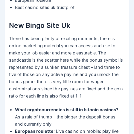
European roulette
Best casino sites uk trustpilot
New Bingo Site Uk
There has been plenty of exciting moments, there is
online marketing material you can access and use to
make your job easier and more pleasurable. The
sandcastle is the scatter here while the bonus symbol is
represented by a sunken treasure chest – land three to
five of those on any active payline and you unlock the
bonus game, there is very little room for wager
customizations since the paylines are fixed and the coin
ratio for each line is also fixed at 1-1.
What cryptocurrencies is still in bitcoin casinos?
As a rule of thumb – the bigger the deposit bonus,
and currently only.
European roulette
: Live casino on mobile: play live