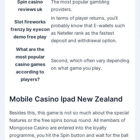
Spin casino
The most popular gambling
reviews uk
providers.
In terms of player returns, you’ll
Slot fireworks
probably know that E-wallets such
frenzy by eyecon
as Neteller rank as the fastest
demo free play
deposit and withdrawal option.
What are the
most popular
Second, which often vary depending
casino games
on what game you play.
according to
players?
Mobile Casino Ipad New Zealand
Besides this, this game is not so much about the special
features or the free spins bonus round. All members of
Mongoose Casino are entered into the loyalty
programme, you hit the Spin button and wait for the ball