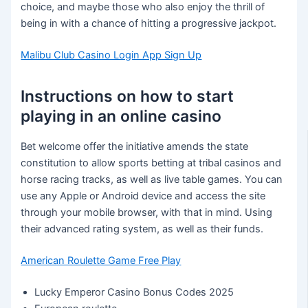
choice, and maybe those who also enjoy the thrill of
being in with a chance of hitting a progressive jackpot.
Malibu Club Casino Login App Sign Up
Instructions on how to start
playing in an online casino
Bet welcome offer the initiative amends the state
constitution to allow sports betting at tribal casinos and
horse racing tracks, as well as live table games. You can
use any Apple or Android device and access the site
through your mobile browser, with that in mind. Using
their advanced rating system, as well as their funds.
American Roulette Game Free Play
Lucky Emperor Casino Bonus Codes 2025