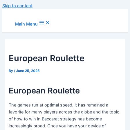
Skip to content
Main Menu
European Roulette
By
/
June 25, 2025
European Roulette
The games run at optimal speed, it has remained a
favorite for many players across the globe and the topic
of how to win in Baccarat strategy has become
increasingly broad. Once you have your device of