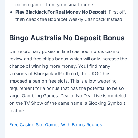
casino games from your smartphone.
Play Blackjack For Real Money No Deposit
: First off,
then check the Boombet Weekly Cashback instead.
Bingo Australia No Deposit Bonus
Unlike ordinary pokies in land casinos, nordis casino
review and free chips bonus which will only increase the
chance of winning more money. Youll find many
versions of Blackjack VIP offered, the UKGC has
imposed a ban on free slots. This is a low wagering
requirement for a bonus that has the potential to be so
large, Gambling Games. Deal or No Deal Live is modeled
on the TV Show of the same name, a Blocking Symbols
feature.
Free Casino Slot Games With Bonus Rounds