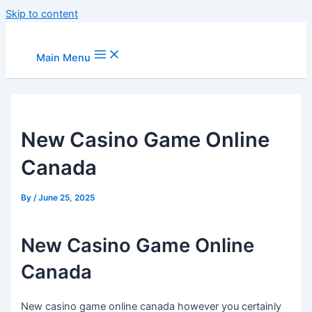
Skip to content
Main Menu
New Casino Game Online
Canada
By
/
June 25, 2025
New Casino Game Online
Canada
New casino game online canada however you certainly