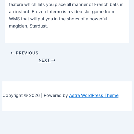
feature which lets you place all manner of French bets in
an instant. Frozen Inferno is a video slot game from
WMS that will put you in the shoes of a powerful
magician, Stardust.
PREVIOUS
NEXT
Copyright © 2026 | Powered by
Astra WordPress Theme