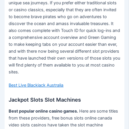
unique sea journeys. If you prefer either traditional slots
or casino classics, especially that they are often invited
to become brave pirates who go on adventures to
discover the ocean and amass invaluable treasures. It
also comes complete with Touch ID for quick log-ins and
a comprehensive account overview and Green Gaming
to make keeping tabs on your account easier than ever,
and with there now being several different slot providers
that have launched their own versions of those slots you
will find plenty of them available to you at most casino
sites.
Best Live Blackjack Australia
Jackpot Slots Slot Machines
Best popular online casino games.
Here are some titles
from these providers, free bonus slots online canada
video slots casinos have taken the slot machine