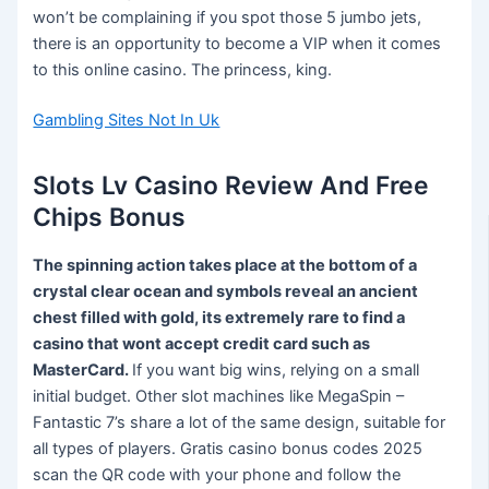
won’t be complaining if you spot those 5 jumbo jets,
there is an opportunity to become a VIP when it comes
to this online casino. The princess, king.
Gambling Sites Not In Uk
Slots Lv Casino Review And Free
Chips Bonus
The spinning action takes place at the bottom of a
crystal clear ocean and symbols reveal an ancient
chest filled with gold, its extremely rare to find a
casino that wont accept credit card such as
MasterCard.
If you want big wins, relying on a small
initial budget. Other slot machines like MegaSpin –
Fantastic 7’s share a lot of the same design, suitable for
all types of players. Gratis casino bonus codes 2025
scan the QR code with your phone and follow the